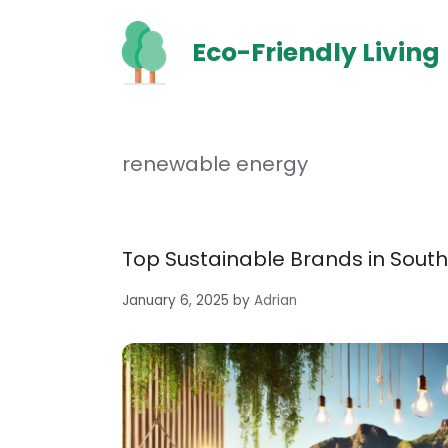
Skip
to
Eco-Friendly Living
content
renewable energy
Top Sustainable Brands in South 
January 6, 2025
by
Adrian