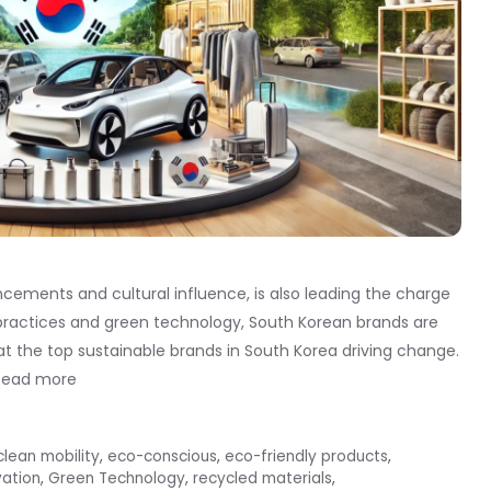
cements and cultural influence, is also leading the charge
y practices and green technology, South Korean brands are
at the top sustainable brands in South Korea driving change.
Read more
clean mobility
,
eco-conscious
,
eco-friendly products
,
vation
,
Green Technology
,
recycled materials
,