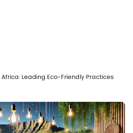
Africa: Leading Eco-Friendly Practices