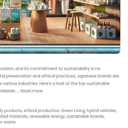
ovation, and its commitment to sustainability is no
al preservation and ethical practices, Japanese brands are
s various industries. Here’s a look at the top sustainable
rldwide. …
Read more
ly products
,
ethical production
,
Green Living
,
hybrid vehicles
,
cled materials
,
renewable energy
,
sustainable brands
,
ro waste