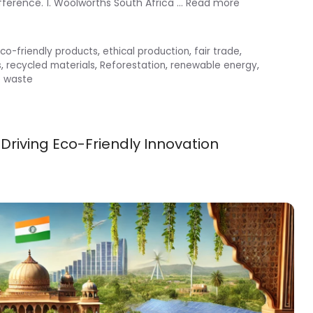
fference. 1. Woolworths South Africa …
Read more
co-friendly products
,
ethical production
,
fair trade
,
s
,
recycled materials
,
Reforestation
,
renewable energy
,
o waste
 Driving Eco-Friendly Innovation