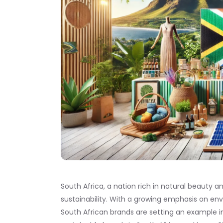
South Africa, a nation rich in natural beauty an
sustainability. With a growing emphasis on
South African brands are setting an example in