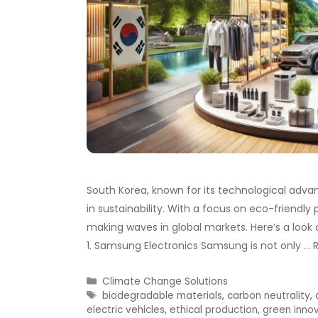
South Korea, known for its technological advan
in sustainability. With a focus on eco-friendl
making waves in global markets. Here’s a look 
1. Samsung Electronics Samsung is not only …
Categories
Climate Change Solutions
Tags
biodegradable materials
,
carbon neutrality
,
electric vehicles
,
ethical production
,
green inno