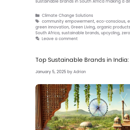
sustainable brands in South Africa making a di
Categories
Climate Change Solutions
Tags
community empowerment
,
eco-conscious
,
e
green innovation
,
Green Living
,
organic product
South Africa
,
sustainable brands
,
upcycling
,
zer
Leave a comment
Top Sustainable Brands in India:
January 5, 2025
by
Adrian