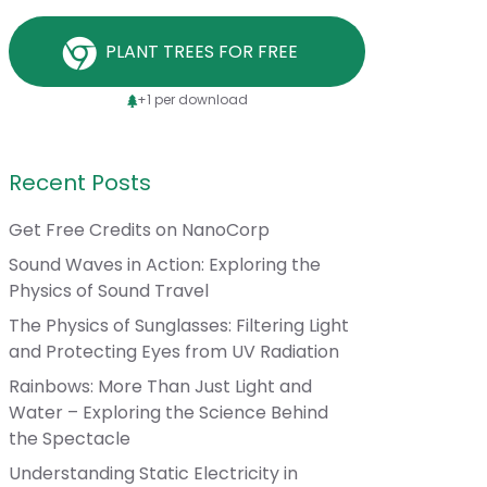
PLANT TREES FOR FREE
+1 per download
Recent Posts
Get Free Credits on NanoCorp
Sound Waves in Action: Exploring the
Physics of Sound Travel
The Physics of Sunglasses: Filtering Light
and Protecting Eyes from UV Radiation
Rainbows: More Than Just Light and
Water – Exploring the Science Behind
the Spectacle
Understanding Static Electricity in