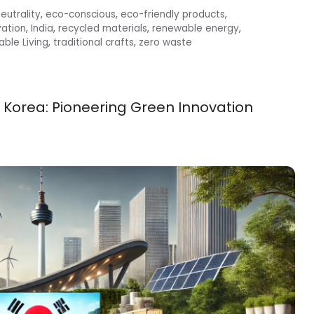
eutrality
,
eco-conscious
,
eco-friendly products
,
vation
,
India
,
recycled materials
,
renewable energy
,
able Living
,
traditional crafts
,
zero waste
 Korea: Pioneering Green Innovation