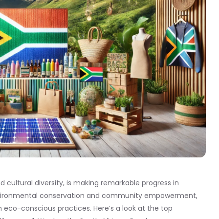
d cultural diversity, is making remarkable progress in
 environmental conservation and community empowerment,
 eco-conscious practices. Here’s a look at the top