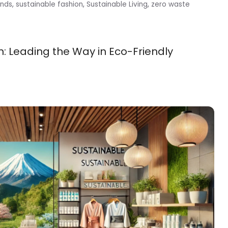
ands
,
sustainable fashion
,
Sustainable Living
,
zero waste
: Leading the Way in Eco-Friendly