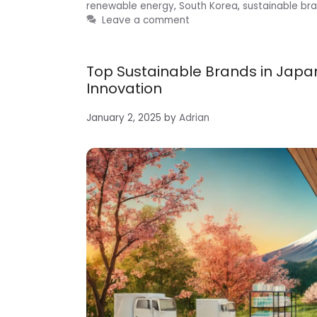
renewable energy
,
South Korea
,
sustainable br
Leave a comment
Top Sustainable Brands in Japan
Innovation
January 2, 2025
by
Adrian