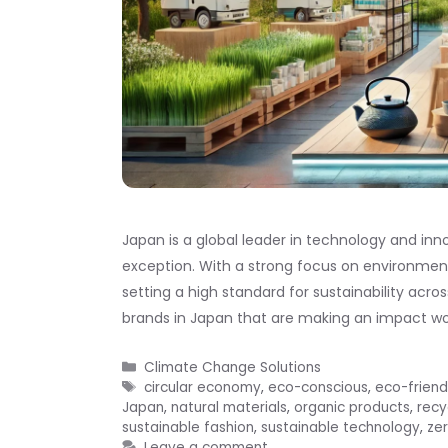
Japan is a global leader in technology and inn
exception. With a strong focus on environment
setting a high standard for sustainability acros
brands in Japan that are making an impact wo
Categories
Climate Change Solutions
Tags
circular economy
,
eco-conscious
,
eco-friend
Japan
,
natural materials
,
organic products
,
recy
sustainable fashion
,
sustainable technology
,
ze
Leave a comment