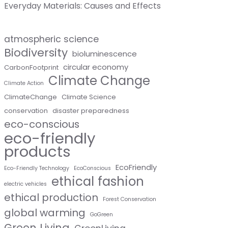
Everyday Materials: Causes and Effects
atmospheric science
Biodiversity
bioluminescence
circular economy
CarbonFootprint
Climate Change
Climate Action
ClimateChange
Climate Science
conservation
disaster preparedness
eco-conscious
eco-friendly
products
EcoFriendly
Eco-Friendly Technology
EcoConscious
ethical fashion
electric vehicles
ethical production
Forest Conservation
global warming
GoGreen
Green Living