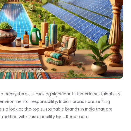
se ecosystems, is making significant strides in sustainability.
ironmental responsibility, Indian brands are setting
 a look at the top sustainable brands in India that are
tradition with sustainability by …
Read more