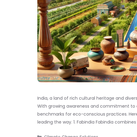
India, a land of rich cultural heritage and diver
With growing awareness and commitment to env
benchmarks for eco-conscious practices. Here’s
leading the way. 1. Fabindia Fabindia combines 
Categories