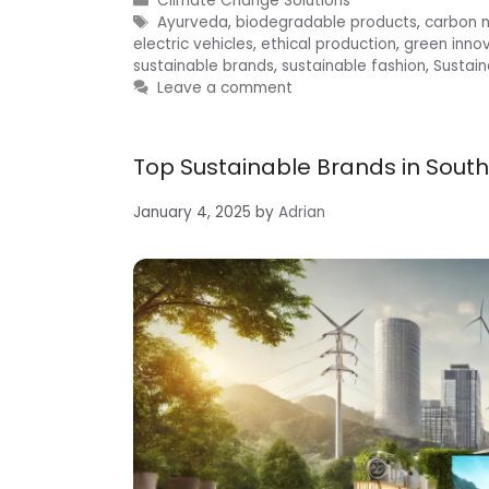
Climate Change Solutions
Tags
Ayurveda
,
biodegradable products
,
carbon n
electric vehicles
,
ethical production
,
green inno
sustainable brands
,
sustainable fashion
,
Sustain
Leave a comment
Top Sustainable Brands in South
January 4, 2025
by
Adrian