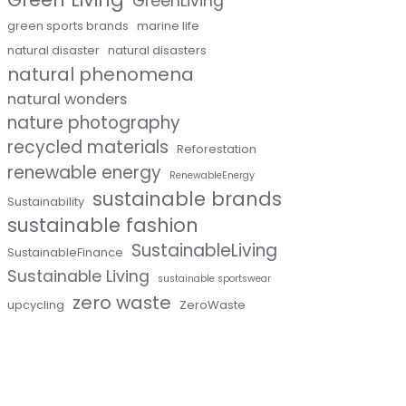
GreenLiving
green sports brands
marine life
natural disaster
natural disasters
natural phenomena
natural wonders
nature photography
recycled materials
Reforestation
renewable energy
RenewableEnergy
sustainable brands
Sustainability
sustainable fashion
SustainableLiving
SustainableFinance
Sustainable Living
sustainable sportswear
zero waste
upcycling
ZeroWaste