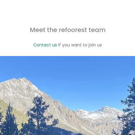
Meet the refoorest team
Contact us
if you want to join us