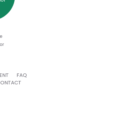
e
or
ENT
FAQ
CONTACT