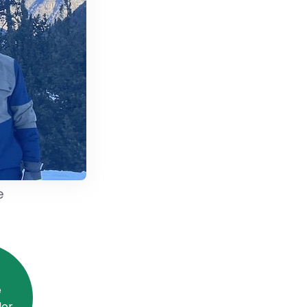
e
e
or