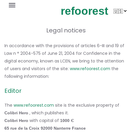
refoorest
Legal notices
In accordance with the provisions of articles 6-III and 19 of
Law n ° 2004-575 of June 21, 2004 for Confidence in the
digital economy, known as LCEN, we bring to the attention
of users and visitors of the site:
www.refoorest.com
the
following information:
Editor
The
www.refoorest.com
site is the exclusive property of
, which publishes it.
Colibri Hero
with capital of
€
Colibri Hero
1000
65 rue de la Croix
92000 Nanterre France