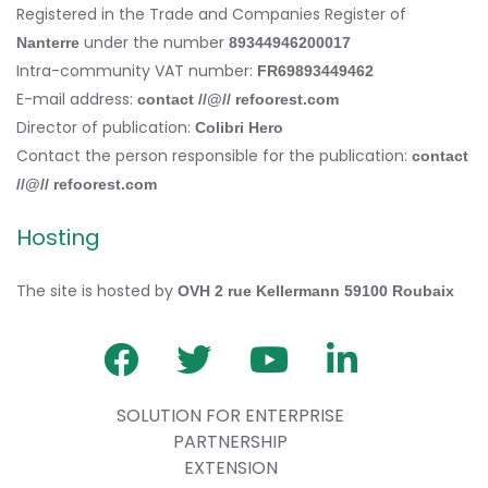
Registered in the Trade and Companies Register of
under the number
Nanterre
89344946200017
Intra-community VAT number:
FR69893449462
E-mail address:
contact //@// refoorest.com
Director of publication:
Colibri Hero
Contact the person responsible for the publication:
contact
//@// refoorest.com
Hosting
The site is hosted by
OVH 2 rue Kellermann 59100 Roubaix
SOLUTION FOR ENTERPRISE
PARTNERSHIP
EXTENSION