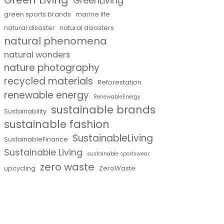
GreenLiving
green sports brands
marine life
natural disaster
natural disasters
natural phenomena
natural wonders
nature photography
recycled materials
Reforestation
renewable energy
RenewableEnergy
sustainable brands
Sustainability
sustainable fashion
SustainableLiving
SustainableFinance
Sustainable Living
sustainable sportswear
zero waste
upcycling
ZeroWaste