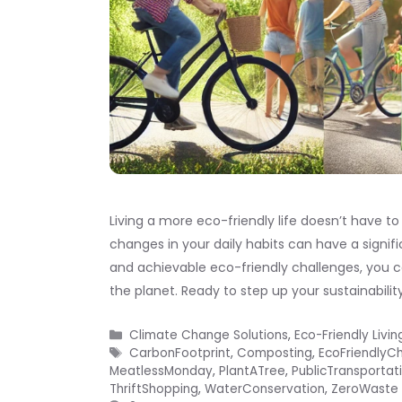
Living a more eco-friendly life doesn’t have t
changes in your daily habits can have a signi
and achievable eco-friendly challenges, you 
the planet. Ready to step up your sustainabilit
Categories
Climate Change Solutions
,
Eco-Friendly Livin
Tags
CarbonFootprint
,
Composting
,
EcoFriendlyC
MeatlessMonday
,
PlantATree
,
PublicTransportat
ThriftShopping
,
WaterConservation
,
ZeroWaste