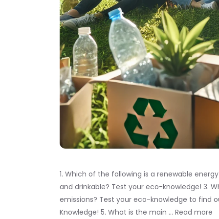
1. Which of the following is a renewable energ
and drinkable? Test your eco-knowledge! 3. Wh
emissions? Test your eco-knowledge to find o
Knowledge! 5. What is the main …
Read more