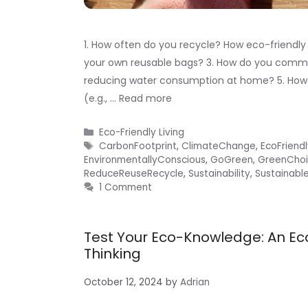
1. How often do you recycle? How eco-friendly
your own reusable bags? 3. How do you commut
reducing water consumption at home? 5. How
(e.g., …
Read more
Categories
Eco-Friendly Living
Tags
CarbonFootprint
,
ClimateChange
,
EcoFriend
EnvironmentallyConscious
,
GoGreen
,
GreenChoi
ReduceReuseRecycle
,
Sustainability
,
Sustainable
1 Comment
Test Your Eco-Knowledge: An Ec
Thinking
October 12, 2024
by
Adrian