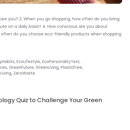
 are you? 2. When you go shopping, how often do you bring
e on a daily basis? 4. How conscious are you about
 often do you choose eco-friendly products when shopping
lyHabits
,
EcoLifestyle
,
EcoPersonalityTest
,
ces
,
GreenFuture
,
GreenLiving
,
PlasticFree
,
Living
,
ZeroWaste
ology Quiz to Challenge Your Green