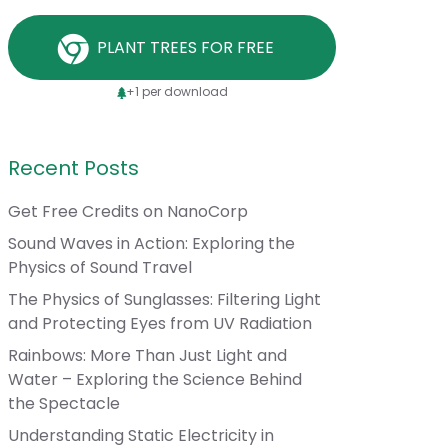
PLANT TREES FOR FREE
+1 per download
Recent Posts
Get Free Credits on NanoCorp
Sound Waves in Action: Exploring the
Physics of Sound Travel
The Physics of Sunglasses: Filtering Light
and Protecting Eyes from UV Radiation
Rainbows: More Than Just Light and
Water – Exploring the Science Behind
the Spectacle
Understanding Static Electricity in