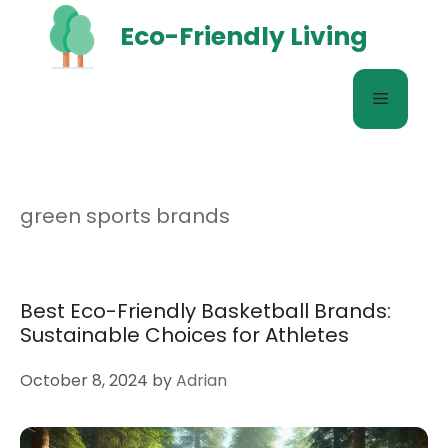
Skip
Eco-Friendly Living
to
content
Menu
green sports brands
Best Eco-Friendly Basketball Brands:
Sustainable Choices for Athletes
October 8, 2024
by
Adrian