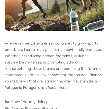
As environmental awareness continues to grow, sports
brands are increasingly prioritizing eco-friendly practices.
Whether it’s reducing carbon footprints, utilizing
sustainable materials, or promoting ethical
manufacturing, these brands are redefining the future of
sportswear. Here’s a look at some of the top eco-friendly
sports brands that are leading the way in sustainability. 1.
Patagonia Patagonia is …
Read more
Categories
Eco-Friendly Living
Tags
Adidas Parley collection
,