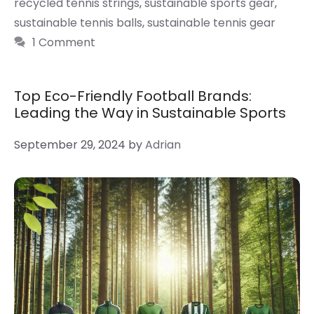
recycled tennis strings
,
sustainable sports gear
,
sustainable tennis balls
,
sustainable tennis gear
1 Comment
Top Eco-Friendly Football Brands:
Leading the Way in Sustainable Sports
September 29, 2024
by
Adrian