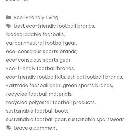
Categories
Eco-Friendly Living
Tags
best eco-friendly football brands
,
biodegradable footballs
,
carbon-neutral football gear
,
eco-conscious sports brands
,
eco-conscious sports gear
,
Eco-friendly football brands
,
eco-friendly football kits
,
ethical football brands
,
Fairtrade football gear
,
green sports brands
,
recycled football materials
,
recycled polyester football products
,
sustainable football boots
,
sustainable football gear
,
sustainable sportswear
Leave a comment