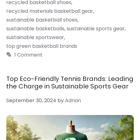
recycled basketball shoes
,
recycled materials basketball gear
,
sustainable basketball shoes
,
sustainable basketballs
,
sustainable sports gear
,
sustainable sportswear
,
top green basketball brands
1 Comment
Top Eco-Friendly Tennis Brands: Leading
the Charge in Sustainable Sports Gear
September 30, 2024
by
Adrian