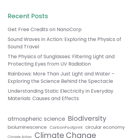
Recent Posts
Get Free Credits on NanoCorp
Sound Waves in Action: Exploring the Physics of
Sound Travel
The Physics of Sunglasses: Filtering Light and
Protecting Eyes from UV Radiation
Rainbows: More Than Just Light and Water –
Exploring the Science Behind the Spectacle
Understanding Static Electricity in Everyday
Materials: Causes and Effects
Biodiversity
atmospheric science
bioluminescence
circular economy
CarbonFootprint
Climate Change
Climate Action