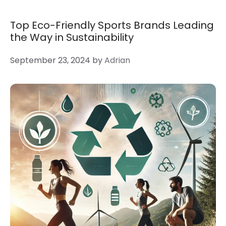
Top Eco-Friendly Sports Brands Leading
the Way in Sustainability
September 23, 2024
by
Adrian