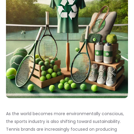
As the world becomes more environmentally conscious,
the sports industry is also shifting toward sustainability.
Tennis brands are increasingly focused on producing