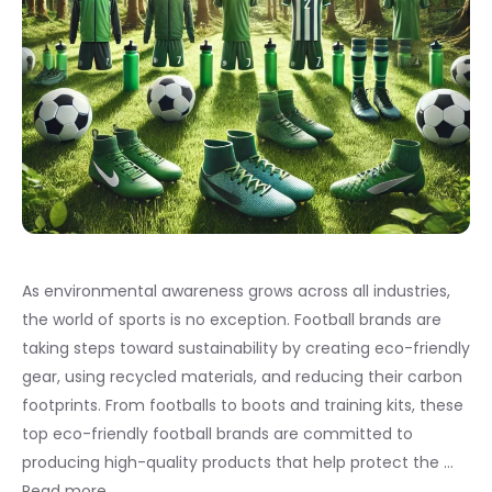
As environmental awareness grows across all industries,
the world of sports is no exception. Football brands are
taking steps toward sustainability by creating eco-friendly
gear, using recycled materials, and reducing their carbon
footprints. From footballs to boots and training kits, these
top eco-friendly football brands are committed to
producing high-quality products that help protect the …
Read more