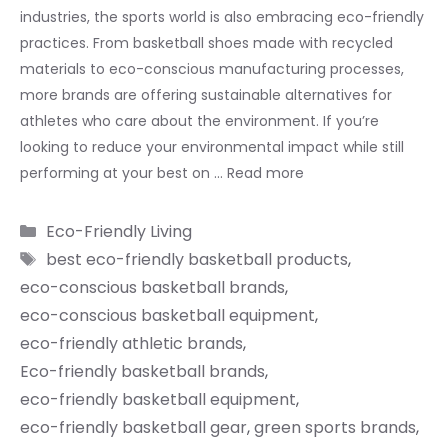
industries, the sports world is also embracing eco-friendly
practices. From basketball shoes made with recycled
materials to eco-conscious manufacturing processes,
more brands are offering sustainable alternatives for
athletes who care about the environment. If you’re
looking to reduce your environmental impact while still
performing at your best on …
Read more
Categories
Eco-Friendly Living
Tags
best eco-friendly basketball products
,
eco-conscious basketball brands
,
eco-conscious basketball equipment
,
eco-friendly athletic brands
,
Eco-friendly basketball brands
,
eco-friendly basketball equipment
,
eco-friendly basketball gear
,
green sports brands
,