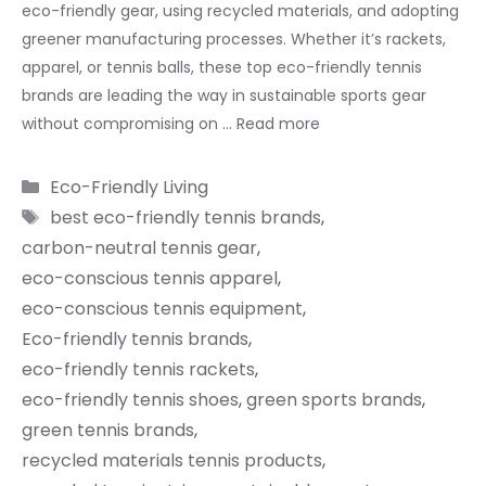
eco-friendly gear, using recycled materials, and adopting
greener manufacturing processes. Whether it’s rackets,
apparel, or tennis balls, these top eco-friendly tennis
brands are leading the way in sustainable sports gear
without compromising on …
Read more
Categories
Eco-Friendly Living
Tags
best eco-friendly tennis brands
,
carbon-neutral tennis gear
,
eco-conscious tennis apparel
,
eco-conscious tennis equipment
,
Eco-friendly tennis brands
,
eco-friendly tennis rackets
,
eco-friendly tennis shoes
,
green sports brands
,
green tennis brands
,
recycled materials tennis products
,