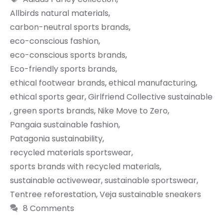
Allbirds natural materials
,
carbon-neutral sports brands
,
eco-conscious fashion
,
eco-conscious sports brands
,
Eco-friendly sports brands
,
ethical footwear brands
,
ethical manufacturing
,
ethical sports gear
,
Girlfriend Collective sustainable
,
green sports brands
,
Nike Move to Zero
,
Pangaia sustainable fashion
,
Patagonia sustainability
,
recycled materials sportswear
,
sports brands with recycled materials
,
sustainable activewear
,
sustainable sportswear
,
Tentree reforestation
,
Veja sustainable sneakers
8 Comments