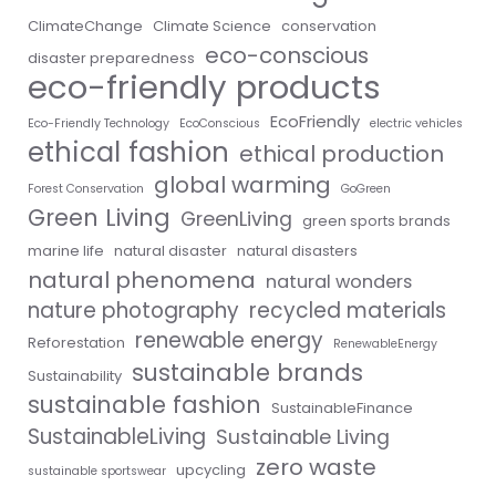
ClimateChange
Climate Science
conservation
eco-conscious
disaster preparedness
eco-friendly products
EcoFriendly
Eco-Friendly Technology
EcoConscious
electric vehicles
ethical fashion
ethical production
global warming
Forest Conservation
GoGreen
Green Living
GreenLiving
green sports brands
marine life
natural disaster
natural disasters
natural phenomena
natural wonders
nature photography
recycled materials
renewable energy
Reforestation
RenewableEnergy
sustainable brands
Sustainability
sustainable fashion
SustainableFinance
SustainableLiving
Sustainable Living
zero waste
upcycling
sustainable sportswear