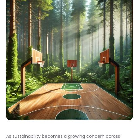
As sustainability becomes a growing concern across