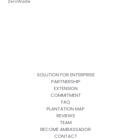
ZeroWaste
SOLUTION FOR ENTERPRISE
PARTNERSHIP
EXTENSION
COMMITMENT
FAQ
PLANTATION MAP
REVIEWS
TEAM
BECOME AMBASSADOR
CONTACT