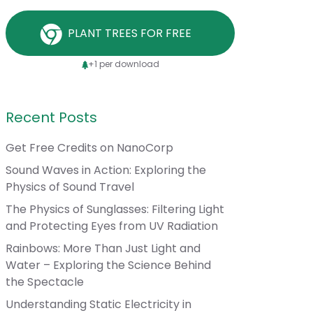
PLANT TREES FOR FREE
+1 per download
Recent Posts
Get Free Credits on NanoCorp
Sound Waves in Action: Exploring the
Physics of Sound Travel
The Physics of Sunglasses: Filtering Light
and Protecting Eyes from UV Radiation
Rainbows: More Than Just Light and
Water – Exploring the Science Behind
the Spectacle
Understanding Static Electricity in