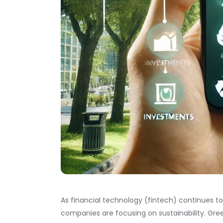
As financial technology (fintech) continues to
companies are focusing on sustainability. Gre