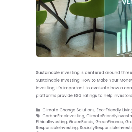
Sustainable investing is centered around three
Sustainable Investing: How to Make Your Mone
investing, it’s important to evaluate how a co
platforms provide ESG ratings to help investor
Categories
Climate Change Solutions
,
Eco-Friendly Livin
Tags
CarbonFreeInvesting
,
ClimateFriendlyInvest
EthicalInvesting
,
GreenBonds
,
GreenFinance
,
Gre
ResponsibleInvesting
,
SociallyResponsibleInvest