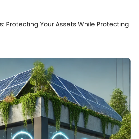
 Protecting Your Assets While Protecting