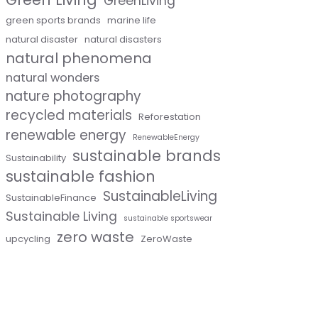
GreenLiving
green sports brands
marine life
natural disaster
natural disasters
natural phenomena
natural wonders
nature photography
recycled materials
Reforestation
renewable energy
RenewableEnergy
sustainable brands
Sustainability
sustainable fashion
SustainableLiving
SustainableFinance
Sustainable Living
sustainable sportswear
zero waste
upcycling
ZeroWaste