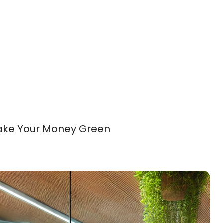
Make Your Money Green