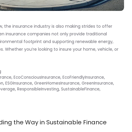
the insurance industry is also making strides to offer
en insurance companies not only provide traditional
vironmental footprint and supporting renewable energy,
s. Whether you’re looking to insure your home, vehicle, or
g
urance
,
EcoConsciousInsurance
,
EcoFriendlyInsurance
,
on
,
ESGInsurance
,
GreenHomesInsurance
,
GreenInsurance
,
overage
,
ResponsibleInvesting
,
SustainableFinance
,
ding the Way in Sustainable Finance