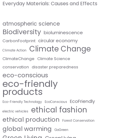
Everyday Materials: Causes and Effects
atmospheric science
Biodiversity
bioluminescence
circular economy
CarbonFootprint
Climate Change
Climate Action
ClimateChange
Climate Science
conservation
disaster preparedness
eco-conscious
eco-friendly
products
EcoFriendly
Eco-Friendly Technology
EcoConscious
ethical fashion
electric vehicles
ethical production
Forest Conservation
global warming
GoGreen
Green Living