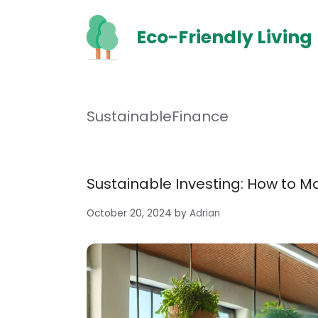
Skip
to
Eco-Friendly Living
content
SustainableFinance
Sustainable Investing: How to 
October 20, 2024
by
Adrian