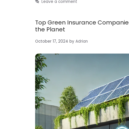
Leave a comment
Top Green Insurance Companies:
the Planet
October 17, 2024
by
Adrian