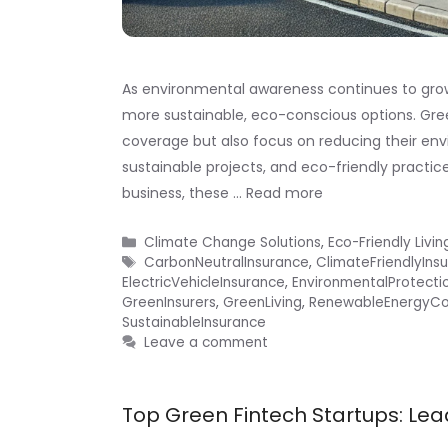
As environmental awareness continues to grow, 
more sustainable, eco-conscious options. Gre
coverage but also focus on reducing their en
sustainable projects, and eco-friendly practice
business, these …
Read more
Categories
Climate Change Solutions
,
Eco-Friendly Livin
Tags
CarbonNeutralInsurance
,
ClimateFriendlyIns
ElectricVehicleInsurance
,
EnvironmentalProtecti
GreenInsurers
,
GreenLiving
,
RenewableEnergyC
SustainableInsurance
Leave a comment
Top Green Fintech Startups: Lea