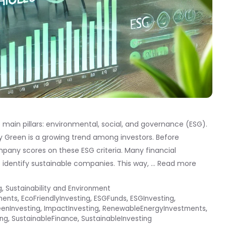
 main pillars: environmental, social, and governance (ESG).
y Green is a growing trend among investors. Before
mpany scores on these ESG criteria. Many financial
s identify sustainable companies. This way, …
Read more
g
,
Sustainability and Environment
ments
,
EcoFriendlyInvesting
,
ESGFunds
,
ESGInvesting
,
enInvesting
,
ImpactInvesting
,
RenewableEnergyInvestments
,
ing
,
SustainableFinance
,
SustainableInvesting