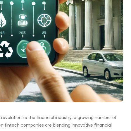
 revolutionize the financial industry, a growing number of
en fintech companies are blending innovative financial