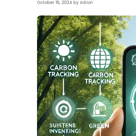
October 16, 2024
by
Adrian