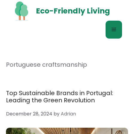
Skip
Eco-Friendly Living
to
content
Menu
Portuguese craftsmanship
Top Sustainable Brands in Portugal:
Leading the Green Revolution
December 28, 2024
by
Adrian