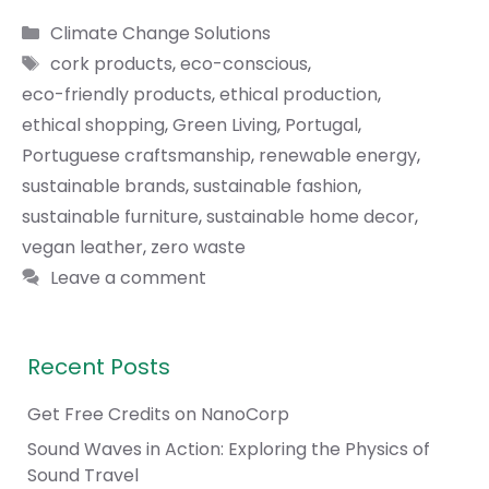
Categories
Climate Change Solutions
Tags
cork products
,
eco-conscious
,
eco-friendly products
,
ethical production
,
ethical shopping
,
Green Living
,
Portugal
,
Portuguese craftsmanship
,
renewable energy
,
sustainable brands
,
sustainable fashion
,
sustainable furniture
,
sustainable home decor
,
vegan leather
,
zero waste
Leave a comment
Recent Posts
Get Free Credits on NanoCorp
Sound Waves in Action: Exploring the Physics of
Sound Travel