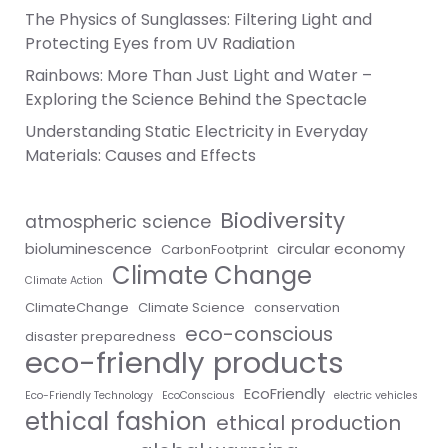
The Physics of Sunglasses: Filtering Light and
Protecting Eyes from UV Radiation
Rainbows: More Than Just Light and Water –
Exploring the Science Behind the Spectacle
Understanding Static Electricity in Everyday
Materials: Causes and Effects
Biodiversity
atmospheric science
bioluminescence
circular economy
CarbonFootprint
Climate Change
Climate Action
ClimateChange
Climate Science
conservation
eco-conscious
disaster preparedness
eco-friendly products
EcoFriendly
Eco-Friendly Technology
EcoConscious
electric vehicles
ethical fashion
ethical production