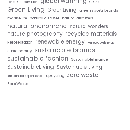
global warming
Forest Conservation
GoGreen
Green Living
GreenLiving
green sports brands
marine life
natural disaster
natural disasters
natural phenomena
natural wonders
nature photography
recycled materials
renewable energy
Reforestation
RenewableEnergy
sustainable brands
Sustainability
sustainable fashion
SustainableFinance
SustainableLiving
Sustainable Living
zero waste
upcycling
sustainable sportswear
ZeroWaste