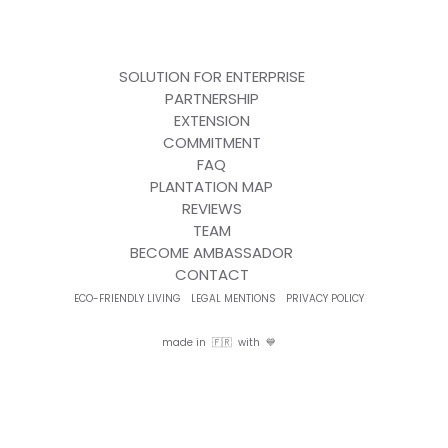
SOLUTION FOR ENTERPRISE
PARTNERSHIP
EXTENSION
COMMITMENT
FAQ
PLANTATION MAP
REVIEWS
TEAM
BECOME AMBASSADOR
CONTACT
ECO-FRIENDLY LIVING
LEGAL MENTIONS
PRIVACY POLICY
made in 🇫🇷 with 💙