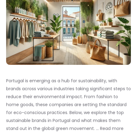
Portugal is emerging as a hub for sustainability, with
brands across various industries taking significant steps to
reduce their environmental impact. From fashion to
home goods, these companies are setting the standard
for eco-conscious practices. Below, we explore the top
sustainable brands in Portugal and what makes them
stand out in the global green movement. …
Read more