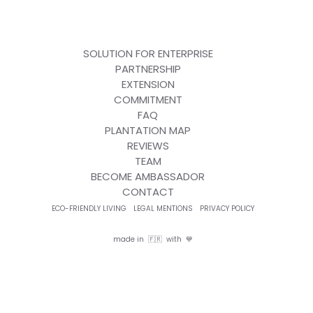
SOLUTION FOR ENTERPRISE
PARTNERSHIP
EXTENSION
COMMITMENT
FAQ
PLANTATION MAP
REVIEWS
TEAM
BECOME AMBASSADOR
CONTACT
ECO-FRIENDLY LIVING
LEGAL MENTIONS
PRIVACY POLICY
made in 🇫🇷 with 💙