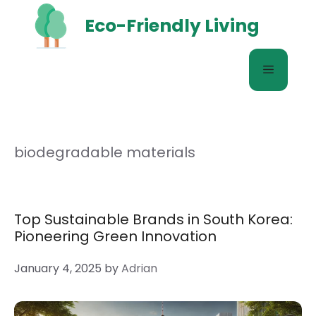
Skip
Eco-Friendly Living
to
content
Menu
biodegradable materials
Top Sustainable Brands in South Korea:
Pioneering Green Innovation
January 4, 2025
by
Adrian