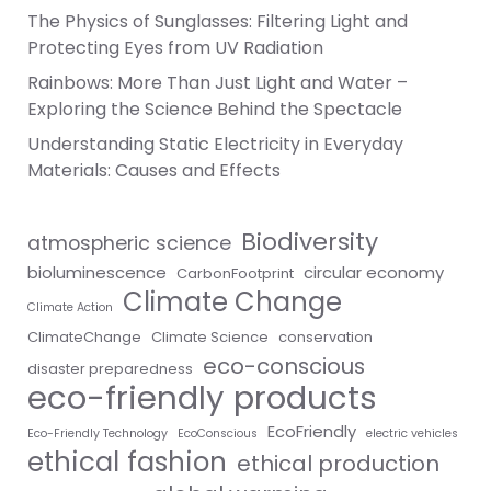
The Physics of Sunglasses: Filtering Light and
Protecting Eyes from UV Radiation
Rainbows: More Than Just Light and Water –
Exploring the Science Behind the Spectacle
Understanding Static Electricity in Everyday
Materials: Causes and Effects
Biodiversity
atmospheric science
bioluminescence
circular economy
CarbonFootprint
Climate Change
Climate Action
ClimateChange
Climate Science
conservation
eco-conscious
disaster preparedness
eco-friendly products
EcoFriendly
Eco-Friendly Technology
EcoConscious
electric vehicles
ethical fashion
ethical production