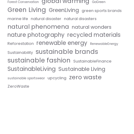
global warming
Forest Conservation
GoGreen
Green Living
GreenLiving
green sports brands
marine life
natural disaster
natural disasters
natural phenomena
natural wonders
nature photography
recycled materials
renewable energy
Reforestation
RenewableEnergy
sustainable brands
Sustainability
sustainable fashion
SustainableFinance
SustainableLiving
Sustainable Living
zero waste
upcycling
sustainable sportswear
ZeroWaste