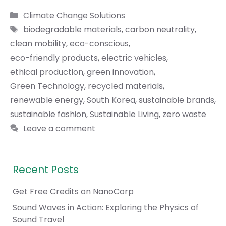
Categories
Climate Change Solutions
Tags
biodegradable materials
,
carbon neutrality
,
clean mobility
,
eco-conscious
,
eco-friendly products
,
electric vehicles
,
ethical production
,
green innovation
,
Green Technology
,
recycled materials
,
renewable energy
,
South Korea
,
sustainable brands
,
sustainable fashion
,
Sustainable Living
,
zero waste
Leave a comment
Recent Posts
Get Free Credits on NanoCorp
Sound Waves in Action: Exploring the Physics of
Sound Travel