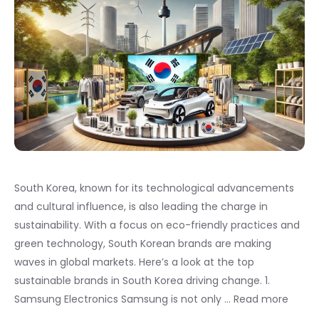
South Korea, known for its technological advancements
and cultural influence, is also leading the charge in
sustainability. With a focus on eco-friendly practices and
green technology, South Korean brands are making
waves in global markets. Here’s a look at the top
sustainable brands in South Korea driving change. 1.
Samsung Electronics Samsung is not only …
Read more