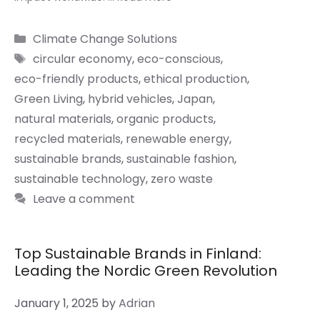
Categories
Climate Change Solutions
Tags
circular economy
,
eco-conscious
,
eco-friendly products
,
ethical production
,
Green Living
,
hybrid vehicles
,
Japan
,
natural materials
,
organic products
,
recycled materials
,
renewable energy
,
sustainable brands
,
sustainable fashion
,
sustainable technology
,
zero waste
Leave a comment
Top Sustainable Brands in Finland:
Leading the Nordic Green Revolution
January 1, 2025
by
Adrian