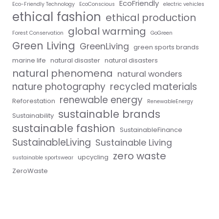
EcoFriendly
Eco-Friendly Technology
EcoConscious
electric vehicles
ethical fashion
ethical production
global warming
Forest Conservation
GoGreen
Green Living
GreenLiving
green sports brands
marine life
natural disaster
natural disasters
natural phenomena
natural wonders
nature photography
recycled materials
renewable energy
Reforestation
RenewableEnergy
sustainable brands
Sustainability
sustainable fashion
SustainableFinance
SustainableLiving
Sustainable Living
zero waste
upcycling
sustainable sportswear
ZeroWaste