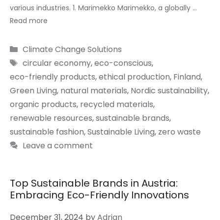
various industries. 1. Marimekko Marimekko, a globally …
Read more
Categories
Climate Change Solutions
Tags
circular economy
,
eco-conscious
,
eco-friendly products
,
ethical production
,
Finland
,
Green Living
,
natural materials
,
Nordic sustainability
,
organic products
,
recycled materials
,
renewable resources
,
sustainable brands
,
sustainable fashion
,
Sustainable Living
,
zero waste
Leave a comment
Top Sustainable Brands in Austria:
Embracing Eco-Friendly Innovations
December 31, 2024
by
Adrian