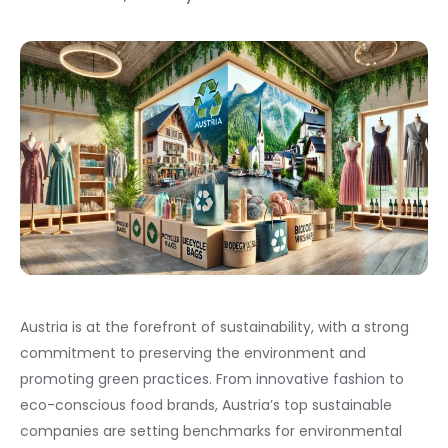
Austria is at the forefront of sustainability, with a strong
commitment to preserving the environment and
promoting green practices. From innovative fashion to
eco-conscious food brands, Austria’s top sustainable
companies are setting benchmarks for environmental