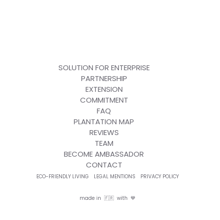
SOLUTION FOR ENTERPRISE
PARTNERSHIP
EXTENSION
COMMITMENT
FAQ
PLANTATION MAP
REVIEWS
TEAM
BECOME AMBASSADOR
CONTACT
ECO-FRIENDLY LIVING
LEGAL MENTIONS
PRIVACY POLICY
made in 🇫🇷 with 💙