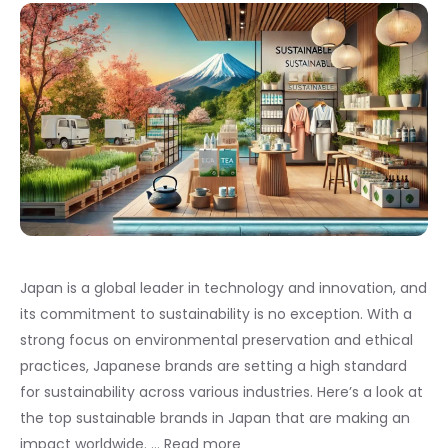
Japan is a global leader in technology and innovation, and
its commitment to sustainability is no exception. With a
strong focus on environmental preservation and ethical
practices, Japanese brands are setting a high standard
for sustainability across various industries. Here’s a look at
the top sustainable brands in Japan that are making an
impact worldwide. …
Read more