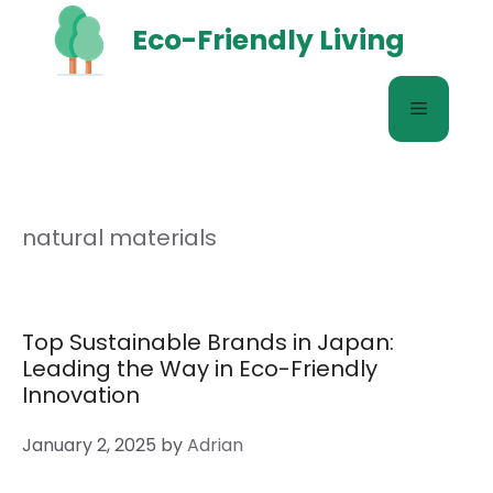
Skip
Eco-Friendly Living
to
content
Menu
natural materials
Top Sustainable Brands in Japan:
Leading the Way in Eco-Friendly
Innovation
January 2, 2025
by
Adrian