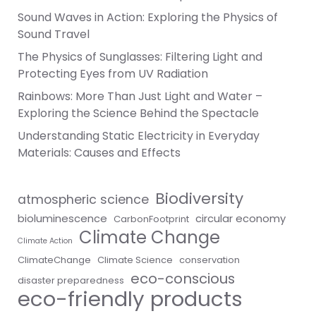
Sound Waves in Action: Exploring the Physics of
Sound Travel
The Physics of Sunglasses: Filtering Light and
Protecting Eyes from UV Radiation
Rainbows: More Than Just Light and Water –
Exploring the Science Behind the Spectacle
Understanding Static Electricity in Everyday
Materials: Causes and Effects
Biodiversity
atmospheric science
bioluminescence
circular economy
CarbonFootprint
Climate Change
Climate Action
ClimateChange
Climate Science
conservation
eco-conscious
disaster preparedness
eco-friendly products