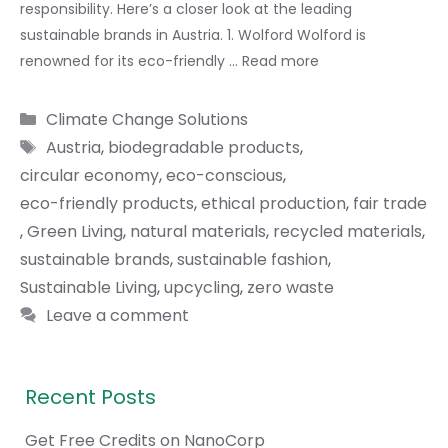
responsibility. Here’s a closer look at the leading
sustainable brands in Austria. 1. Wolford Wolford is
renowned for its eco-friendly …
Read more
Categories
Climate Change Solutions
Tags
Austria
,
biodegradable products
,
circular economy
,
eco-conscious
,
eco-friendly products
,
ethical production
,
fair trade
,
Green Living
,
natural materials
,
recycled materials
,
sustainable brands
,
sustainable fashion
,
Sustainable Living
,
upcycling
,
zero waste
Leave a comment
Recent Posts
Get Free Credits on NanoCorp