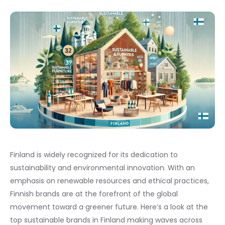
Finland is widely recognized for its dedication to
sustainability and environmental innovation. With an
emphasis on renewable resources and ethical practices,
Finnish brands are at the forefront of the global
movement toward a greener future. Here’s a look at the
top sustainable brands in Finland making waves across