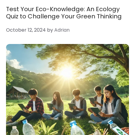
Test Your Eco-Knowledge: An Ecology
Quiz to Challenge Your Green Thinking
October 12, 2024
by
Adrian