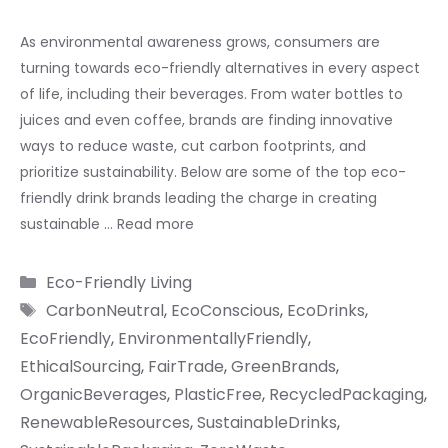
As environmental awareness grows, consumers are
turning towards eco-friendly alternatives in every aspect
of life, including their beverages. From water bottles to
juices and even coffee, brands are finding innovative
ways to reduce waste, cut carbon footprints, and
prioritize sustainability. Below are some of the top eco-
friendly drink brands leading the charge in creating
sustainable …
Read more
Categories
Eco-Friendly Living
Tags
CarbonNeutral
,
EcoConscious
,
EcoDrinks
,
EcoFriendly
,
EnvironmentallyFriendly
,
EthicalSourcing
,
FairTrade
,
GreenBrands
,
OrganicBeverages
,
PlasticFree
,
RecycledPackaging
,
RenewableResources
,
SustainableDrinks
,