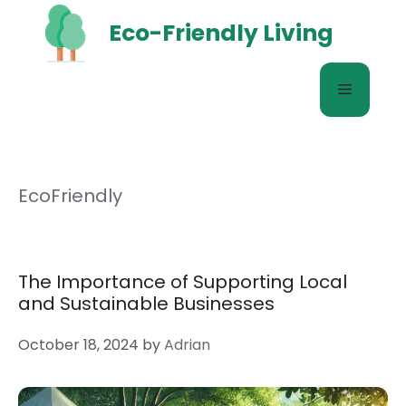
Skip
Eco-Friendly Living
to
content
Menu
EcoFriendly
The Importance of Supporting Local
and Sustainable Businesses
October 18, 2024
by
Adrian