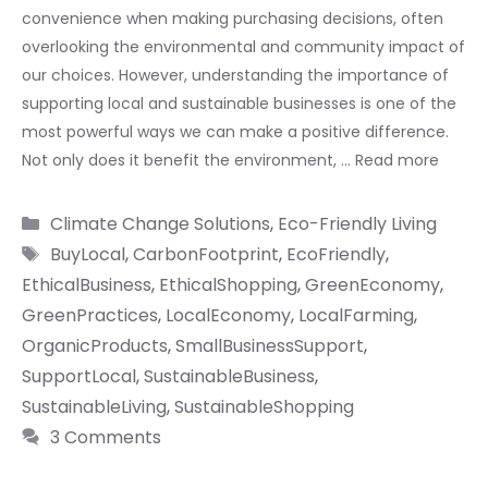
convenience when making purchasing decisions, often
overlooking the environmental and community impact of
our choices. However, understanding the importance of
supporting local and sustainable businesses is one of the
most powerful ways we can make a positive difference.
Not only does it benefit the environment, …
Read more
Categories
Climate Change Solutions
,
Eco-Friendly Living
Tags
BuyLocal
,
CarbonFootprint
,
EcoFriendly
,
EthicalBusiness
,
EthicalShopping
,
GreenEconomy
,
GreenPractices
,
LocalEconomy
,
LocalFarming
,
OrganicProducts
,
SmallBusinessSupport
,
SupportLocal
,
SustainableBusiness
,
SustainableLiving
,
SustainableShopping
3 Comments