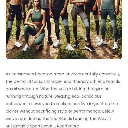
As consumers become more environmentally conscious,
the demand for sustainable, eco-friendly athletic brands
has skyrocketed. Whether you’re hitting the gym or
running through nature, wearing eco-conscious
activewear allows you to make a positive impact on the
planet without sacrificing style or performance. Below,
we’ve rounded up the top Brands Leading the Way in
Sustainable Sportswear …
Read more