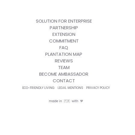
SOLUTION FOR ENTERPRISE
PARTNERSHIP
EXTENSION
COMMITMENT
FAQ
PLANTATION MAP
REVIEWS
TEAM
BECOME AMBASSADOR
CONTACT
ECO-FRIENDLY LIVING
LEGAL MENTIONS
PRIVACY POLICY
made in 🇫🇷 with 💙