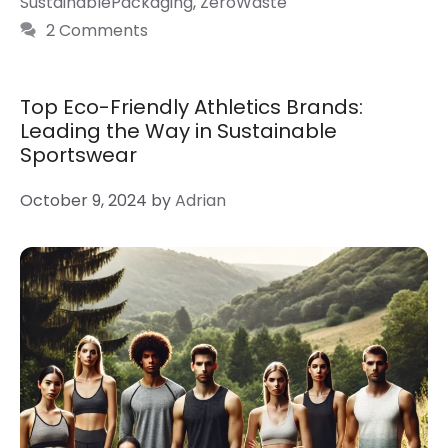
SustainablePackaging
,
ZeroWaste
2 Comments
Top Eco-Friendly Athletics Brands:
Leading the Way in Sustainable
Sportswear
October 9, 2024
by
Adrian