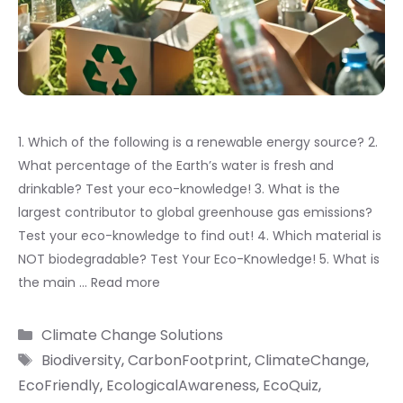
1. Which of the following is a renewable energy source? 2.
What percentage of the Earth’s water is fresh and
drinkable? Test your eco-knowledge! 3. What is the
largest contributor to global greenhouse gas emissions?
Test your eco-knowledge to find out! 4. Which material is
NOT biodegradable? Test Your Eco-Knowledge! 5. What is
the main …
Read more
Categories
Climate Change Solutions
Tags
Biodiversity
,
CarbonFootprint
,
ClimateChange
,
EcoFriendly
,
EcologicalAwareness
,
EcoQuiz
,