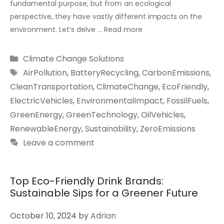
fundamental purpose, but from an ecological
perspective, they have vastly different impacts on the
environment. Let’s delve …
Read more
Categories
Climate Change Solutions
Tags
AirPollution
,
BatteryRecycling
,
CarbonEmissions
,
CleanTransportation
,
ClimateChange
,
EcoFriendly
,
ElectricVehicles
,
EnvironmentalImpact
,
FossilFuels
,
GreenEnergy
,
GreenTechnology
,
OilVehicles
,
RenewableEnergy
,
Sustainability
,
ZeroEmissions
Leave a comment
Top Eco-Friendly Drink Brands:
Sustainable Sips for a Greener Future
October 10, 2024
by
Adrian