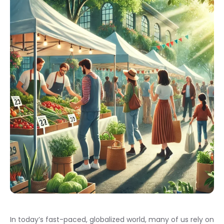
In today’s fast-paced, globalized world, many of us rely on