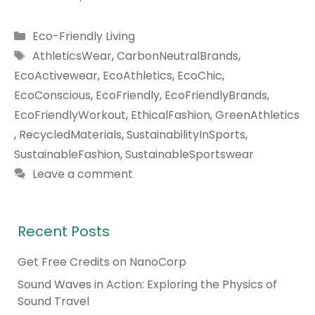
Categories
Eco-Friendly Living
Tags
AthleticsWear
,
CarbonNeutralBrands
,
EcoActivewear
,
EcoAthletics
,
EcoChic
,
EcoConscious
,
EcoFriendly
,
EcoFriendlyBrands
,
EcoFriendlyWorkout
,
EthicalFashion
,
GreenAthletics
,
RecycledMaterials
,
SustainabilityInSports
,
SustainableFashion
,
SustainableSportswear
Leave a comment
Recent Posts
Get Free Credits on NanoCorp
Sound Waves in Action: Exploring the Physics of
Sound Travel