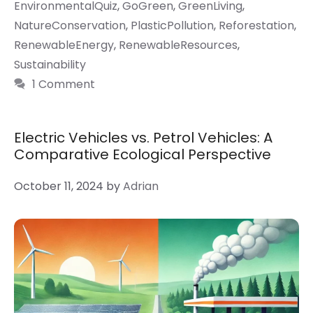
EnvironmentalQuiz
,
GoGreen
,
GreenLiving
,
NatureConservation
,
PlasticPollution
,
Reforestation
,
RenewableEnergy
,
RenewableResources
,
Sustainability
1 Comment
Electric Vehicles vs. Petrol Vehicles: A
Comparative Ecological Perspective
October 11, 2024
by
Adrian