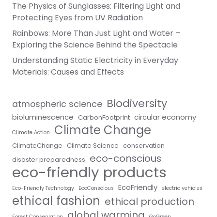
The Physics of Sunglasses: Filtering Light and
Protecting Eyes from UV Radiation
Rainbows: More Than Just Light and Water –
Exploring the Science Behind the Spectacle
Understanding Static Electricity in Everyday
Materials: Causes and Effects
Biodiversity
atmospheric science
bioluminescence
circular economy
CarbonFootprint
Climate Change
Climate Action
ClimateChange
Climate Science
conservation
eco-conscious
disaster preparedness
eco-friendly products
EcoFriendly
Eco-Friendly Technology
EcoConscious
electric vehicles
ethical fashion
ethical production
global warming
Forest Conservation
GoGreen