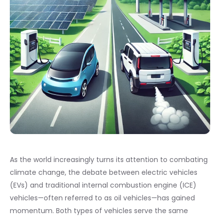
As the world increasingly turns its attention to combating
climate change, the debate between electric vehicles
(EVs) and traditional internal combustion engine (ICE)
vehicles—often referred to as oil vehicles—has gained
momentum. Both types of vehicles serve the same