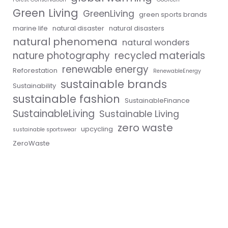
Green Living
GreenLiving
green sports brands
marine life
natural disaster
natural disasters
natural phenomena
natural wonders
nature photography
recycled materials
renewable energy
Reforestation
RenewableEnergy
sustainable brands
Sustainability
sustainable fashion
SustainableFinance
SustainableLiving
Sustainable Living
zero waste
upcycling
sustainable sportswear
ZeroWaste