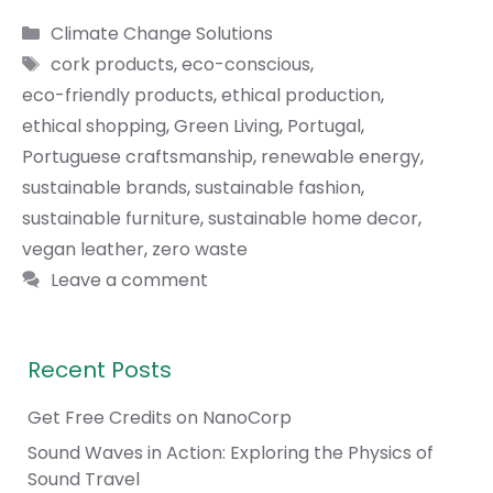
Categories
Climate Change Solutions
Tags
cork products
,
eco-conscious
,
eco-friendly products
,
ethical production
,
ethical shopping
,
Green Living
,
Portugal
,
Portuguese craftsmanship
,
renewable energy
,
sustainable brands
,
sustainable fashion
,
sustainable furniture
,
sustainable home decor
,
vegan leather
,
zero waste
Leave a comment
Recent Posts
Get Free Credits on NanoCorp
Sound Waves in Action: Exploring the Physics of
Sound Travel