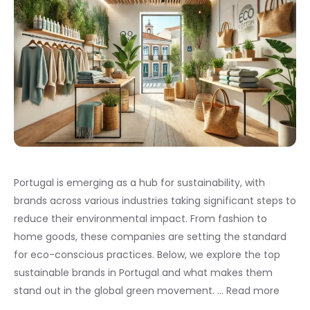
Portugal is emerging as a hub for sustainability, with
brands across various industries taking significant steps to
reduce their environmental impact. From fashion to
home goods, these companies are setting the standard
for eco-conscious practices. Below, we explore the top
sustainable brands in Portugal and what makes them
stand out in the global green movement. …
Read more