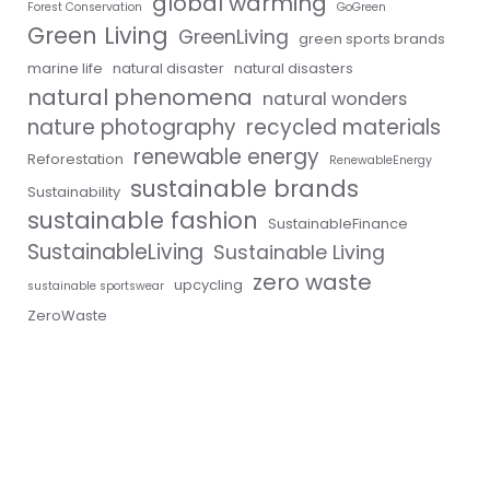
global warming
Forest Conservation
GoGreen
Green Living
GreenLiving
green sports brands
marine life
natural disaster
natural disasters
natural phenomena
natural wonders
nature photography
recycled materials
renewable energy
Reforestation
RenewableEnergy
sustainable brands
Sustainability
sustainable fashion
SustainableFinance
SustainableLiving
Sustainable Living
zero waste
upcycling
sustainable sportswear
ZeroWaste