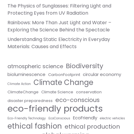
The Physics of Sunglasses: Filtering Light and
Protecting Eyes from UV Radiation
Rainbows: More Than Just Light and Water –
Exploring the Science Behind the Spectacle
Understanding Static Electricity in Everyday
Materials: Causes and Effects
Biodiversity
atmospheric science
bioluminescence
circular economy
CarbonFootprint
Climate Change
Climate Action
ClimateChange
Climate Science
conservation
eco-conscious
disaster preparedness
eco-friendly products
EcoFriendly
Eco-Friendly Technology
EcoConscious
electric vehicles
ethical fashion
ethical production