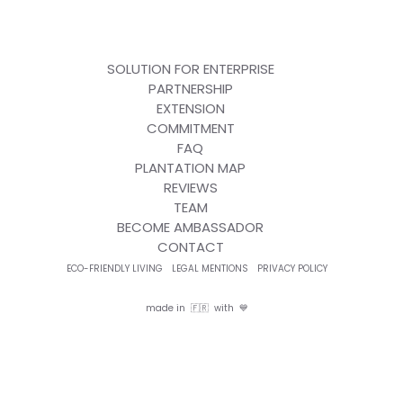
SOLUTION FOR ENTERPRISE
PARTNERSHIP
EXTENSION
COMMITMENT
FAQ
PLANTATION MAP
REVIEWS
TEAM
BECOME AMBASSADOR
CONTACT
ECO-FRIENDLY LIVING
LEGAL MENTIONS
PRIVACY POLICY
made in 🇫🇷 with 💙