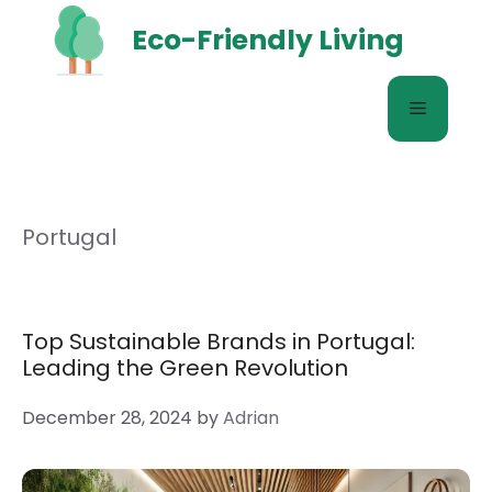
Skip
Eco-Friendly Living
to
content
Menu
Portugal
Top Sustainable Brands in Portugal:
Leading the Green Revolution
December 28, 2024
by
Adrian