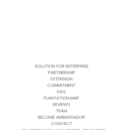
SOLUTION FOR ENTERPRISE
PARTNERSHIP
EXTENSION
COMMITMENT
FAQ
PLANTATION MAP
REVIEWS
TEAM
BECOME AMBASSADOR
CONTACT