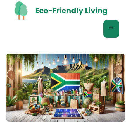
Skip
Eco-Friendly Living
to
content
Menu