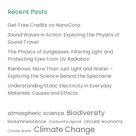
Recent Posts
Get Free Credits on NanoCorp
Sound Waves in Action: Exploring the Physics of
Sound Travel
The Physics of Sunglasses: Filtering Light and
Protecting Eyes from UV Radiation
Rainbows: More Than Just Light and Water –
Exploring the Science Behind the Spectacle
Understanding Static Electricity in Everyday
Materials: Causes and Effects
Biodiversity
atmospheric science
bioluminescence
circular economy
CarbonFootprint
Climate Change
Climate Action