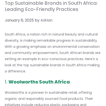
Top Sustainable Brands in South Africa:
Leading Eco-Friendly Practices
January 6, 2025
by
Adrian
South Africa, a nation rich in natural beauty and cultural
diversity, is making remarkable progress in sustainability.
With a growing emphasis on environmental conservation
and community empowerment, South African brands are
setting an example in eco-conscious practices. Here’s a
look at the top sustainable brands in South Africa making
a difference.
1.
Woolworths South Africa
Woolworths is a pioneer in sustainable retail, offering
organic and responsibly sourced food products. Their
initiatives include reducing plastic packaging and