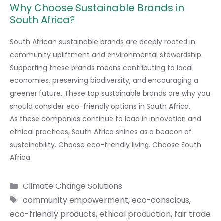
Why Choose Sustainable Brands in
South Africa?
South African sustainable brands are deeply rooted in
community upliftment and environmental stewardship.
Supporting these brands means contributing to local
economies, preserving biodiversity, and encouraging a
greener future. These top sustainable brands are why you
should consider eco-friendly options in South Africa.
As these companies continue to lead in innovation and
ethical practices, South Africa shines as a beacon of
sustainability. Choose eco-friendly living. Choose South
Africa.
Categories
Climate Change Solutions
Tags
community empowerment
,
eco-conscious
,
eco-friendly products
,
ethical production
,
fair trade