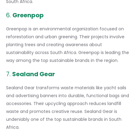
South Africa.
6.
Greenpop
Greenpop is an environmental organization focused on
reforestation and urban greening. Their projects involve
planting trees and creating awareness about
sustainability across South Africa. Greenpop is leading the
way among the top sustainable brands in the region.
7.
Sealand Gear
Sealand Gear transforms waste materials like yacht sails
and advertising banners into durable, functional bags and
accessories. Their upcycling approach reduces landfill
waste and promotes creative reuse. Sealand Gear is
undeniably one of the top sustainable brands in South
Africa.