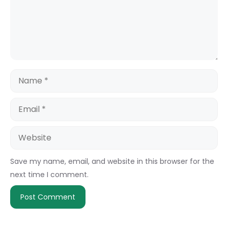
Name
Email
Website
Save my name, email, and website in this browser for the
next time I comment.