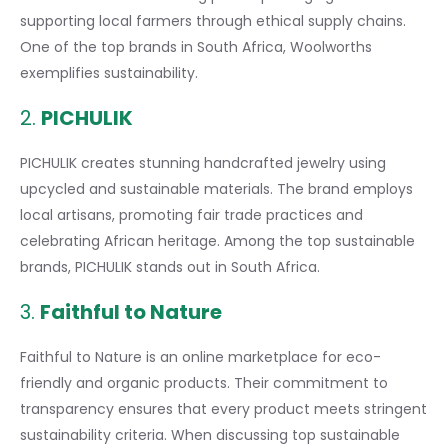
supporting local farmers
through ethical supply chains.
One of the top brands in South Africa, Woolworths
exemplifies sustainability.
2.
PICHULIK
PICHULIK
creates stunning handcrafted jewelry using
upcycled and sustainable materials. The brand employs
local artisans, promoting fair trade practices and
celebrating African heritage. Among the top sustainable
brands, PICHULIK stands out in South Africa.
3.
Faithful to Nature
Faithful to Nature is an online marketplace for eco-
friendly and organic products. Their commitment to
transparency ensures that every product meets stringent
sustainability criteria. When discussing top sustainable