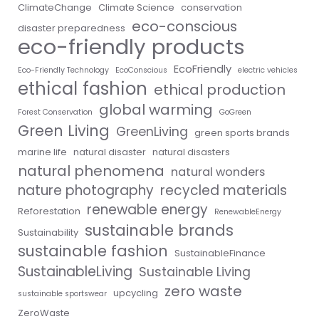
ClimateChange
Climate Science
conservation
eco-conscious
disaster preparedness
eco-friendly products
EcoFriendly
Eco-Friendly Technology
EcoConscious
electric vehicles
ethical fashion
ethical production
global warming
Forest Conservation
GoGreen
Green Living
GreenLiving
green sports brands
marine life
natural disaster
natural disasters
natural phenomena
natural wonders
nature photography
recycled materials
renewable energy
Reforestation
RenewableEnergy
sustainable brands
Sustainability
sustainable fashion
SustainableFinance
SustainableLiving
Sustainable Living
zero waste
upcycling
sustainable sportswear
ZeroWaste