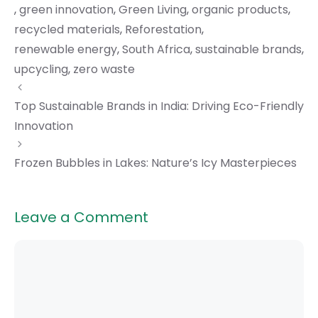
,
green innovation
,
Green Living
,
organic products
,
recycled materials
,
Reforestation
,
renewable energy
,
South Africa
,
sustainable brands
,
upcycling
,
zero waste
Top Sustainable Brands in India: Driving Eco-Friendly
Innovation
Frozen Bubbles in Lakes: Nature’s Icy Masterpieces
Leave a Comment
Comment