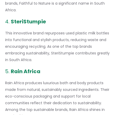
brands, Faithful to Nature is a significant name in South
Africa.
4.
SteriStumpie
This innovative brand repurposes used plastic milk bottles
into functional and stylish products, reducing waste and
encouraging recycling. As one of the top brands
embracing sustainability, SteriStumpie contributes greatly
in South Africa.
5.
Rain Africa
Rain Africa produces luxurious bath and body products
made from natural, sustainably sourced ingredients. Their
eco-conscious packaging and support for local
communities reflect their dedication to sustainability.
Among the top sustainable brands, Rain Africa shines in