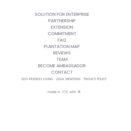
SOLUTION FOR ENTERPRISE
PARTNERSHIP
EXTENSION
COMMITMENT
FAQ
PLANTATION MAP
REVIEWS
TEAM
BECOME AMBASSADOR
CONTACT
ECO-FRIENDLY LIVING
LEGAL MENTIONS
PRIVACY POLICY
made in 🇫🇷 with 💙