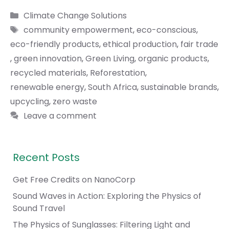
Categories
Climate Change Solutions
Tags
community empowerment
,
eco-conscious
,
eco-friendly products
,
ethical production
,
fair trade
,
green innovation
,
Green Living
,
organic products
,
recycled materials
,
Reforestation
,
renewable energy
,
South Africa
,
sustainable brands
,
upcycling
,
zero waste
Leave a comment
Recent Posts
Get Free Credits on NanoCorp
Sound Waves in Action: Exploring the Physics of
Sound Travel
The Physics of Sunglasses: Filtering Light and