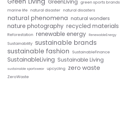
Green Living
GreenLiving
green sports brands
marine life
natural disaster
natural disasters
natural phenomena
natural wonders
nature photography
recycled materials
renewable energy
Reforestation
RenewableEnergy
sustainable brands
Sustainability
sustainable fashion
SustainableFinance
SustainableLiving
Sustainable Living
zero waste
upcycling
sustainable sportswear
ZeroWaste