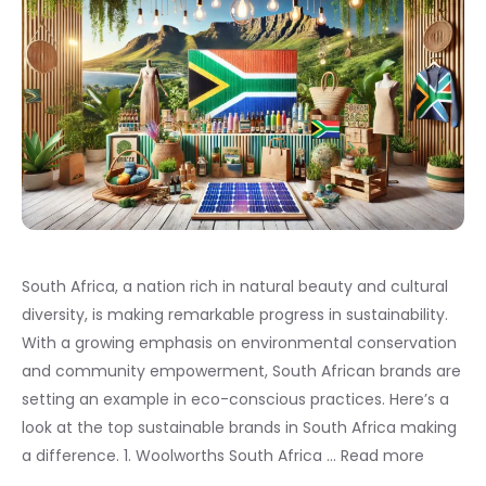
South Africa, a nation rich in natural beauty and cultural
diversity, is making remarkable progress in sustainability.
With a growing emphasis on environmental conservation
and community empowerment, South African brands are
setting an example in eco-conscious practices. Here’s a
look at the top sustainable brands in South Africa making
a difference. 1. Woolworths South Africa …
Read more