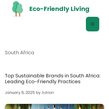
Skip
Eco-Friendly Living
to
content
Menu
South Africa
Top Sustainable Brands in South Africa:
Leading Eco-Friendly Practices
January 6, 2025
by
Adrian