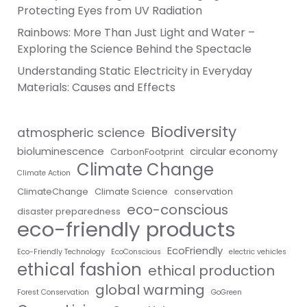
Protecting Eyes from UV Radiation
Rainbows: More Than Just Light and Water –
Exploring the Science Behind the Spectacle
Understanding Static Electricity in Everyday
Materials: Causes and Effects
Biodiversity
atmospheric science
bioluminescence
circular economy
CarbonFootprint
Climate Change
Climate Action
ClimateChange
Climate Science
conservation
eco-conscious
disaster preparedness
eco-friendly products
EcoFriendly
Eco-Friendly Technology
EcoConscious
electric vehicles
ethical fashion
ethical production
global warming
Forest Conservation
GoGreen