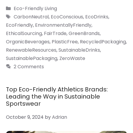
Categories
Eco-Friendly Living
Tags
CarbonNeutral
,
EcoConscious
,
EcoDrinks
,
EcoFriendly
,
EnvironmentallyFriendly
,
EthicalSourcing
,
FairTrade
,
GreenBrands
,
OrganicBeverages
,
PlasticFree
,
RecycledPackaging
,
RenewableResources
,
SustainableDrinks
,
SustainablePackaging
,
ZeroWaste
2 Comments
Top Eco-Friendly Athletics Brands:
Leading the Way in Sustainable
Sportswear
October 9, 2024
by
Adrian