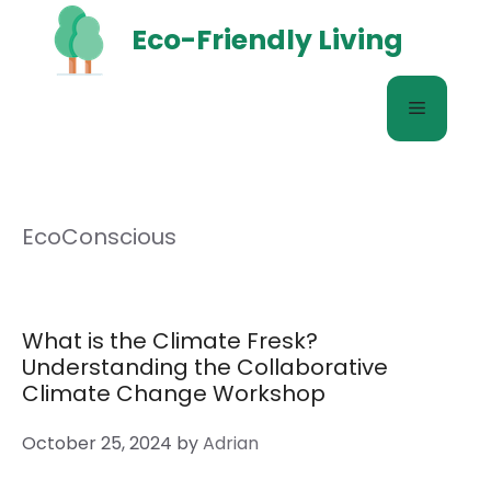
Skip
Eco-Friendly Living
to
content
Menu
EcoConscious
What is the Climate Fresk?
Understanding the Collaborative
Climate Change Workshop
October 25, 2024
by
Adrian