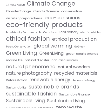
Climate Change
Climate Action
ClimateChange
Climate Science
conservation
eco-conscious
disaster preparedness
eco-friendly products
EcoFriendly
Eco-Friendly Technology
EcoConscious
electric vehicles
ethical fashion
ethical production
global warming
Forest Conservation
GoGreen
Green Living
GreenLiving
green sports brands
marine life
natural disaster
natural disasters
natural phenomena
natural wonders
nature photography
recycled materials
renewable energy
Reforestation
RenewableEnergy
sustainable brands
Sustainability
sustainable fashion
SustainableFinance
SustainableLiving
Sustainable Living
zero waste
upcycling