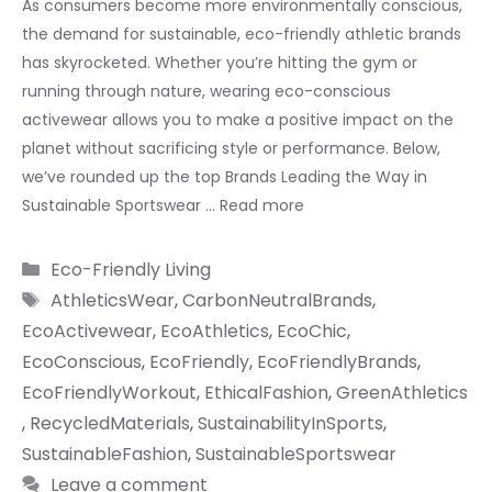
As consumers become more environmentally conscious,
the demand for sustainable, eco-friendly athletic brands
has skyrocketed. Whether you’re hitting the gym or
running through nature, wearing eco-conscious
activewear allows you to make a positive impact on the
planet without sacrificing style or performance. Below,
we’ve rounded up the top Brands Leading the Way in
Sustainable Sportswear …
Read more
Categories
Eco-Friendly Living
Tags
AthleticsWear
,
CarbonNeutralBrands
,
EcoActivewear
,
EcoAthletics
,
EcoChic
,
EcoConscious
,
EcoFriendly
,
EcoFriendlyBrands
,
EcoFriendlyWorkout
,
EthicalFashion
,
GreenAthletics
,
RecycledMaterials
,
SustainabilityInSports
,
SustainableFashion
,
SustainableSportswear
Leave a comment