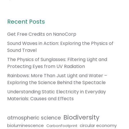
Recent Posts
Get Free Credits on NanoCorp
Sound Waves in Action: Exploring the Physics of
Sound Travel
The Physics of Sunglasses: Filtering Light and
Protecting Eyes from UV Radiation
Rainbows: More Than Just Light and Water –
Exploring the Science Behind the Spectacle
Understanding Static Electricity in Everyday
Materials: Causes and Effects
Biodiversity
atmospheric science
bioluminescence
circular economy
CarbonFootprint