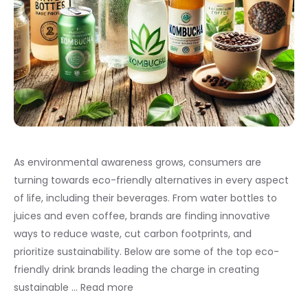
As environmental awareness grows, consumers are
turning towards eco-friendly alternatives in every aspect
of life, including their beverages. From water bottles to
juices and even coffee, brands are finding innovative
ways to reduce waste, cut carbon footprints, and
prioritize sustainability. Below are some of the top eco-
friendly drink brands leading the charge in creating
sustainable …
Read more