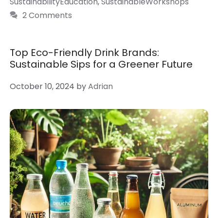
SustainabilityEducation
,
SustainableWorkshops
2 Comments
Top Eco-Friendly Drink Brands:
Sustainable Sips for a Greener Future
October 10, 2024
by
Adrian