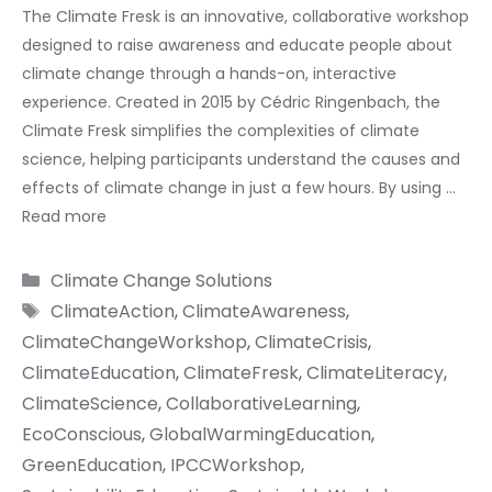
The Climate Fresk is an innovative, collaborative workshop
designed to raise awareness and educate people about
climate change through a hands-on, interactive
experience. Created in 2015 by Cédric Ringenbach, the
Climate Fresk simplifies the complexities of climate
science, helping participants understand the causes and
effects of climate change in just a few hours. By using …
Read more
Categories
Climate Change Solutions
Tags
ClimateAction
,
ClimateAwareness
,
ClimateChangeWorkshop
,
ClimateCrisis
,
ClimateEducation
,
ClimateFresk
,
ClimateLiteracy
,
ClimateScience
,
CollaborativeLearning
,
EcoConscious
,
GlobalWarmingEducation
,
GreenEducation
,
IPCCWorkshop
,