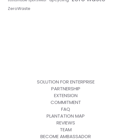
sustainable sportswear
ZeroWaste
SOLUTION FOR ENTERPRISE
PARTNERSHIP
EXTENSION
COMMITMENT
FAQ
PLANTATION MAP
REVIEWS
TEAM
BECOME AMBASSADOR