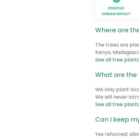
Where are the
The trees are pla
Kenya, Madagascar
See all tree plant
What are the 
We only plant loca
We will never intr
See all tree plant
Can I keep my
Yes refoorest allo