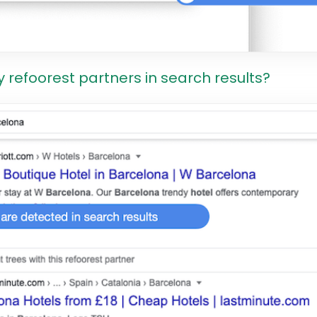
y refoorest partners in search results?