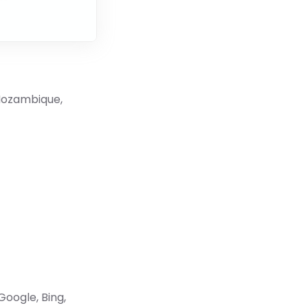
 Mozambique,
Google, Bing,