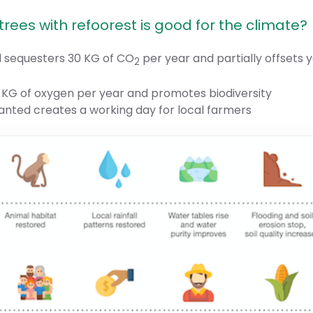
rees with refoorest is good for the climate?
d sequesters 30 KG of CO
per year and partially offsets 
2
 KG of oxygen per year and promotes biodiversity
lanted creates a working day for local farmers