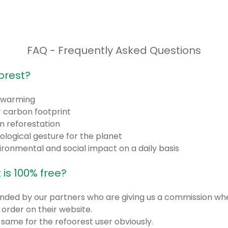
FAQ - Frequently Asked Questions
orest?
l warming
 carbon footprint
n reforestation
ogical gesture for the planet
ronmental and social impact on a daily basis
 is 100% free?
funded by our partners who are giving us a commission wh
order on their website.
 same for the refoorest user obviously.