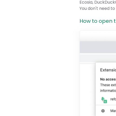
Ecosia, DuckDuckG
You don't need to
How to open th