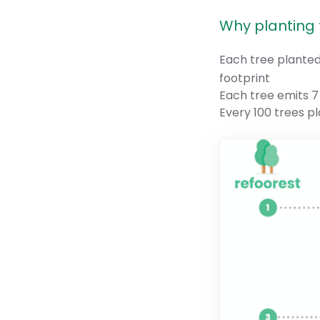
Why planting t
Each tree plante
footprint
Each tree emits 7
Every 100 trees p