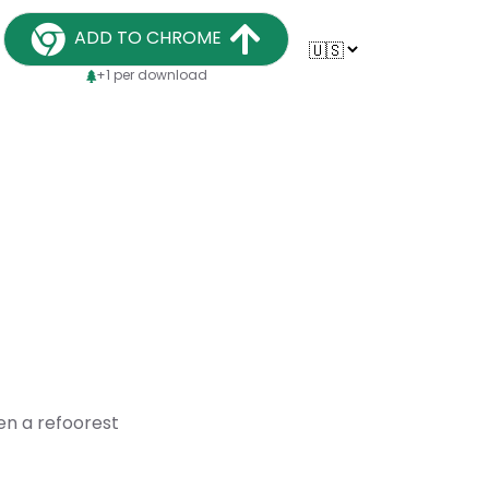
ADD TO CHROME
+1 per download
en a refoorest