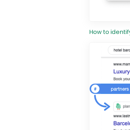
How to identif