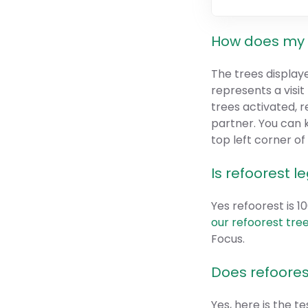
How does my 
The trees display
represents a visi
trees activated, r
partner. You can 
top left corner o
Is refoorest l
Yes refoorest is 
our refoorest tree
Focus.
Does refoores
Yes, here is the t