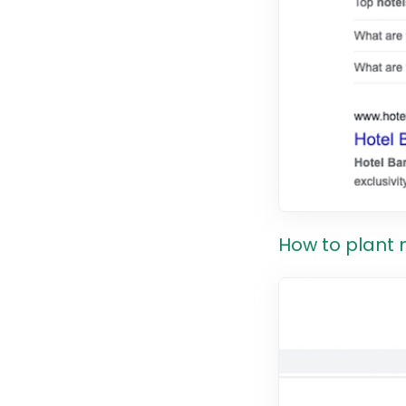
How to plant 