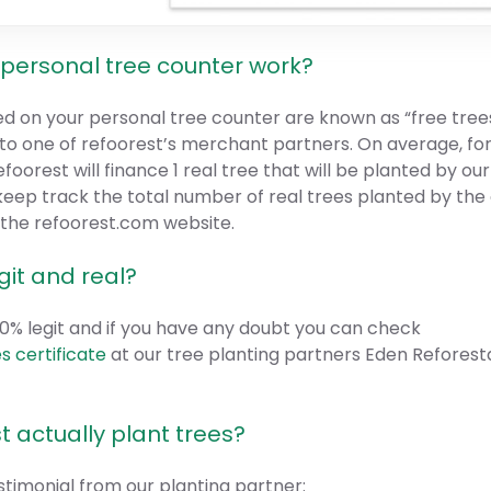
personal tree counter work?
ed on your personal tree counter are known as “free trees
t to one of refoorest’s merchant partners. On average, fo
efoorest will finance 1 real tree that will be planted by ou
keep track the total number of real trees planted by the
f the refoorest.com website.
egit and real?
100% legit and if you have any doubt you can check
s certificate
at our tree planting partners Eden Reforest
t actually plant trees?
estimonial from our planting partner: