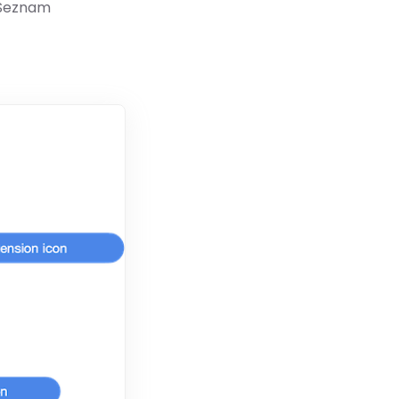
 Seznam