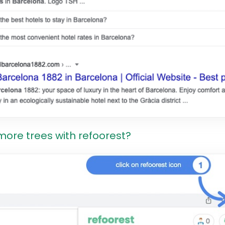
more trees with refoorest?