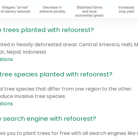
 trees planted with refoorest?
nted in heavily deforested areas: Central America, Haiti,
, Nepal, Indonesia
ations
tree species planted with refoorest?
l tree species that differ from one region to the other.
oduce invasive tree species.
ations
 search engine with refoorest?
ws you to plant trees for free with all search engines like 