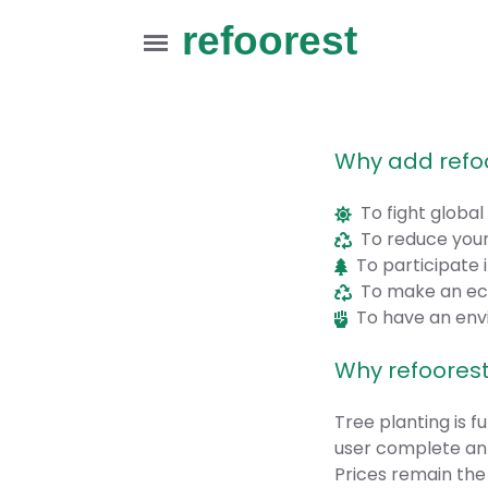
refoorest
Why add refo
To fight globa
To reduce your
To participate i
To make an ecol
To have an envi
Why refoorest
Tree planting is 
user complete an 
Prices remain the