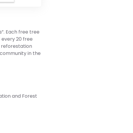
”. Each free tree
r every 20 free
r reforestation
 community in the
ation and Forest