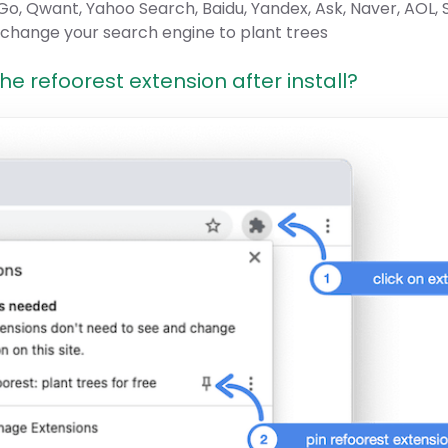
o, Qwant, Yahoo Search, Baidu, Yandex, Ask, Naver, AOL,
 change your search engine to plant trees
e refoorest extension after install?