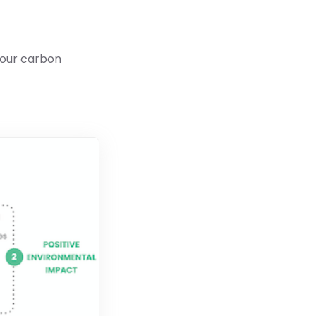
your carbon