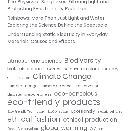
The Physics of Sunglasses: Filtering Light and
Protecting Eyes from UV Radiation
Rainbows: More Than Just Light and Water –
Exploring the Science Behind the Spectacle
Understanding Static Electricity in Everyday
Materials: Causes and Effects
Biodiversity
atmospheric science
bioluminescence
circular economy
CarbonFootprint
Climate Change
Climate Action
ClimateChange
Climate Science
conservation
eco-conscious
disaster preparedness
eco-friendly products
EcoFriendly
Eco-Friendly Technology
EcoConscious
electric vehicles
ethical fashion
ethical production
global warming
Forest Conservation
GoGreen