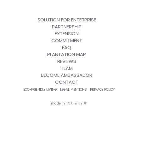
SOLUTION FOR ENTERPRISE
PARTNERSHIP
EXTENSION
COMMITMENT
FAQ
PLANTATION MAP
REVIEWS
TEAM
BECOME AMBASSADOR
CONTACT
ECO-FRIENDLY LIVING
LEGAL MENTIONS
PRIVACY POLICY
made in 🇫🇷 with 💙