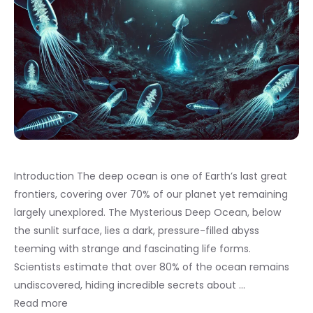
Introduction The deep ocean is one of Earth’s last great
frontiers, covering over 70% of our planet yet remaining
largely unexplored. The Mysterious Deep Ocean, below
the sunlit surface, lies a dark, pressure-filled abyss
teeming with strange and fascinating life forms.
Scientists estimate that over 80% of the ocean remains
undiscovered, hiding incredible secrets about …
Read more