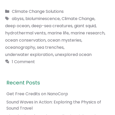
Categories
Climate Change Solutions
Tags
abyss
,
bioluminescence
,
Climate Change
,
deep ocean
,
deep-sea creatures
,
giant squid
,
hydrothermal vents
,
marine life
,
marine research
,
ocean conservation
,
ocean mysteries
,
oceanography
,
sea trenches
,
underwater exploration
,
unexplored ocean
1 Comment
Recent Posts
Get Free Credits on NanoCorp
Sound Waves in Action: Exploring the Physics of
Sound Travel