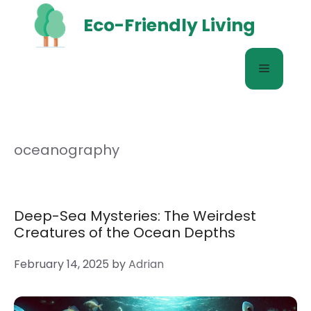
Skip
Eco-Friendly Living
to
content
Menu
oceanography
Deep-Sea Mysteries: The Weirdest
Creatures of the Ocean Depths
February 14, 2025
by
Adrian