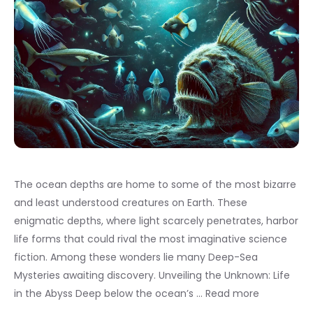
The ocean depths are home to some of the most bizarre
and least understood creatures on Earth. These
enigmatic depths, where light scarcely penetrates, harbor
life forms that could rival the most imaginative science
fiction. Among these wonders lie many Deep-Sea
Mysteries awaiting discovery. Unveiling the Unknown: Life
in the Abyss Deep below the ocean’s …
Read more