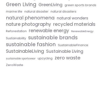
Green Living
GreenLiving
green sports brands
marine life
natural disaster
natural disasters
natural phenomena
natural wonders
nature photography
recycled materials
renewable energy
Reforestation
RenewableEnergy
sustainable brands
Sustainability
sustainable fashion
SustainableFinance
SustainableLiving
Sustainable Living
zero waste
upcycling
sustainable sportswear
ZeroWaste