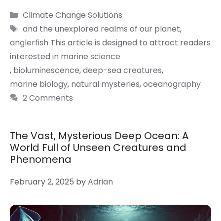
Categories
Climate Change Solutions
Tags
and the unexplored realms of our planet
,
anglerfish This article is designed to attract readers
interested in marine science
,
bioluminescence
,
deep-sea creatures
,
marine biology
,
natural mysteries
,
oceanography
2 Comments
The Vast, Mysterious Deep Ocean: A
World Full of Unseen Creatures and
Phenomena
February 2, 2025
by
Adrian