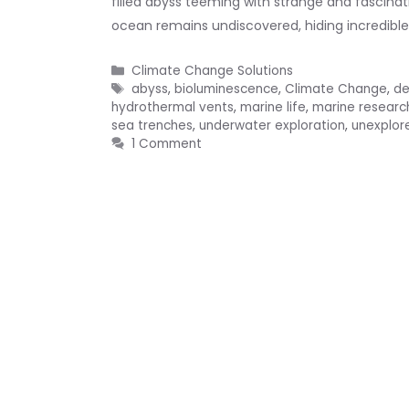
filled abyss teeming with strange and fascinat
ocean remains undiscovered, hiding incredibl
Categories
Climate Change Solutions
Tags
abyss
,
bioluminescence
,
Climate Change
,
de
hydrothermal vents
,
marine life
,
marine researc
sea trenches
,
underwater exploration
,
unexplor
1 Comment