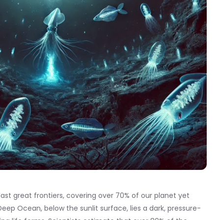
ast great frontiers, covering over 70% of our planet yet
eep Ocean, below the sunlit surface, lies a dark, pressure-