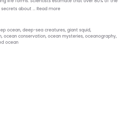
ing life forms. Scientists estimate that over 80% of the
e secrets about …
Read more
ep ocean
,
deep-sea creatures
,
giant squid
,
h
,
ocean conservation
,
ocean mysteries
,
oceanography
,
ed ocean