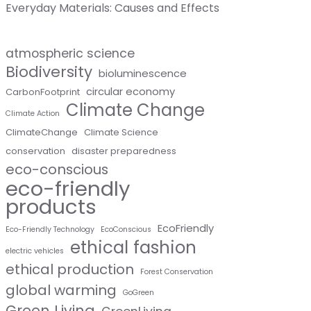
Everyday Materials: Causes and Effects
atmospheric science
Biodiversity
bioluminescence
circular economy
CarbonFootprint
Climate Change
Climate Action
ClimateChange
Climate Science
conservation
disaster preparedness
eco-conscious
eco-friendly
products
EcoFriendly
Eco-Friendly Technology
EcoConscious
ethical fashion
electric vehicles
ethical production
Forest Conservation
global warming
GoGreen
Green Living