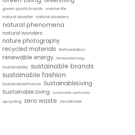
GreenLiving
green sports brands
marine life
natural disaster
natural disasters
natural phenomena
natural wonders
nature photography
recycled materials
Reforestation
renewable energy
RenewableEnergy
sustainable brands
Sustainability
sustainable fashion
SustainableLiving
SustainableFinance
Sustainable Living
sustainable sportswear
zero waste
upcycling
ZeroWaste