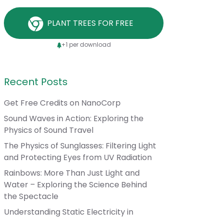
PLANT TREES FOR FREE
+1 per download
Recent Posts
Get Free Credits on NanoCorp
Sound Waves in Action: Exploring the
Physics of Sound Travel
The Physics of Sunglasses: Filtering Light
and Protecting Eyes from UV Radiation
Rainbows: More Than Just Light and
Water – Exploring the Science Behind
the Spectacle
Understanding Static Electricity in