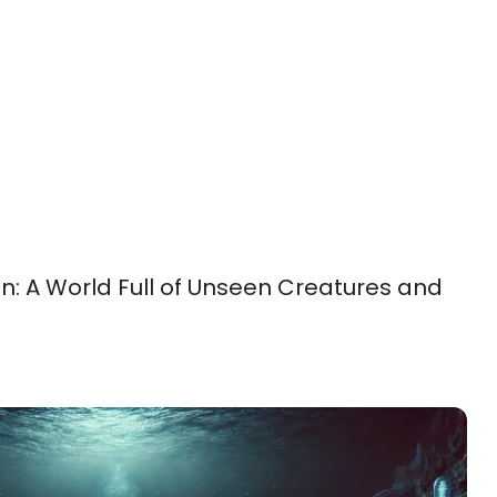
: A World Full of Unseen Creatures and