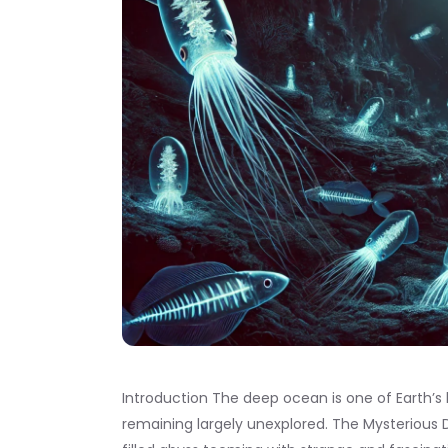
Introduction The deep ocean is one of Earth’s l
remaining largely unexplored. The Mysterious D