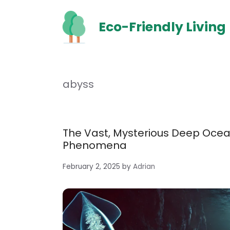
Skip
to
Eco-Friendly Living
content
abyss
The Vast, Mysterious Deep Ocean
Phenomena
February 2, 2025
by
Adrian