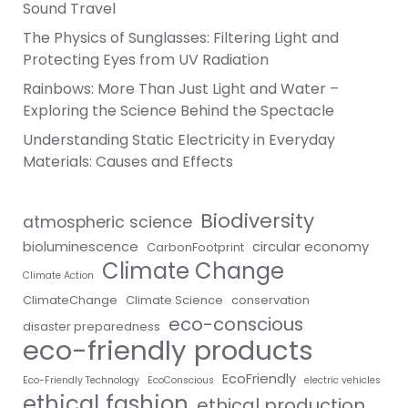
Sound Travel
The Physics of Sunglasses: Filtering Light and
Protecting Eyes from UV Radiation
Rainbows: More Than Just Light and Water –
Exploring the Science Behind the Spectacle
Understanding Static Electricity in Everyday
Materials: Causes and Effects
Biodiversity
atmospheric science
bioluminescence
circular economy
CarbonFootprint
Climate Change
Climate Action
ClimateChange
Climate Science
conservation
eco-conscious
disaster preparedness
eco-friendly products
EcoFriendly
Eco-Friendly Technology
EcoConscious
electric vehicles
ethical fashion
ethical production