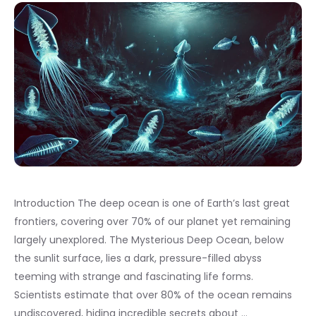
Introduction The deep ocean is one of Earth’s last great
frontiers, covering over 70% of our planet yet remaining
largely unexplored. The Mysterious Deep Ocean, below
the sunlit surface, lies a dark, pressure-filled abyss
teeming with strange and fascinating life forms.
Scientists estimate that over 80% of the ocean remains
undiscovered, hiding incredible secrets about …