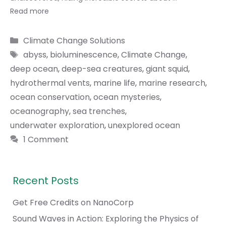
Read more
Categories
Climate Change Solutions
Tags
abyss
,
bioluminescence
,
Climate Change
,
deep ocean
,
deep-sea creatures
,
giant squid
,
hydrothermal vents
,
marine life
,
marine research
,
ocean conservation
,
ocean mysteries
,
oceanography
,
sea trenches
,
underwater exploration
,
unexplored ocean
1 Comment
Recent Posts
Get Free Credits on NanoCorp
Sound Waves in Action: Exploring the Physics of