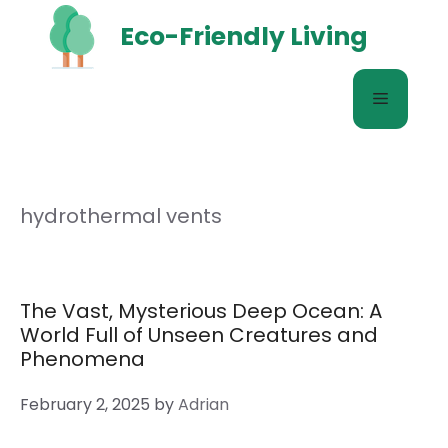
Skip
Eco-Friendly Living
to
content
Menu
hydrothermal vents
The Vast, Mysterious Deep Ocean: A
World Full of Unseen Creatures and
Phenomena
February 2, 2025
by
Adrian