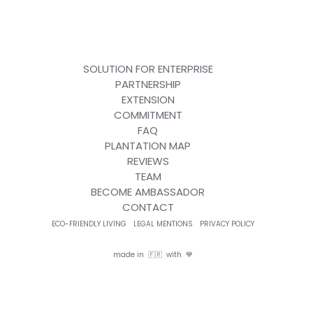
SOLUTION FOR ENTERPRISE
PARTNERSHIP
EXTENSION
COMMITMENT
FAQ
PLANTATION MAP
REVIEWS
TEAM
BECOME AMBASSADOR
CONTACT
ECO-FRIENDLY LIVING
LEGAL MENTIONS
PRIVACY POLICY
made in 🇫🇷 with 💙