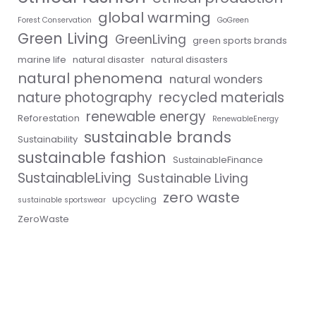
global warming
Forest Conservation
GoGreen
Green Living
GreenLiving
green sports brands
marine life
natural disaster
natural disasters
natural phenomena
natural wonders
nature photography
recycled materials
renewable energy
Reforestation
RenewableEnergy
sustainable brands
Sustainability
sustainable fashion
SustainableFinance
SustainableLiving
Sustainable Living
zero waste
upcycling
sustainable sportswear
ZeroWaste