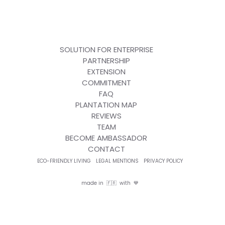
SOLUTION FOR ENTERPRISE
PARTNERSHIP
EXTENSION
COMMITMENT
FAQ
PLANTATION MAP
REVIEWS
TEAM
BECOME AMBASSADOR
CONTACT
ECO-FRIENDLY LIVING
LEGAL MENTIONS
PRIVACY POLICY
made in 🇫🇷 with 💙