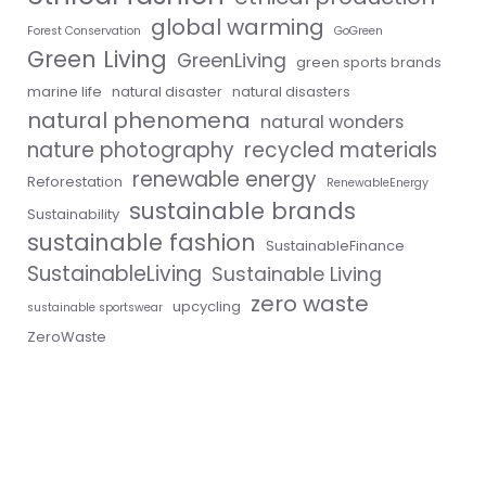
global warming
Forest Conservation
GoGreen
Green Living
GreenLiving
green sports brands
marine life
natural disaster
natural disasters
natural phenomena
natural wonders
nature photography
recycled materials
renewable energy
Reforestation
RenewableEnergy
sustainable brands
Sustainability
sustainable fashion
SustainableFinance
SustainableLiving
Sustainable Living
zero waste
upcycling
sustainable sportswear
ZeroWaste