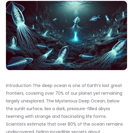
Introduction The deep ocean is one of Earth’s last great
frontiers, covering over 70% of our planet yet remaining
largely unexplored. The Mysterious Deep Ocean, below
the sunlit surface, lies a dark, pressure-filled abyss
teeming with strange and fascinating life forms.
Scientists estimate that over 80% of the ocean remains
undiscovered, hiding incredible secrets about …