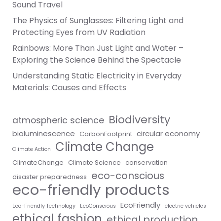
Sound Travel
The Physics of Sunglasses: Filtering Light and
Protecting Eyes from UV Radiation
Rainbows: More Than Just Light and Water –
Exploring the Science Behind the Spectacle
Understanding Static Electricity in Everyday
Materials: Causes and Effects
Biodiversity
atmospheric science
bioluminescence
circular economy
CarbonFootprint
Climate Change
Climate Action
ClimateChange
Climate Science
conservation
eco-conscious
disaster preparedness
eco-friendly products
EcoFriendly
Eco-Friendly Technology
EcoConscious
electric vehicles
ethical fashion
ethical production