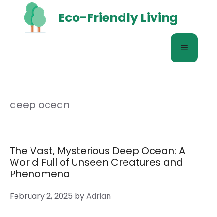
Skip
Eco-Friendly Living
to
content
Menu
deep ocean
The Vast, Mysterious Deep Ocean: A
World Full of Unseen Creatures and
Phenomena
February 2, 2025
by
Adrian