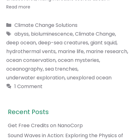
Read more
Categories
Climate Change Solutions
Tags
abyss
,
bioluminescence
,
Climate Change
,
deep ocean
,
deep-sea creatures
,
giant squid
,
hydrothermal vents
,
marine life
,
marine research
,
ocean conservation
,
ocean mysteries
,
oceanography
,
sea trenches
,
underwater exploration
,
unexplored ocean
1 Comment
Recent Posts
Get Free Credits on NanoCorp
Sound Waves in Action: Exploring the Physics of