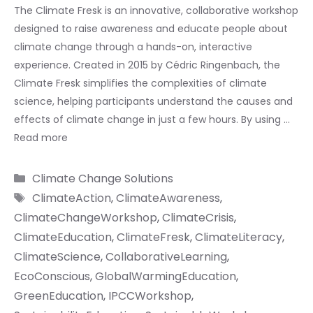
The Climate Fresk is an innovative, collaborative workshop
designed to raise awareness and educate people about
climate change through a hands-on, interactive
experience. Created in 2015 by Cédric Ringenbach, the
Climate Fresk simplifies the complexities of climate
science, helping participants understand the causes and
effects of climate change in just a few hours. By using …
Read more
Categories
Climate Change Solutions
Tags
ClimateAction
,
ClimateAwareness
,
ClimateChangeWorkshop
,
ClimateCrisis
,
ClimateEducation
,
ClimateFresk
,
ClimateLiteracy
,
ClimateScience
,
CollaborativeLearning
,
EcoConscious
,
GlobalWarmingEducation
,
GreenEducation
,
IPCCWorkshop
,