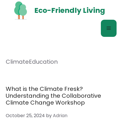
Skip
Eco-Friendly Living
to
content
Menu
ClimateEducation
What is the Climate Fresk?
Understanding the Collaborative
Climate Change Workshop
October 25, 2024
by
Adrian