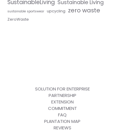
SustainableLiving
Sustainable Living
zero waste
upcycling
sustainable sportswear
ZeroWaste
SOLUTION FOR ENTERPRISE
PARTNERSHIP
EXTENSION
COMMITMENT
FAQ
PLANTATION MAP
REVIEWS