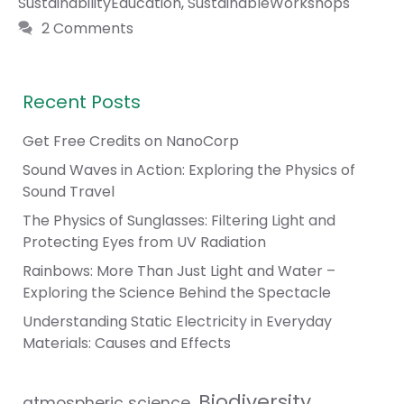
SustainabilityEducation
,
SustainableWorkshops
2 Comments
Recent Posts
Get Free Credits on NanoCorp
Sound Waves in Action: Exploring the Physics of
Sound Travel
The Physics of Sunglasses: Filtering Light and
Protecting Eyes from UV Radiation
Rainbows: More Than Just Light and Water –
Exploring the Science Behind the Spectacle
Understanding Static Electricity in Everyday
Materials: Causes and Effects
Biodiversity
atmospheric science