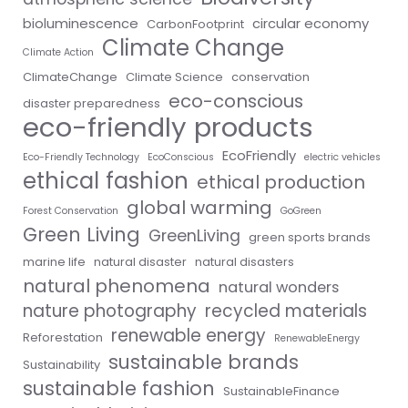
bioluminescence
circular economy
CarbonFootprint
Climate Change
Climate Action
ClimateChange
Climate Science
conservation
eco-conscious
disaster preparedness
eco-friendly products
EcoFriendly
Eco-Friendly Technology
EcoConscious
electric vehicles
ethical fashion
ethical production
global warming
Forest Conservation
GoGreen
Green Living
GreenLiving
green sports brands
marine life
natural disaster
natural disasters
natural phenomena
natural wonders
nature photography
recycled materials
renewable energy
Reforestation
RenewableEnergy
sustainable brands
Sustainability
sustainable fashion
SustainableFinance