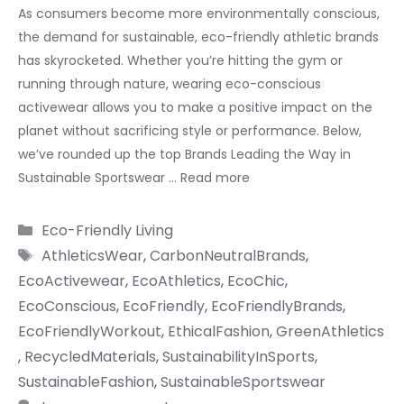
As consumers become more environmentally conscious,
the demand for sustainable, eco-friendly athletic brands
has skyrocketed. Whether you’re hitting the gym or
running through nature, wearing eco-conscious
activewear allows you to make a positive impact on the
planet without sacrificing style or performance. Below,
we’ve rounded up the top Brands Leading the Way in
Sustainable Sportswear …
Read more
Categories
Eco-Friendly Living
Tags
AthleticsWear
,
CarbonNeutralBrands
,
EcoActivewear
,
EcoAthletics
,
EcoChic
,
EcoConscious
,
EcoFriendly
,
EcoFriendlyBrands
,
EcoFriendlyWorkout
,
EthicalFashion
,
GreenAthletics
,
RecycledMaterials
,
SustainabilityInSports
,
SustainableFashion
,
SustainableSportswear