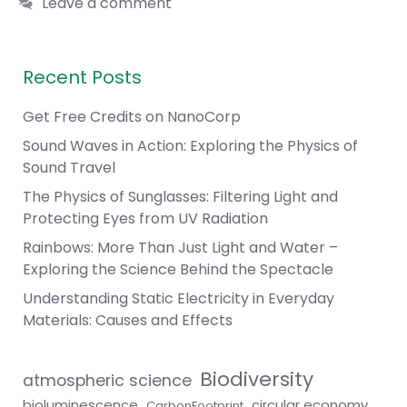
Leave a comment
Recent Posts
Get Free Credits on NanoCorp
Sound Waves in Action: Exploring the Physics of
Sound Travel
The Physics of Sunglasses: Filtering Light and
Protecting Eyes from UV Radiation
Rainbows: More Than Just Light and Water –
Exploring the Science Behind the Spectacle
Understanding Static Electricity in Everyday
Materials: Causes and Effects
Biodiversity
atmospheric science
bioluminescence
circular economy
CarbonFootprint