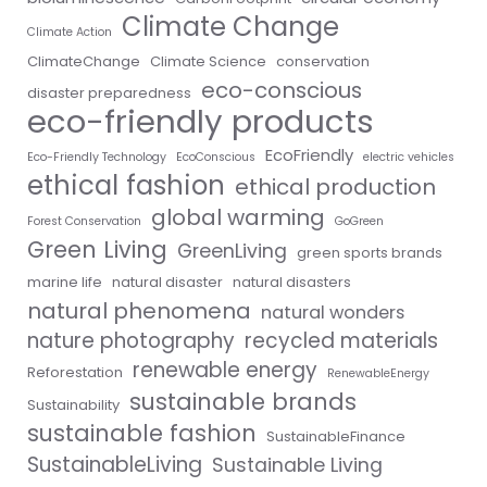
Climate Change
Climate Action
ClimateChange
Climate Science
conservation
eco-conscious
disaster preparedness
eco-friendly products
EcoFriendly
Eco-Friendly Technology
EcoConscious
electric vehicles
ethical fashion
ethical production
global warming
Forest Conservation
GoGreen
Green Living
GreenLiving
green sports brands
marine life
natural disaster
natural disasters
natural phenomena
natural wonders
nature photography
recycled materials
renewable energy
Reforestation
RenewableEnergy
sustainable brands
Sustainability
sustainable fashion
SustainableFinance
SustainableLiving
Sustainable Living