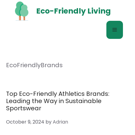
Skip
Eco-Friendly Living
to
content
Menu
EcoFriendlyBrands
Top Eco-Friendly Athletics Brands:
Leading the Way in Sustainable
Sportswear
October 9, 2024
by
Adrian