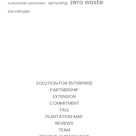
zero waste
upcycling
sustainable sportswear
ZeroWaste
SOLUTION FOR ENTERPRISE
PARTNERSHIP
EXTENSION
COMMITMENT
FAQ
PLANTATION MAP
REVIEWS
TEAM