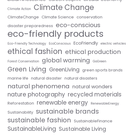
Climate Change
Climate Action
ClimateChange
Climate Science
conservation
eco-conscious
disaster preparedness
eco-friendly products
EcoFriendly
Eco-Friendly Technology
EcoConscious
electric vehicles
ethical fashion
ethical production
global warming
Forest Conservation
GoGreen
Green Living
GreenLiving
green sports brands
marine life
natural disaster
natural disasters
natural phenomena
natural wonders
nature photography
recycled materials
renewable energy
Reforestation
RenewableEnergy
sustainable brands
Sustainability
sustainable fashion
SustainableFinance
SustainableLiving
Sustainable Living