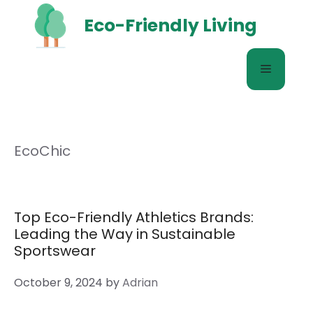
Skip
Eco-Friendly Living
to
content
Menu
EcoChic
Top Eco-Friendly Athletics Brands:
Leading the Way in Sustainable
Sportswear
October 9, 2024
by
Adrian