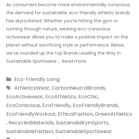
As consumers become more environmentally conscious,
the demand for sustainable, eco-friendly athletic brands
has skyrocketed. Whether you’re hitting the gym or
running through nature, wearing eco-conscious
activewear allows you to make a positive impact on the
planet without sacrificing style or performance. Below,
we’ve rounded up the top Brands Leading the Way in
Sustainable Sportswear …
Read more
Categories
Eco-Friendly Living
Tags
AthleticsWear
,
CarbonNeutralBrands
,
EcoActivewear
,
EcoAthletics
,
EcoChic
,
EcoConscious
,
EcoFriendly
,
EcoFriendlyBrands
,
EcoFriendlyWorkout
,
EthicalFashion
,
GreenAthletics
,
RecycledMaterials
,
SustainabilityInSports
,
SustainableFashion
,
SustainableSportswear