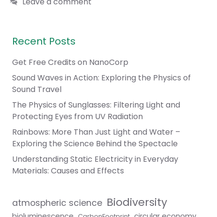
Leave a comment
Recent Posts
Get Free Credits on NanoCorp
Sound Waves in Action: Exploring the Physics of
Sound Travel
The Physics of Sunglasses: Filtering Light and
Protecting Eyes from UV Radiation
Rainbows: More Than Just Light and Water –
Exploring the Science Behind the Spectacle
Understanding Static Electricity in Everyday
Materials: Causes and Effects
Biodiversity
atmospheric science
bioluminescence
circular economy
CarbonFootprint