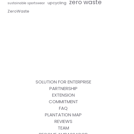
zero waste
upcycling
sustainable sportswear
ZeroWaste
SOLUTION FOR ENTERPRISE
PARTNERSHIP
EXTENSION
COMMITMENT
FAQ
PLANTATION MAP
REVIEWS
TEAM