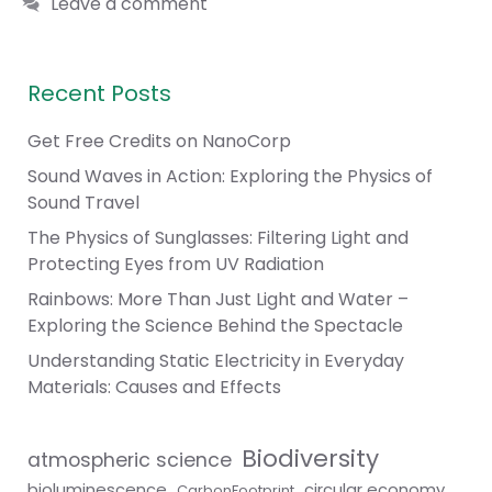
Leave a comment
Recent Posts
Get Free Credits on NanoCorp
Sound Waves in Action: Exploring the Physics of
Sound Travel
The Physics of Sunglasses: Filtering Light and
Protecting Eyes from UV Radiation
Rainbows: More Than Just Light and Water –
Exploring the Science Behind the Spectacle
Understanding Static Electricity in Everyday
Materials: Causes and Effects
Biodiversity
atmospheric science
bioluminescence
circular economy
CarbonFootprint