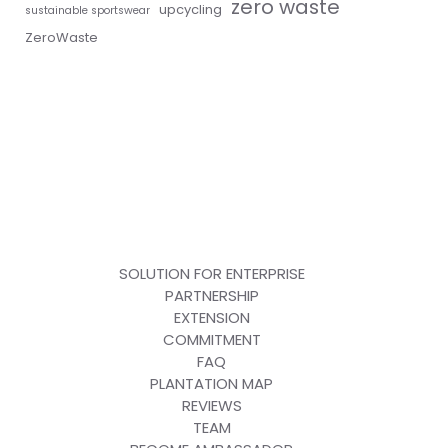
zero waste
upcycling
sustainable sportswear
ZeroWaste
SOLUTION FOR ENTERPRISE
PARTNERSHIP
EXTENSION
COMMITMENT
FAQ
PLANTATION MAP
REVIEWS
TEAM