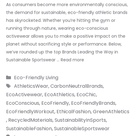
As consumers become more environmentally conscious,
the demand for sustainable, eco-friendly athletic brands
has skyrocketed. Whether you’re hitting the gym or
running through nature, wearing eco-conscious
activewear allows you to make a positive impact on the
planet without sacrificing style or performance. Below,
we’ve rounded up the top Brands Leading the Way in
Sustainable Sportswear …
Read more
Categories
Eco-Friendly Living
Tags
AthleticsWear
,
CarbonNeutralBrands
,
EcoActivewear
,
EcoAthletics
,
EcoChic
,
EcoConscious
,
EcoFriendly
,
EcoFriendlyBrands
,
EcoFriendlyWorkout
,
EthicalFashion
,
GreenAthletics
,
RecycledMaterials
,
SustainabilityInSports
,
SustainableFashion
,
SustainableSportswear