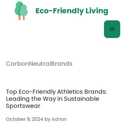
Skip
Eco-Friendly Living
to
content
Menu
CarbonNeutralBrands
Top Eco-Friendly Athletics Brands:
Leading the Way in Sustainable
Sportswear
October 9, 2024
by
Adrian