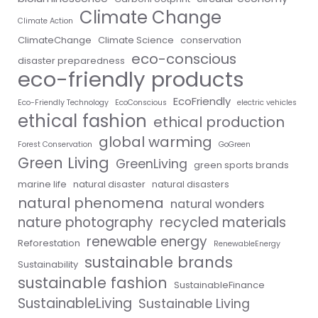
Climate Change
Climate Action
ClimateChange
Climate Science
conservation
eco-conscious
disaster preparedness
eco-friendly products
EcoFriendly
Eco-Friendly Technology
EcoConscious
electric vehicles
ethical fashion
ethical production
global warming
Forest Conservation
GoGreen
Green Living
GreenLiving
green sports brands
marine life
natural disaster
natural disasters
natural phenomena
natural wonders
nature photography
recycled materials
renewable energy
Reforestation
RenewableEnergy
sustainable brands
Sustainability
sustainable fashion
SustainableFinance
SustainableLiving
Sustainable Living