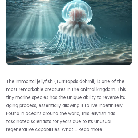
The immortal jellyfish (Turritopsis dohrnii) is one of the
most remarkable creatures in the animal kingdom. This
tiny marine species has the unique ability to reverse its
aging process, essentially allowing it to live indefinitely.
Found in oceans around the world, this jellyfish has
fascinated scientists for years due to its unusual
regenerative capabilities. What …
Read more