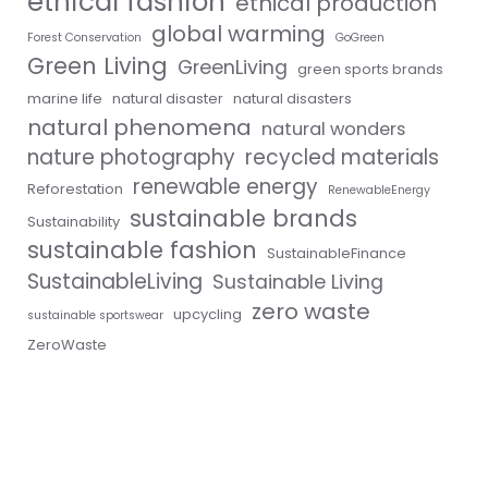
ethical fashion
ethical production
global warming
Forest Conservation
GoGreen
Green Living
GreenLiving
green sports brands
marine life
natural disaster
natural disasters
natural phenomena
natural wonders
nature photography
recycled materials
renewable energy
Reforestation
RenewableEnergy
sustainable brands
Sustainability
sustainable fashion
SustainableFinance
SustainableLiving
Sustainable Living
zero waste
upcycling
sustainable sportswear
ZeroWaste