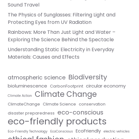
Sound Travel
The Physics of Sunglasses: Filtering Light and
Protecting Eyes from UV Radiation
Rainbows: More Than Just Light and Water –
Exploring the Science Behind the Spectacle
Understanding Static Electricity in Everyday
Materials: Causes and Effects
Biodiversity
atmospheric science
bioluminescence
circular economy
CarbonFootprint
Climate Change
Climate Action
ClimateChange
Climate Science
conservation
eco-conscious
disaster preparedness
eco-friendly products
EcoFriendly
Eco-Friendly Technology
EcoConscious
electric vehicles