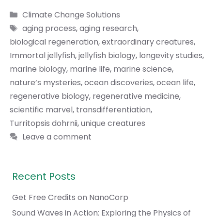
Categories
Climate Change Solutions
Tags
aging process
,
aging research
,
biological regeneration
,
extraordinary creatures
,
Immortal jellyfish
,
jellyfish biology
,
longevity studies
,
marine biology
,
marine life
,
marine science
,
nature’s mysteries
,
ocean discoveries
,
ocean life
,
regenerative biology
,
regenerative medicine
,
scientific marvel
,
transdifferentiation
,
Turritopsis dohrnii
,
unique creatures
Leave a comment
Recent Posts
Get Free Credits on NanoCorp
Sound Waves in Action: Exploring the Physics of