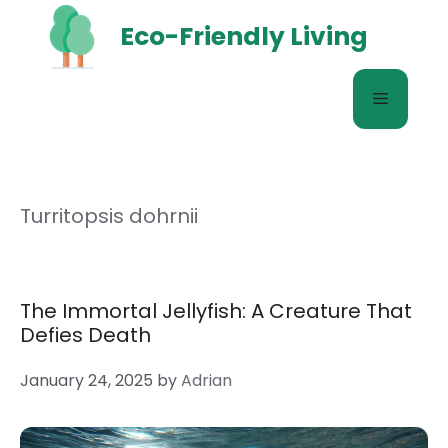
Skip
Eco-Friendly Living
to
content
Menu
Turritopsis dohrnii
The Immortal Jellyfish: A Creature That
Defies Death
January 24, 2025
by
Adrian