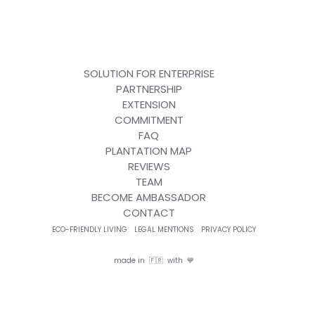
SOLUTION FOR ENTERPRISE
PARTNERSHIP
EXTENSION
COMMITMENT
FAQ
PLANTATION MAP
REVIEWS
TEAM
BECOME AMBASSADOR
CONTACT
ECO-FRIENDLY LIVING
LEGAL MENTIONS
PRIVACY POLICY
made in 🇫🇷 with 💙