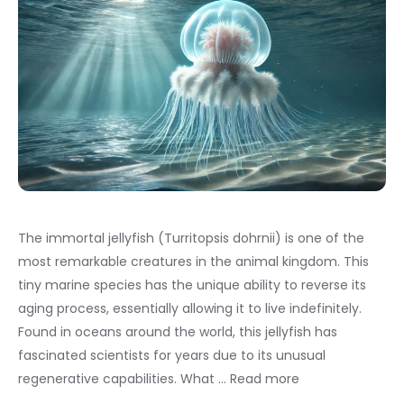
The immortal jellyfish (Turritopsis dohrnii) is one of the
most remarkable creatures in the animal kingdom. This
tiny marine species has the unique ability to reverse its
aging process, essentially allowing it to live indefinitely.
Found in oceans around the world, this jellyfish has
fascinated scientists for years due to its unusual
regenerative capabilities. What …
Read more