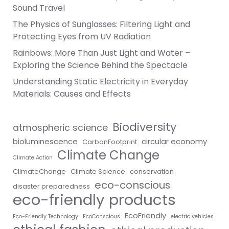
Sound Travel
The Physics of Sunglasses: Filtering Light and
Protecting Eyes from UV Radiation
Rainbows: More Than Just Light and Water –
Exploring the Science Behind the Spectacle
Understanding Static Electricity in Everyday
Materials: Causes and Effects
Biodiversity
atmospheric science
bioluminescence
circular economy
CarbonFootprint
Climate Change
Climate Action
ClimateChange
Climate Science
conservation
eco-conscious
disaster preparedness
eco-friendly products
EcoFriendly
Eco-Friendly Technology
EcoConscious
electric vehicles