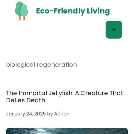
Skip
Eco-Friendly Living
to
content
Menu
biological regeneration
The Immortal Jellyfish: A Creature That
Defies Death
January 24, 2025
by
Adrian