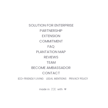
SOLUTION FOR ENTERPRISE
PARTNERSHIP
EXTENSION
COMMITMENT
FAQ
PLANTATION MAP
REVIEWS
TEAM
BECOME AMBASSADOR
CONTACT
ECO-FRIENDLY LIVING
LEGAL MENTIONS
PRIVACY POLICY
made in 🇫🇷 with 💙