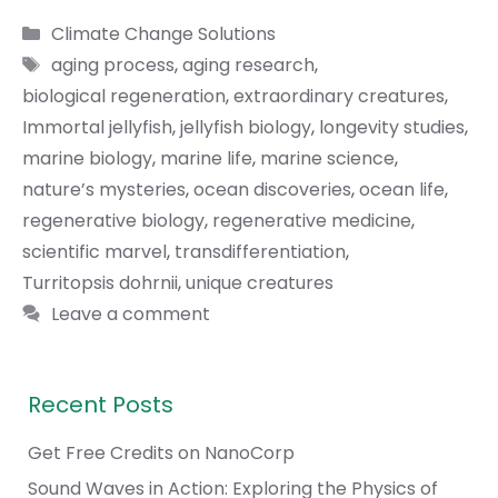
Categories
Climate Change Solutions
Tags
aging process
,
aging research
,
biological regeneration
,
extraordinary creatures
,
Immortal jellyfish
,
jellyfish biology
,
longevity studies
,
marine biology
,
marine life
,
marine science
,
nature’s mysteries
,
ocean discoveries
,
ocean life
,
regenerative biology
,
regenerative medicine
,
scientific marvel
,
transdifferentiation
,
Turritopsis dohrnii
,
unique creatures
Leave a comment
Recent Posts
Get Free Credits on NanoCorp
Sound Waves in Action: Exploring the Physics of