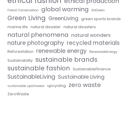
ethical fashion
ethical production
global warming
Forest Conservation
GoGreen
Green Living
GreenLiving
green sports brands
marine life
natural disaster
natural disasters
natural phenomena
natural wonders
nature photography
recycled materials
renewable energy
Reforestation
RenewableEnergy
sustainable brands
Sustainability
sustainable fashion
SustainableFinance
SustainableLiving
Sustainable Living
zero waste
upcycling
sustainable sportswear
ZeroWaste