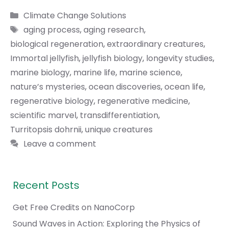
Categories
Climate Change Solutions
Tags
aging process
,
aging research
,
biological regeneration
,
extraordinary creatures
,
Immortal jellyfish
,
jellyfish biology
,
longevity studies
,
marine biology
,
marine life
,
marine science
,
nature’s mysteries
,
ocean discoveries
,
ocean life
,
regenerative biology
,
regenerative medicine
,
scientific marvel
,
transdifferentiation
,
Turritopsis dohrnii
,
unique creatures
Leave a comment
Recent Posts
Get Free Credits on NanoCorp
Sound Waves in Action: Exploring the Physics of