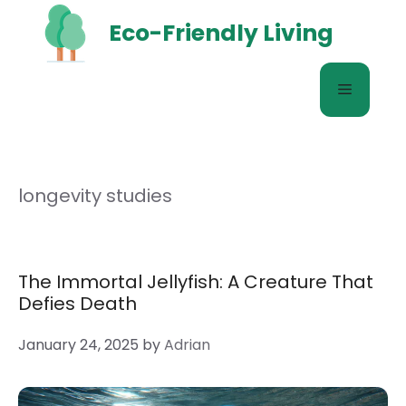
Skip
Eco-Friendly Living
to
content
Menu
longevity studies
The Immortal Jellyfish: A Creature That
Defies Death
January 24, 2025
by
Adrian