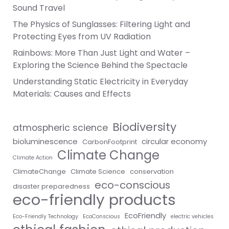
Sound Travel
The Physics of Sunglasses: Filtering Light and
Protecting Eyes from UV Radiation
Rainbows: More Than Just Light and Water –
Exploring the Science Behind the Spectacle
Understanding Static Electricity in Everyday
Materials: Causes and Effects
Biodiversity
atmospheric science
bioluminescence
circular economy
CarbonFootprint
Climate Change
Climate Action
ClimateChange
Climate Science
conservation
eco-conscious
disaster preparedness
eco-friendly products
EcoFriendly
Eco-Friendly Technology
EcoConscious
electric vehicles