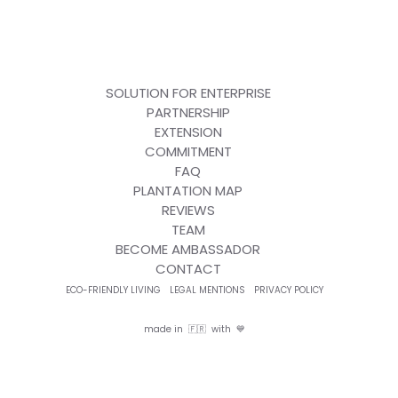
SOLUTION FOR ENTERPRISE
PARTNERSHIP
EXTENSION
COMMITMENT
FAQ
PLANTATION MAP
REVIEWS
TEAM
BECOME AMBASSADOR
CONTACT
ECO-FRIENDLY LIVING
LEGAL MENTIONS
PRIVACY POLICY
made in 🇫🇷 with 💙