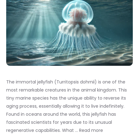
The immortal jellyfish (Turritopsis dohrnii) is one of the
most remarkable creatures in the animal kingdom. This
tiny marine species has the unique ability to reverse its
aging process, essentially allowing it to live indefinitely.
Found in oceans around the world, this jellyfish has
fascinated scientists for years due to its unusual
regenerative capabilities. What …
Read more