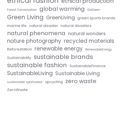
ethical fashion
ethical production
global warming
Forest Conservation
GoGreen
Green Living
GreenLiving
green sports brands
marine life
natural disaster
natural disasters
natural phenomena
natural wonders
nature photography
recycled materials
renewable energy
Reforestation
RenewableEnergy
sustainable brands
Sustainability
sustainable fashion
SustainableFinance
SustainableLiving
Sustainable Living
zero waste
upcycling
sustainable sportswear
ZeroWaste