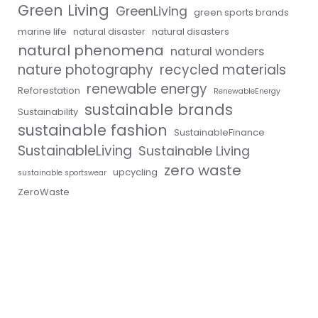
Green Living
GreenLiving
green sports brands
marine life
natural disaster
natural disasters
natural phenomena
natural wonders
nature photography
recycled materials
renewable energy
Reforestation
RenewableEnergy
sustainable brands
Sustainability
sustainable fashion
SustainableFinance
SustainableLiving
Sustainable Living
zero waste
upcycling
sustainable sportswear
ZeroWaste