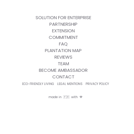
SOLUTION FOR ENTERPRISE
PARTNERSHIP
EXTENSION
COMMITMENT
FAQ
PLANTATION MAP
REVIEWS
TEAM
BECOME AMBASSADOR
CONTACT
ECO-FRIENDLY LIVING
LEGAL MENTIONS
PRIVACY POLICY
made in 🇫🇷 with 💙