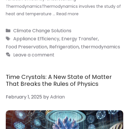
ThermodynamicsThermodynamics involves the study of
heat and temperature …
Read more
Categories
Climate Change Solutions
Tags
Appliance Efficiency
,
Energy Transfer
,
Food Preservation
,
Refrigeration
,
thermodynamics
Leave a comment
Time Crystals: A New State of Matter
That Breaks the Rules of Physics
February 1, 2025
by
Adrian