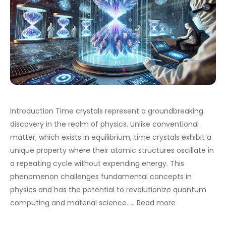
Introduction Time crystals represent a groundbreaking
discovery in the realm of physics. Unlike conventional
matter, which exists in equilibrium, time crystals exhibit a
unique property where their atomic structures oscillate in
a repeating cycle without expending energy. This
phenomenon challenges fundamental concepts in
physics and has the potential to revolutionize quantum
computing and material science. …
Read more