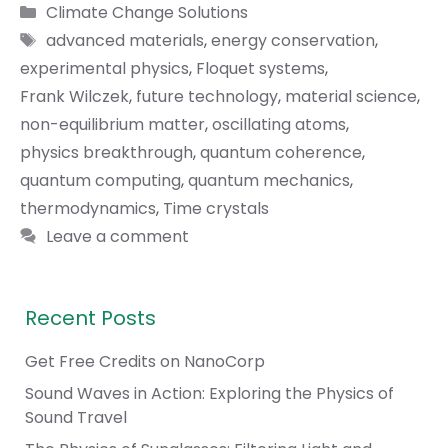
Categories
Climate Change Solutions
Tags
advanced materials
,
energy conservation
,
experimental physics
,
Floquet systems
,
Frank Wilczek
,
future technology
,
material science
,
non-equilibrium matter
,
oscillating atoms
,
physics breakthrough
,
quantum coherence
,
quantum computing
,
quantum mechanics
,
thermodynamics
,
Time crystals
Leave a comment
Recent Posts
Get Free Credits on NanoCorp
Sound Waves in Action: Exploring the Physics of
Sound Travel