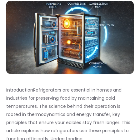
IntroductionRefrigerators are essential in homes and
industries for preserving food by maintaining cold
temperatures. The science behind their operation is
rooted in thermodynamics and energy transfer, key
principles that ensure your edibles stay fresh longer. This
article explores how refrigerators use these principles to
function efficiently. Understanding