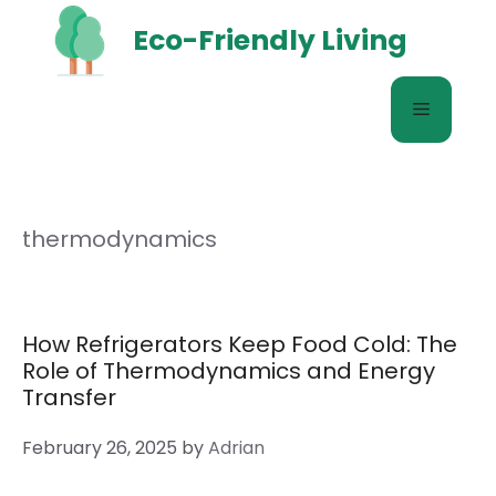
Skip
Eco-Friendly Living
to
content
Menu
thermodynamics
How Refrigerators Keep Food Cold: The
Role of Thermodynamics and Energy
Transfer
February 26, 2025
by
Adrian