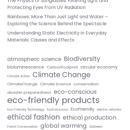
The Physics of Sunglasses: Filtering Light and
Protecting Eyes from UV Radiation
Rainbows: More Than Just Light and Water –
Exploring the Science Behind the Spectacle
Understanding Static Electricity in Everyday
Materials: Causes and Effects
Biodiversity
atmospheric science
bioluminescence
circular economy
CarbonFootprint
Climate Change
Climate Action
ClimateChange
Climate Science
conservation
eco-conscious
disaster preparedness
eco-friendly products
EcoFriendly
Eco-Friendly Technology
EcoConscious
electric vehicles
ethical fashion
ethical production
global warming
Forest Conservation
GoGreen