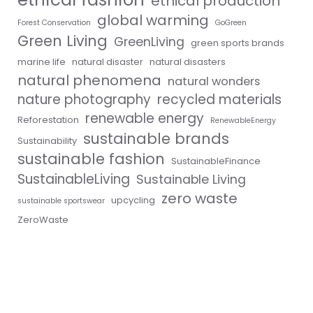
ethical production
global warming
Forest Conservation
GoGreen
Green Living
GreenLiving
green sports brands
marine life
natural disaster
natural disasters
natural phenomena
natural wonders
nature photography
recycled materials
renewable energy
Reforestation
RenewableEnergy
sustainable brands
Sustainability
sustainable fashion
SustainableFinance
SustainableLiving
Sustainable Living
zero waste
upcycling
sustainable sportswear
ZeroWaste