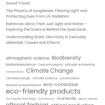
Sound Travel
The Physics of Sunglasses: Filtering Light and
Protecting Eyes from UV Radiation
Rainbows: More Than Just Light and Water –
Exploring the Science Behind the Spectacle
Understanding Static Electricity in Everyday
Materials: Causes and Effects
Biodiversity
atmospheric science
bioluminescence
circular economy
CarbonFootprint
Climate Change
Climate Action
ClimateChange
Climate Science
conservation
eco-conscious
disaster preparedness
eco-friendly products
EcoFriendly
Eco-Friendly Technology
EcoConscious
electric vehicles
ethical fashion