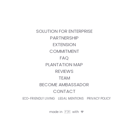
SOLUTION FOR ENTERPRISE
PARTNERSHIP
EXTENSION
COMMITMENT
FAQ
PLANTATION MAP
REVIEWS
TEAM
BECOME AMBASSADOR
CONTACT
ECO-FRIENDLY LIVING
LEGAL MENTIONS
PRIVACY POLICY
made in 🇫🇷 with 💙