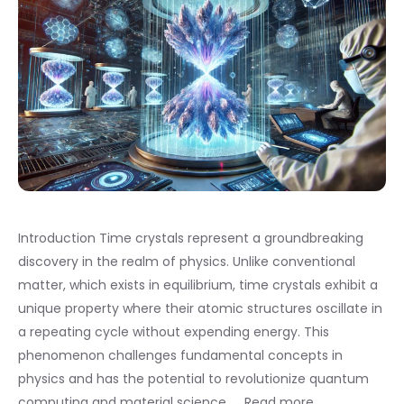
Introduction Time crystals represent a groundbreaking
discovery in the realm of physics. Unlike conventional
matter, which exists in equilibrium, time crystals exhibit a
unique property where their atomic structures oscillate in
a repeating cycle without expending energy. This
phenomenon challenges fundamental concepts in
physics and has the potential to revolutionize quantum
computing and material science. …
Read more