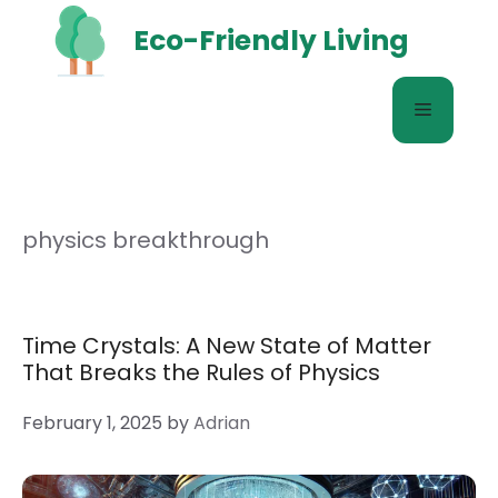
Skip
Eco-Friendly Living
to
content
Menu
physics breakthrough
Time Crystals: A New State of Matter
That Breaks the Rules of Physics
February 1, 2025
by
Adrian