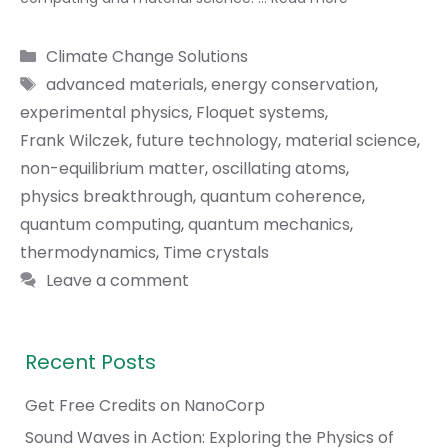
Categories
Climate Change Solutions
Tags
advanced materials
,
energy conservation
,
experimental physics
,
Floquet systems
,
Frank Wilczek
,
future technology
,
material science
,
non-equilibrium matter
,
oscillating atoms
,
physics breakthrough
,
quantum coherence
,
quantum computing
,
quantum mechanics
,
thermodynamics
,
Time crystals
Leave a comment
Recent Posts
Get Free Credits on NanoCorp
Sound Waves in Action: Exploring the Physics of