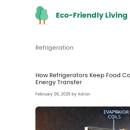
Skip
to
Eco-Friendly Living
content
Refrigeration
How Refrigerators Keep Food C
Energy Transfer
February 26, 2025
by
Adrian