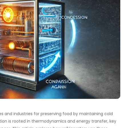
es and industries for preserving food by maintaining cold
tion is rooted in thermodynamics and energy transfer, key