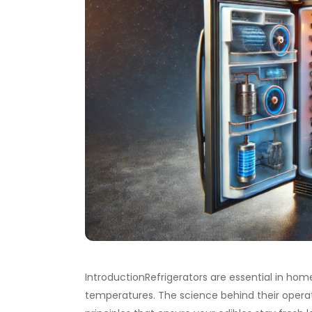
IntroductionRefrigerators are essential in hom
temperatures. The science behind their opera