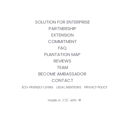
SOLUTION FOR ENTERPRISE
PARTNERSHIP
EXTENSION
COMMITMENT
FAQ
PLANTATION MAP
REVIEWS
TEAM
BECOME AMBASSADOR
CONTACT
ECO-FRIENDLY LIVING
LEGAL MENTIONS
PRIVACY POLICY
made in 🇫🇷 with 💙