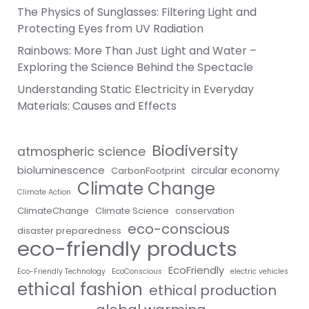
The Physics of Sunglasses: Filtering Light and
Protecting Eyes from UV Radiation
Rainbows: More Than Just Light and Water –
Exploring the Science Behind the Spectacle
Understanding Static Electricity in Everyday
Materials: Causes and Effects
Biodiversity
atmospheric science
bioluminescence
circular economy
CarbonFootprint
Climate Change
Climate Action
ClimateChange
Climate Science
conservation
eco-conscious
disaster preparedness
eco-friendly products
EcoFriendly
Eco-Friendly Technology
EcoConscious
electric vehicles
ethical fashion
ethical production