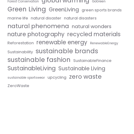
global warming
Forest Conservation
GoGreen
Green Living
GreenLiving
green sports brands
marine life
natural disaster
natural disasters
natural phenomena
natural wonders
nature photography
recycled materials
renewable energy
Reforestation
RenewableEnergy
sustainable brands
Sustainability
sustainable fashion
SustainableFinance
SustainableLiving
Sustainable Living
zero waste
upcycling
sustainable sportswear
ZeroWaste