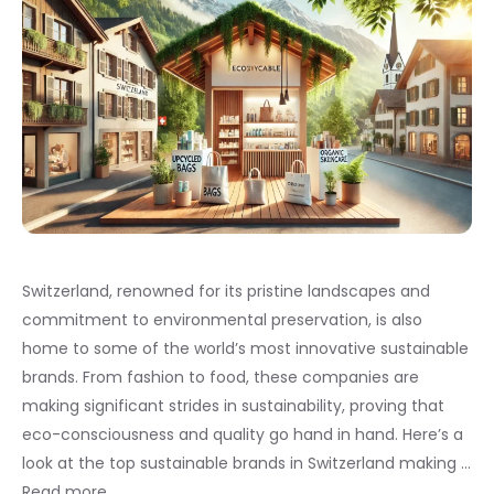
Switzerland, renowned for its pristine landscapes and
commitment to environmental preservation, is also
home to some of the world’s most innovative sustainable
brands. From fashion to food, these companies are
making significant strides in sustainability, proving that
eco-consciousness and quality go hand in hand. Here’s a
look at the top sustainable brands in Switzerland making …
Read more