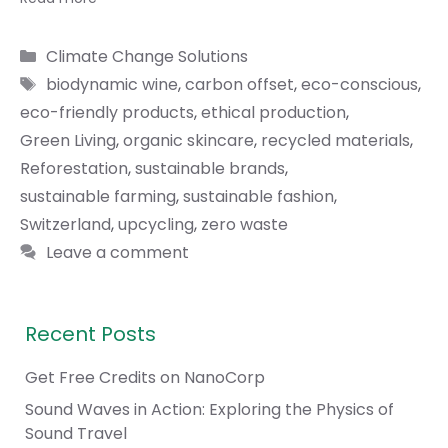
Categories
Climate Change Solutions
Tags
biodynamic wine
,
carbon offset
,
eco-conscious
,
eco-friendly products
,
ethical production
,
Green Living
,
organic skincare
,
recycled materials
,
Reforestation
,
sustainable brands
,
sustainable farming
,
sustainable fashion
,
Switzerland
,
upcycling
,
zero waste
Leave a comment
Recent Posts
Get Free Credits on NanoCorp
Sound Waves in Action: Exploring the Physics of
Sound Travel