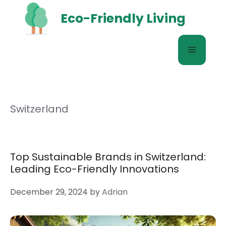
Skip
Eco-Friendly Living
to
content
Menu
Switzerland
Top Sustainable Brands in Switzerland:
Leading Eco-Friendly Innovations
December 29, 2024
by
Adrian