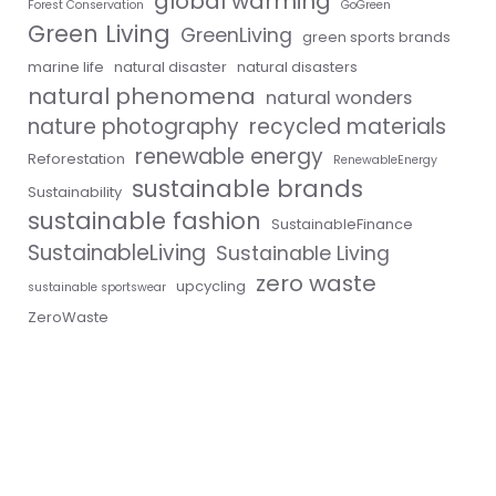
global warming
Forest Conservation
GoGreen
Green Living
GreenLiving
green sports brands
marine life
natural disaster
natural disasters
natural phenomena
natural wonders
nature photography
recycled materials
renewable energy
Reforestation
RenewableEnergy
sustainable brands
Sustainability
sustainable fashion
SustainableFinance
SustainableLiving
Sustainable Living
zero waste
upcycling
sustainable sportswear
ZeroWaste