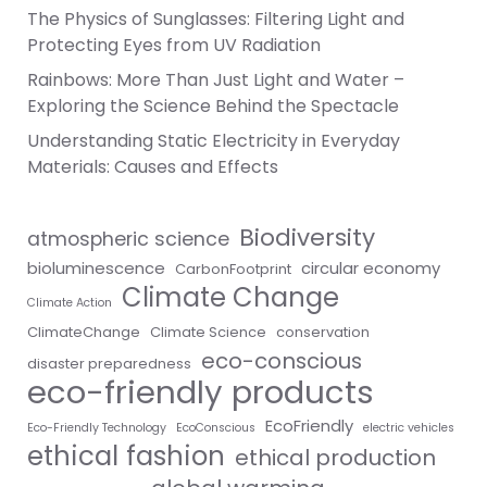
The Physics of Sunglasses: Filtering Light and
Protecting Eyes from UV Radiation
Rainbows: More Than Just Light and Water –
Exploring the Science Behind the Spectacle
Understanding Static Electricity in Everyday
Materials: Causes and Effects
Biodiversity
atmospheric science
bioluminescence
circular economy
CarbonFootprint
Climate Change
Climate Action
ClimateChange
Climate Science
conservation
eco-conscious
disaster preparedness
eco-friendly products
EcoFriendly
Eco-Friendly Technology
EcoConscious
electric vehicles
ethical fashion
ethical production