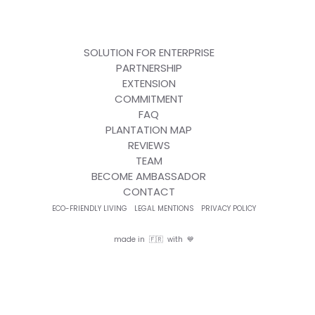
SOLUTION FOR ENTERPRISE
PARTNERSHIP
EXTENSION
COMMITMENT
FAQ
PLANTATION MAP
REVIEWS
TEAM
BECOME AMBASSADOR
CONTACT
ECO-FRIENDLY LIVING
LEGAL MENTIONS
PRIVACY POLICY
made in 🇫🇷 with 💙