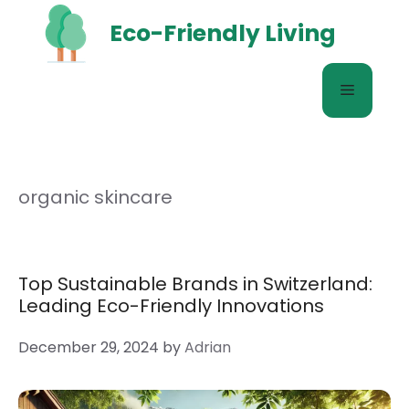
Skip
Eco-Friendly Living
to
content
Menu
organic skincare
Top Sustainable Brands in Switzerland:
Leading Eco-Friendly Innovations
December 29, 2024
by
Adrian