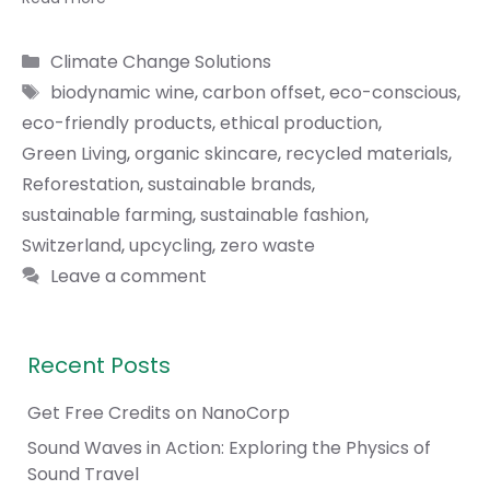
Categories
Climate Change Solutions
Tags
biodynamic wine
,
carbon offset
,
eco-conscious
,
eco-friendly products
,
ethical production
,
Green Living
,
organic skincare
,
recycled materials
,
Reforestation
,
sustainable brands
,
sustainable farming
,
sustainable fashion
,
Switzerland
,
upcycling
,
zero waste
Leave a comment
Recent Posts
Get Free Credits on NanoCorp
Sound Waves in Action: Exploring the Physics of
Sound Travel