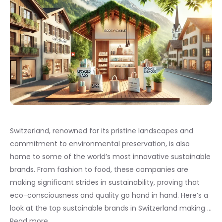
Switzerland, renowned for its pristine landscapes and
commitment to environmental preservation, is also
home to some of the world’s most innovative sustainable
brands. From fashion to food, these companies are
making significant strides in sustainability, proving that
eco-consciousness and quality go hand in hand. Here’s a
look at the top sustainable brands in Switzerland making …
Read more