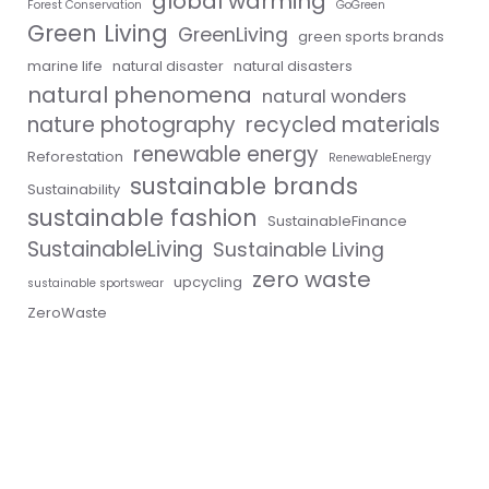
global warming
Forest Conservation
GoGreen
Green Living
GreenLiving
green sports brands
marine life
natural disaster
natural disasters
natural phenomena
natural wonders
nature photography
recycled materials
renewable energy
Reforestation
RenewableEnergy
sustainable brands
Sustainability
sustainable fashion
SustainableFinance
SustainableLiving
Sustainable Living
zero waste
upcycling
sustainable sportswear
ZeroWaste