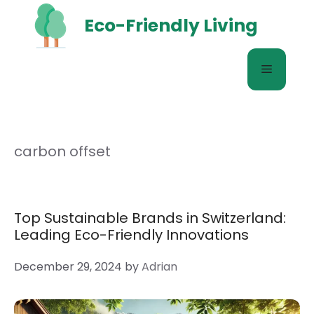
Skip
Eco-Friendly Living
to
content
Menu
carbon offset
Top Sustainable Brands in Switzerland:
Leading Eco-Friendly Innovations
December 29, 2024
by
Adrian