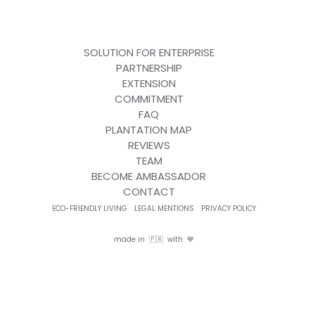
SOLUTION FOR ENTERPRISE
PARTNERSHIP
EXTENSION
COMMITMENT
FAQ
PLANTATION MAP
REVIEWS
TEAM
BECOME AMBASSADOR
CONTACT
ECO-FRIENDLY LIVING
LEGAL MENTIONS
PRIVACY POLICY
made in 🇫🇷 with 💙