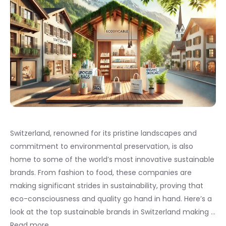
Switzerland, renowned for its pristine landscapes and
commitment to environmental preservation, is also
home to some of the world’s most innovative sustainable
brands. From fashion to food, these companies are
making significant strides in sustainability, proving that
eco-consciousness and quality go hand in hand. Here’s a
look at the top sustainable brands in Switzerland making …
Read more