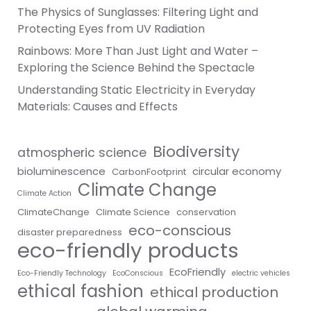
The Physics of Sunglasses: Filtering Light and
Protecting Eyes from UV Radiation
Rainbows: More Than Just Light and Water –
Exploring the Science Behind the Spectacle
Understanding Static Electricity in Everyday
Materials: Causes and Effects
Biodiversity
atmospheric science
bioluminescence
circular economy
CarbonFootprint
Climate Change
Climate Action
ClimateChange
Climate Science
conservation
eco-conscious
disaster preparedness
eco-friendly products
EcoFriendly
Eco-Friendly Technology
EcoConscious
electric vehicles
ethical fashion
ethical production