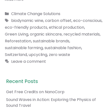
Categories
Climate Change Solutions
Tags
biodynamic wine
,
carbon offset
,
eco-conscious
,
eco-friendly products
,
ethical production
,
Green Living
,
organic skincare
,
recycled materials
,
Reforestation
,
sustainable brands
,
sustainable farming
,
sustainable fashion
,
Switzerland
,
upcycling
,
zero waste
Leave a comment
Recent Posts
Get Free Credits on NanoCorp
Sound Waves in Action: Exploring the Physics of
Sound Travel