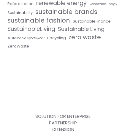
renewable energy
Reforestation
RenewableEnergy
sustainable brands
Sustainability
sustainable fashion
SustainableFinance
SustainableLiving
Sustainable Living
zero waste
upcycling
sustainable sportswear
ZeroWaste
SOLUTION FOR ENTERPRISE
PARTNERSHIP
EXTENSION