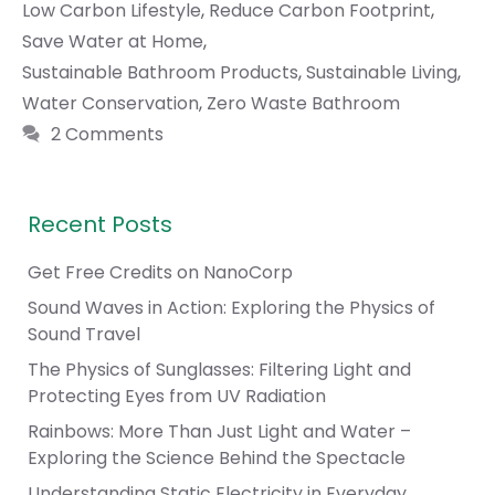
Low Carbon Lifestyle
,
Reduce Carbon Footprint
,
Save Water at Home
,
Sustainable Bathroom Products
,
Sustainable Living
,
Water Conservation
,
Zero Waste Bathroom
2 Comments
Recent Posts
Get Free Credits on NanoCorp
Sound Waves in Action: Exploring the Physics of
Sound Travel
The Physics of Sunglasses: Filtering Light and
Protecting Eyes from UV Radiation
Rainbows: More Than Just Light and Water –
Exploring the Science Behind the Spectacle
Understanding Static Electricity in Everyday