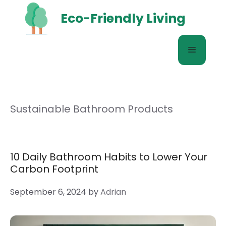
Skip
Eco-Friendly Living
to
content
Menu
Sustainable Bathroom Products
10 Daily Bathroom Habits to Lower Your
Carbon Footprint
September 6, 2024
by
Adrian