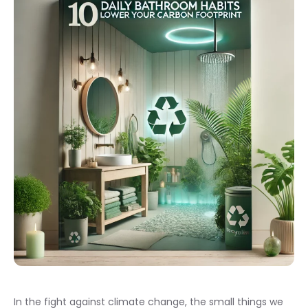
In the fight against climate change, the small things we