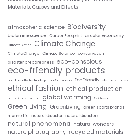
Materials: Causes and Effects
Biodiversity
atmospheric science
bioluminescence
circular economy
CarbonFootprint
Climate Change
Climate Action
ClimateChange
Climate Science
conservation
eco-conscious
disaster preparedness
eco-friendly products
EcoFriendly
Eco-Friendly Technology
EcoConscious
electric vehicles
ethical fashion
ethical production
global warming
Forest Conservation
GoGreen
Green Living
GreenLiving
green sports brands
marine life
natural disaster
natural disasters
natural phenomena
natural wonders
nature photography
recycled materials