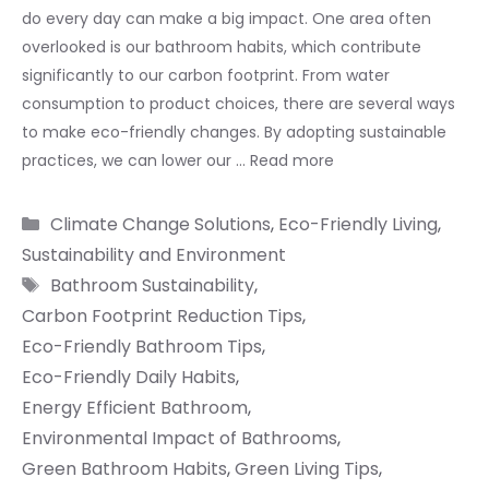
do every day can make a big impact. One area often
overlooked is our bathroom habits, which contribute
significantly to our carbon footprint. From water
consumption to product choices, there are several ways
to make eco-friendly changes. By adopting sustainable
practices, we can lower our …
Read more
Categories
Climate Change Solutions
,
Eco-Friendly Living
,
Sustainability and Environment
Tags
Bathroom Sustainability
,
Carbon Footprint Reduction Tips
,
Eco-Friendly Bathroom Tips
,
Eco-Friendly Daily Habits
,
Energy Efficient Bathroom
,
Environmental Impact of Bathrooms
,
Green Bathroom Habits
,
Green Living Tips
,