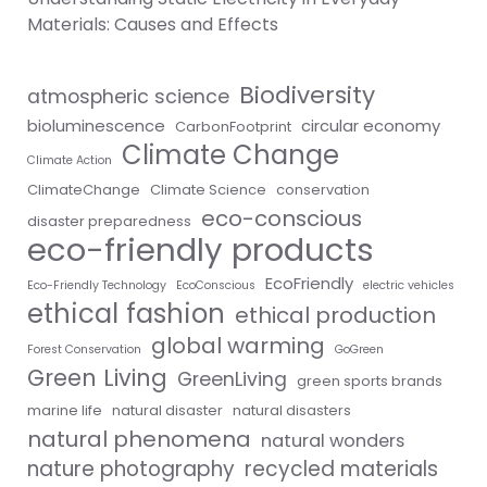
Materials: Causes and Effects
Biodiversity
atmospheric science
bioluminescence
circular economy
CarbonFootprint
Climate Change
Climate Action
ClimateChange
Climate Science
conservation
eco-conscious
disaster preparedness
eco-friendly products
EcoFriendly
Eco-Friendly Technology
EcoConscious
electric vehicles
ethical fashion
ethical production
global warming
Forest Conservation
GoGreen
Green Living
GreenLiving
green sports brands
marine life
natural disaster
natural disasters
natural phenomena
natural wonders
nature photography
recycled materials