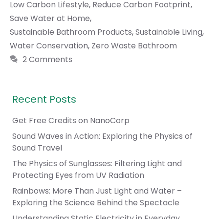
Low Carbon Lifestyle
,
Reduce Carbon Footprint
,
Save Water at Home
,
Sustainable Bathroom Products
,
Sustainable Living
,
Water Conservation
,
Zero Waste Bathroom
2 Comments
Recent Posts
Get Free Credits on NanoCorp
Sound Waves in Action: Exploring the Physics of
Sound Travel
The Physics of Sunglasses: Filtering Light and
Protecting Eyes from UV Radiation
Rainbows: More Than Just Light and Water –
Exploring the Science Behind the Spectacle
Understanding Static Electricity in Everyday