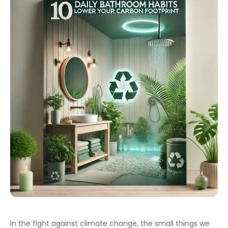
In the fight against climate change, the small things we