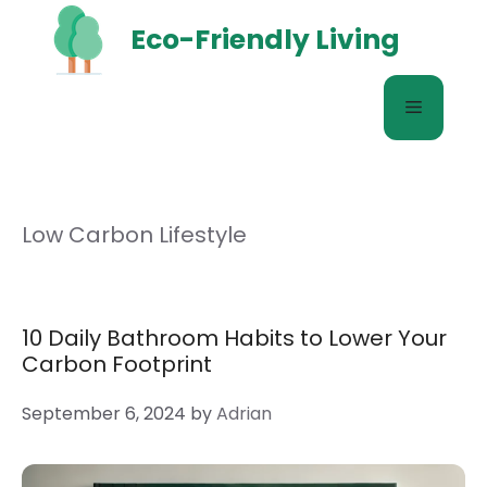
Skip
Eco-Friendly Living
to
content
Menu
Low Carbon Lifestyle
10 Daily Bathroom Habits to Lower Your
Carbon Footprint
September 6, 2024
by
Adrian