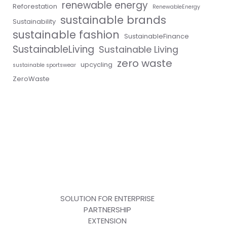
renewable energy
Reforestation
RenewableEnergy
sustainable brands
Sustainability
sustainable fashion
SustainableFinance
SustainableLiving
Sustainable Living
zero waste
upcycling
sustainable sportswear
ZeroWaste
SOLUTION FOR ENTERPRISE
PARTNERSHIP
EXTENSION