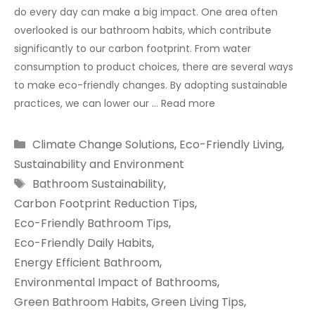
do every day can make a big impact. One area often
overlooked is our bathroom habits, which contribute
significantly to our carbon footprint. From water
consumption to product choices, there are several ways
to make eco-friendly changes. By adopting sustainable
practices, we can lower our …
Read more
Categories
Climate Change Solutions
,
Eco-Friendly Living
,
Sustainability and Environment
Tags
Bathroom Sustainability
,
Carbon Footprint Reduction Tips
,
Eco-Friendly Bathroom Tips
,
Eco-Friendly Daily Habits
,
Energy Efficient Bathroom
,
Environmental Impact of Bathrooms
,
Green Bathroom Habits
,
Green Living Tips
,