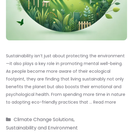
Sustainability isn’t just about protecting the environment
—it also plays a key role in promoting mental well-being.
As people become more aware of their ecological
footprint, they are finding that living sustainably not only
benefits the planet but also boosts their emotional and
psychological health. From spending more time in nature
to adopting eco-friendly practices that …
Read more
Categories
Climate Change Solutions
,
Sustainability and Environment