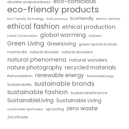
eco-conscious
disaster preparedness
eco-friendly products
EcoFriendly
Eco-Friendly Technology
EcoConscious
electric vehicles
ethical fashion
ethical production
global warming
Forest Conservation
GoGreen
Green Living
GreenLiving
green sports brands
marine life
natural disaster
natural disasters
natural phenomena
natural wonders
nature photography
recycled materials
renewable energy
Reforestation
RenewableEnergy
sustainable brands
Sustainability
sustainable fashion
SustainableFinance
SustainableLiving
Sustainable Living
zero waste
upcycling
sustainable sportswear
ZeroWaste