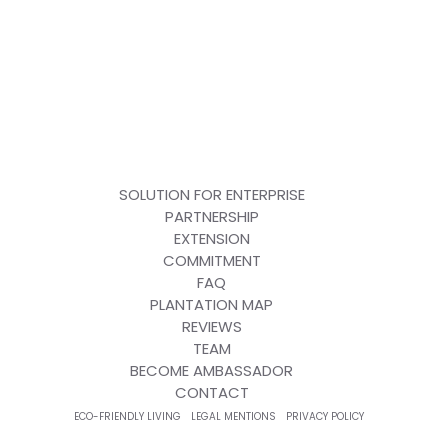
SOLUTION FOR ENTERPRISE
PARTNERSHIP
EXTENSION
COMMITMENT
FAQ
PLANTATION MAP
REVIEWS
TEAM
BECOME AMBASSADOR
CONTACT
ECO-FRIENDLY LIVING
LEGAL MENTIONS
PRIVACY POLICY