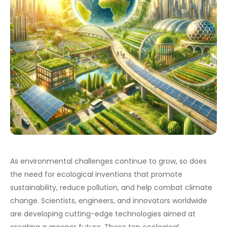
As environmental challenges continue to grow, so does
the need for ecological inventions that promote
sustainability, reduce pollution, and help combat climate
change. Scientists, engineers, and innovators worldwide
are developing cutting-edge technologies aimed at