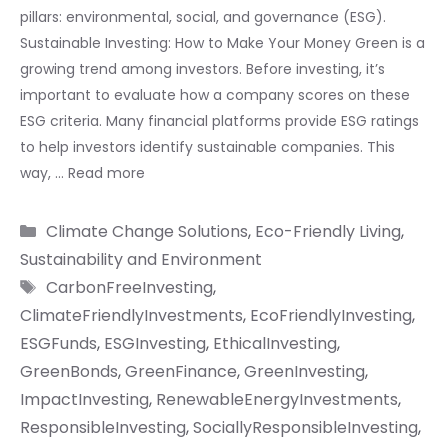
pillars: environmental, social, and governance (ESG).
Sustainable Investing: How to Make Your Money Green is a
growing trend among investors. Before investing, it’s
important to evaluate how a company scores on these
ESG criteria. Many financial platforms provide ESG ratings
to help investors identify sustainable companies. This
way, …
Read more
Categories
Climate Change Solutions
,
Eco-Friendly Living
,
Sustainability and Environment
Tags
CarbonFreeInvesting
,
ClimateFriendlyInvestments
,
EcoFriendlyInvesting
,
ESGFunds
,
ESGInvesting
,
EthicalInvesting
,
GreenBonds
,
GreenFinance
,
GreenInvesting
,
ImpactInvesting
,
RenewableEnergyInvestments
,
ResponsibleInvesting
,
SociallyResponsibleInvesting
,