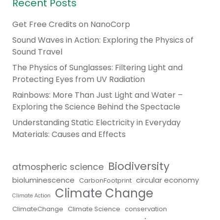
Recent Posts
Get Free Credits on NanoCorp
Sound Waves in Action: Exploring the Physics of
Sound Travel
The Physics of Sunglasses: Filtering Light and
Protecting Eyes from UV Radiation
Rainbows: More Than Just Light and Water –
Exploring the Science Behind the Spectacle
Understanding Static Electricity in Everyday
Materials: Causes and Effects
Biodiversity
atmospheric science
bioluminescence
circular economy
CarbonFootprint
Climate Change
Climate Action
ClimateChange
Climate Science
conservation