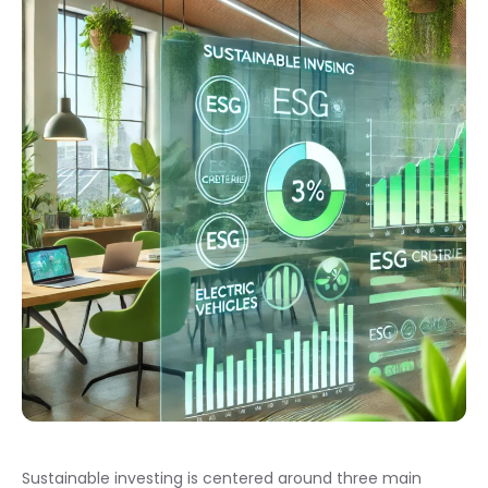
Sustainable investing is centered around three main