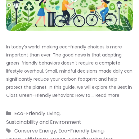
In today’s world, making eco-friendly choices is more
important than ever. The good news is that adopting
green-friendly behaviors doesn’t require a complete
lifestyle overhaul. Small, mindful decisions made daily can
significantly reduce your carbon footprint and help
protect the planet. In this guide, we will explore the Best in
Class Green-Friendly Behaviors: How to …
Read more
Categories
Eco-Friendly Living
,
Sustainability and Environment
Tags
Conserve Energy
,
Eco-Friendly Living
,