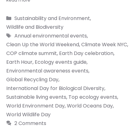
Read more
Categories
Sustainability and Environment
,
Wildlife and Biodiversity
Tags
Annual environmental events
,
Clean Up the World Weekend
,
Climate Week NYC
,
COP climate summit
,
Earth Day celebration
,
Earth Hour
,
Ecology events guide
,
Environmental awareness events
,
Global Recycling Day
,
International Day for Biological Diversity
,
Sustainable living events
,
Top ecology events
,
World Environment Day
,
World Oceans Day
,
World Wildlife Day
2 Comments