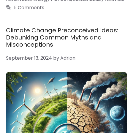
6 Comments
Climate Change Preconceived Ideas:
Debunking Common Myths and
Misconceptions
September 13, 2024
by
Adrian