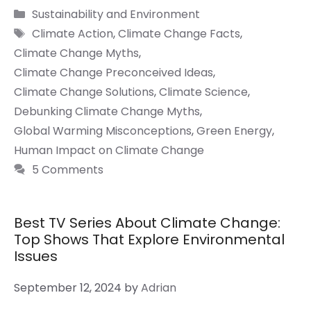
Categories
Sustainability and Environment
Tags
Climate Action
,
Climate Change Facts
,
Climate Change Myths
,
Climate Change Preconceived Ideas
,
Climate Change Solutions
,
Climate Science
,
Debunking Climate Change Myths
,
Global Warming Misconceptions
,
Green Energy
,
Human Impact on Climate Change
5 Comments
Best TV Series About Climate Change:
Top Shows That Explore Environmental
Issues
September 12, 2024
by
Adrian