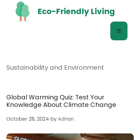
Skip
Eco-Friendly Living
to
content
Menu
Sustainability and Environment
Global Warming Quiz: Test Your
Knowledge About Climate Change
October 28, 2024
by
Adrian