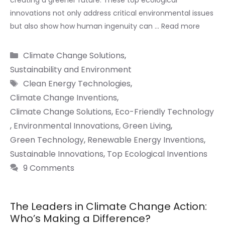
creating a greener future. These top ecological
innovations not only address critical environmental issues
but also show how human ingenuity can …
Read more
Categories
Climate Change Solutions
,
Sustainability and Environment
Tags
Clean Energy Technologies
,
Climate Change Inventions
,
Climate Change Solutions
,
Eco-Friendly Technology
,
Environmental Innovations
,
Green Living
,
Green Technology
,
Renewable Energy Inventions
,
Sustainable Innovations
,
Top Ecological Inventions
9 Comments
The Leaders in Climate Change Action:
Who’s Making a Difference?