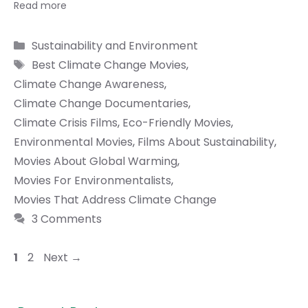
Read more
Categories
Sustainability and Environment
Tags
Best Climate Change Movies
,
Climate Change Awareness
,
Climate Change Documentaries
,
Climate Crisis Films
,
Eco-Friendly Movies
,
Environmental Movies
,
Films About Sustainability
,
Movies About Global Warming
,
Movies For Environmentalists
,
Movies That Address Climate Change
3 Comments
Page
Page
1
2
Next
→