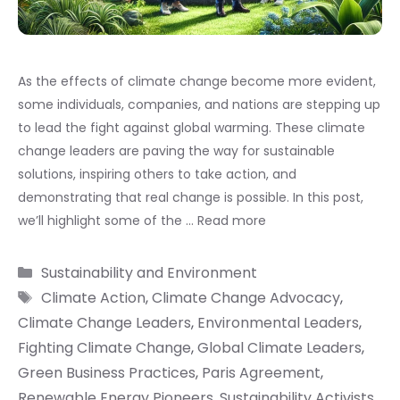
As the effects of climate change become more evident,
some individuals, companies, and nations are stepping up
to lead the fight against global warming. These climate
change leaders are paving the way for sustainable
solutions, inspiring others to take action, and
demonstrating that real change is possible. In this post,
we’ll highlight some of the …
Read more
Categories
Sustainability and Environment
Tags
Climate Action
,
Climate Change Advocacy
,
Climate Change Leaders
,
Environmental Leaders
,
Fighting Climate Change
,
Global Climate Leaders
,
Green Business Practices
,
Paris Agreement
,
Renewable Energy Pioneers
,
Sustainability Activists