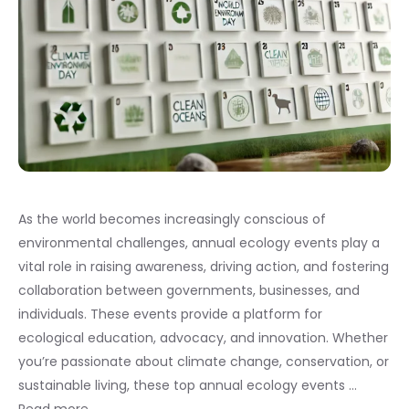
As the world becomes increasingly conscious of
environmental challenges, annual ecology events play a
vital role in raising awareness, driving action, and fostering
collaboration between governments, businesses, and
individuals. These events provide a platform for
ecological education, advocacy, and innovation. Whether
you’re passionate about climate change, conservation, or
sustainable living, these top annual ecology events …