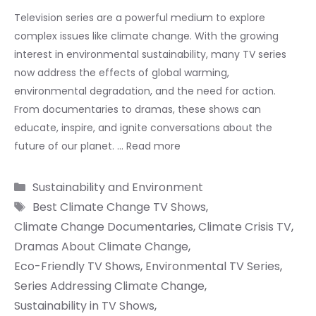
Television series are a powerful medium to explore
complex issues like climate change. With the growing
interest in environmental sustainability, many TV series
now address the effects of global warming,
environmental degradation, and the need for action.
From documentaries to dramas, these shows can
educate, inspire, and ignite conversations about the
future of our planet. …
Read more
Categories
Sustainability and Environment
Tags
Best Climate Change TV Shows
,
Climate Change Documentaries
,
Climate Crisis TV
,
Dramas About Climate Change
,
Eco-Friendly TV Shows
,
Environmental TV Series
,
Series Addressing Climate Change
,
Sustainability in TV Shows
,