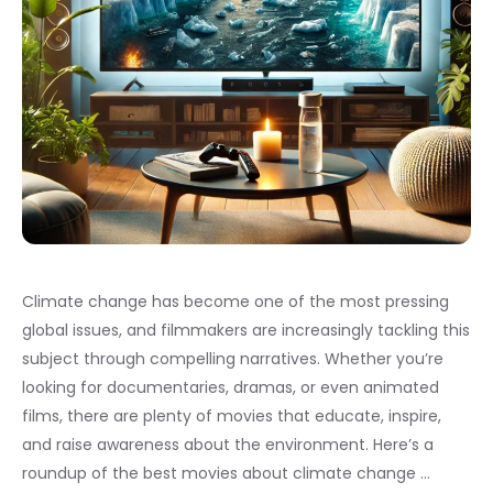
Climate change has become one of the most pressing
global issues, and filmmakers are increasingly tackling this
subject through compelling narratives. Whether you’re
looking for documentaries, dramas, or even animated
films, there are plenty of movies that educate, inspire,
and raise awareness about the environment. Here’s a
roundup of the best movies about climate change …