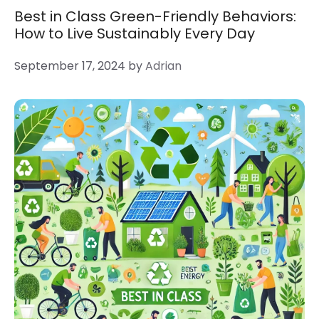
Best in Class Green-Friendly Behaviors:
How to Live Sustainably Every Day
September 17, 2024
by
Adrian