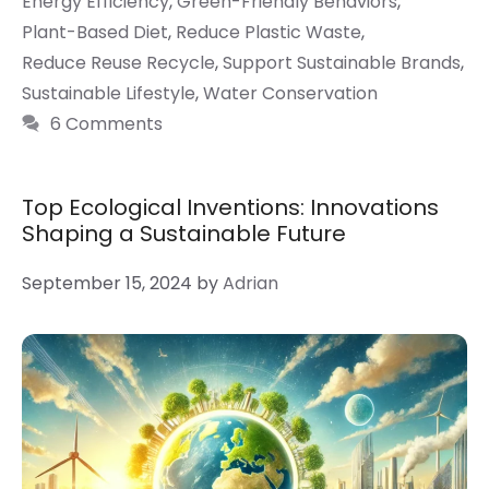
Energy Efficiency
,
Green-Friendly Behaviors
,
Plant-Based Diet
,
Reduce Plastic Waste
,
Reduce Reuse Recycle
,
Support Sustainable Brands
,
Sustainable Lifestyle
,
Water Conservation
6 Comments
Top Ecological Inventions: Innovations
Shaping a Sustainable Future
September 15, 2024
by
Adrian