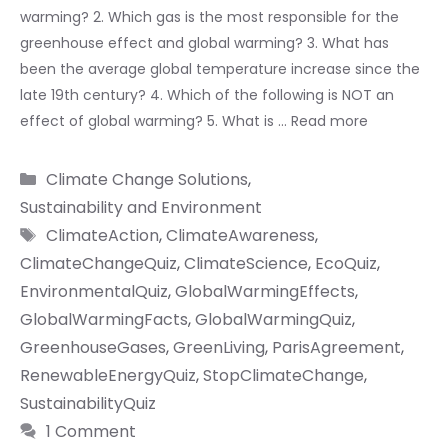
warming? 2. Which gas is the most responsible for the
greenhouse effect and global warming? 3. What has
been the average global temperature increase since the
late 19th century? 4. Which of the following is NOT an
effect of global warming? 5. What is …
Read more
Categories
Climate Change Solutions
,
Sustainability and Environment
Tags
ClimateAction
,
ClimateAwareness
,
ClimateChangeQuiz
,
ClimateScience
,
EcoQuiz
,
EnvironmentalQuiz
,
GlobalWarmingEffects
,
GlobalWarmingFacts
,
GlobalWarmingQuiz
,
GreenhouseGases
,
GreenLiving
,
ParisAgreement
,
RenewableEnergyQuiz
,
StopClimateChange
,
SustainabilityQuiz
1 Comment