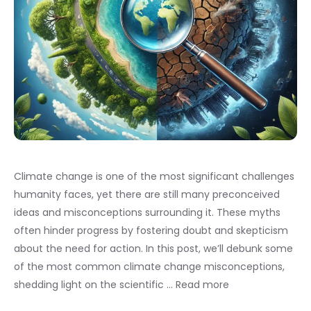
Climate change is one of the most significant challenges
humanity faces, yet there are still many preconceived
ideas and misconceptions surrounding it. These myths
often hinder progress by fostering doubt and skepticism
about the need for action. In this post, we’ll debunk some
of the most common climate change misconceptions,
shedding light on the scientific …
Read more