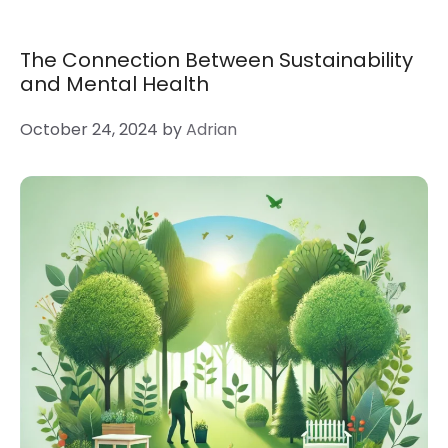
The Connection Between Sustainability
and Mental Health
October 24, 2024
by
Adrian