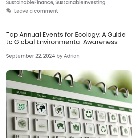
SustainableFinance
,
SustainableInvesting
Leave a comment
Top Annual Events for Ecology: A Guide
to Global Environmental Awareness
September 22, 2024
by
Adrian