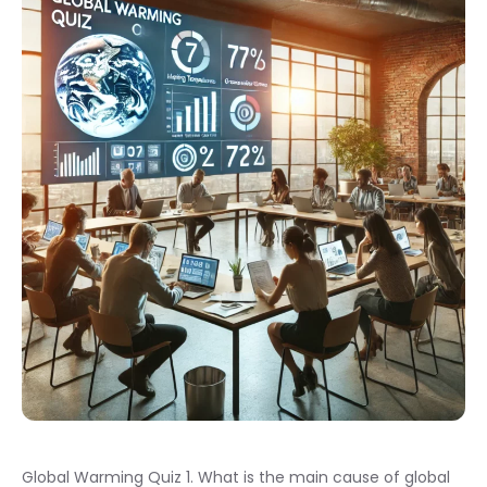
Global Warming Quiz 1. What is the main cause of global