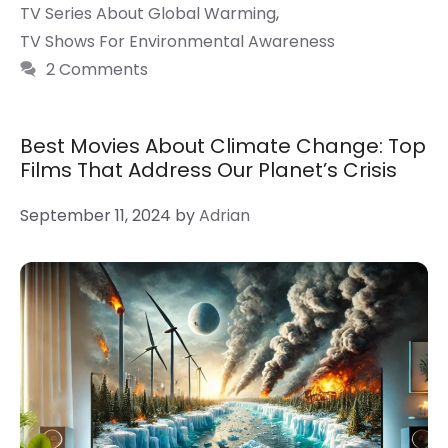
TV Series About Global Warming
,
TV Shows For Environmental Awareness
2 Comments
Best Movies About Climate Change: Top
Films That Address Our Planet’s Crisis
September 11, 2024
by
Adrian