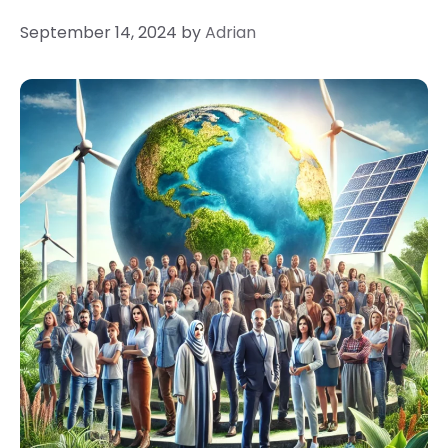
September 14, 2024
by
Adrian