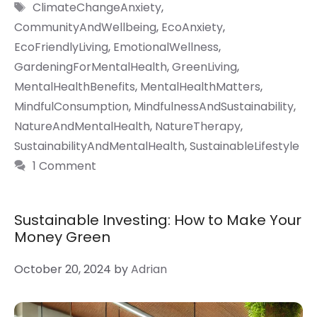
Tags
ClimateChangeAnxiety
,
CommunityAndWellbeing
,
EcoAnxiety
,
EcoFriendlyLiving
,
EmotionalWellness
,
GardeningForMentalHealth
,
GreenLiving
,
MentalHealthBenefits
,
MentalHealthMatters
,
MindfulConsumption
,
MindfulnessAndSustainability
,
NatureAndMentalHealth
,
NatureTherapy
,
SustainabilityAndMentalHealth
,
SustainableLifestyle
1 Comment
Sustainable Investing: How to Make Your
Money Green
October 20, 2024
by
Adrian