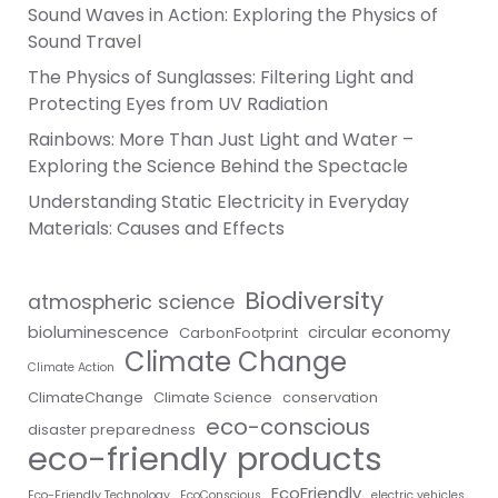
Sound Waves in Action: Exploring the Physics of
Sound Travel
The Physics of Sunglasses: Filtering Light and
Protecting Eyes from UV Radiation
Rainbows: More Than Just Light and Water –
Exploring the Science Behind the Spectacle
Understanding Static Electricity in Everyday
Materials: Causes and Effects
Biodiversity
atmospheric science
bioluminescence
circular economy
CarbonFootprint
Climate Change
Climate Action
ClimateChange
Climate Science
conservation
eco-conscious
disaster preparedness
eco-friendly products
EcoFriendly
Eco-Friendly Technology
EcoConscious
electric vehicles