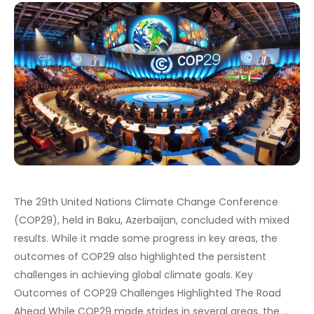
The 29th United Nations Climate Change Conference
(COP29), held in Baku, Azerbaijan, concluded with mixed
results. While it made some progress in key areas, the
outcomes of COP29 also highlighted the persistent
challenges in achieving global climate goals. Key
Outcomes of COP29 Challenges Highlighted The Road
Ahead While COP29 made strides in several areas, the …