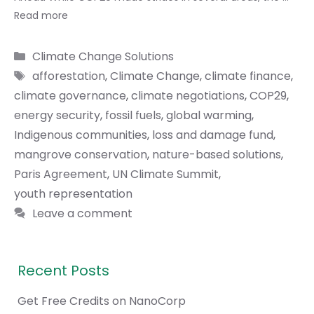
Read more
Categories
Climate Change Solutions
Tags
afforestation
,
Climate Change
,
climate finance
,
climate governance
,
climate negotiations
,
COP29
,
energy security
,
fossil fuels
,
global warming
,
Indigenous communities
,
loss and damage fund
,
mangrove conservation
,
nature-based solutions
,
Paris Agreement
,
UN Climate Summit
,
youth representation
Leave a comment
Recent Posts
Get Free Credits on NanoCorp