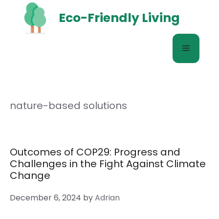
Skip
Eco-Friendly Living
to
content
Menu
nature-based solutions
Outcomes of COP29: Progress and
Challenges in the Fight Against Climate
Change
December 6, 2024
by
Adrian