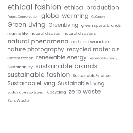
ethical fashion
ethical production
global warming
Forest Conservation
GoGreen
Green Living
GreenLiving
green sports brands
marine life
natural disaster
natural disasters
natural phenomena
natural wonders
nature photography
recycled materials
renewable energy
Reforestation
RenewableEnergy
sustainable brands
Sustainability
sustainable fashion
SustainableFinance
SustainableLiving
Sustainable Living
zero waste
upcycling
sustainable sportswear
ZeroWaste