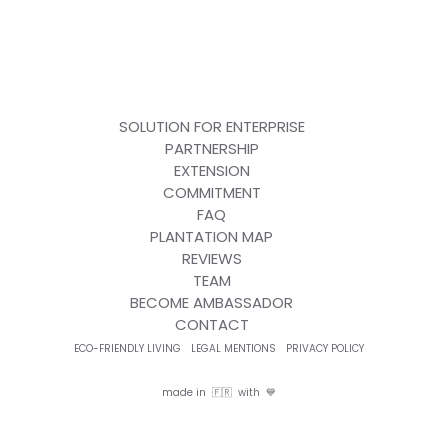
SOLUTION FOR ENTERPRISE
PARTNERSHIP
EXTENSION
COMMITMENT
FAQ
PLANTATION MAP
REVIEWS
TEAM
BECOME AMBASSADOR
CONTACT
ECO-FRIENDLY LIVING
LEGAL MENTIONS
PRIVACY POLICY
made in 🇫🇷 with 💙