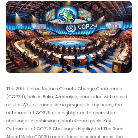
The 29th United Nations Climate Change Conference
(COP29), held in Baku, Azerbaijan, concluded with mixed
results. While it made some progress in key areas, the
outcomes of COP29 also highlighted the persistent
challenges in achieving global climate goals. Key
Outcomes of COP29 Challenges Highlighted The Road
Ahead While COP29 made strides in several areas, the …