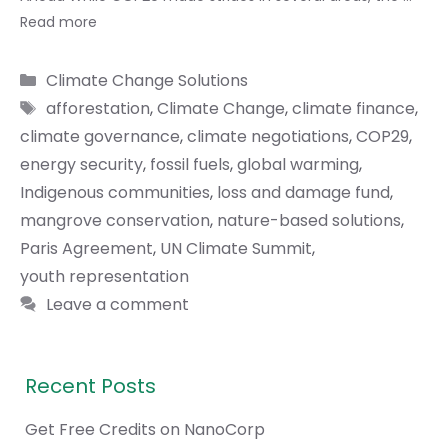
Read more
Categories
Climate Change Solutions
Tags
afforestation
,
Climate Change
,
climate finance
,
climate governance
,
climate negotiations
,
COP29
,
energy security
,
fossil fuels
,
global warming
,
Indigenous communities
,
loss and damage fund
,
mangrove conservation
,
nature-based solutions
,
Paris Agreement
,
UN Climate Summit
,
youth representation
Leave a comment
Recent Posts
Get Free Credits on NanoCorp