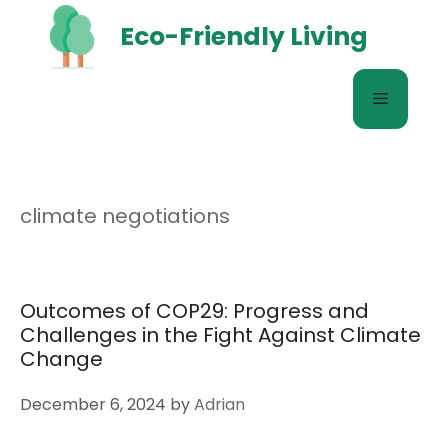
Skip
Eco-Friendly Living
to
content
Menu
climate negotiations
Outcomes of COP29: Progress and
Challenges in the Fight Against Climate
Change
December 6, 2024
by
Adrian