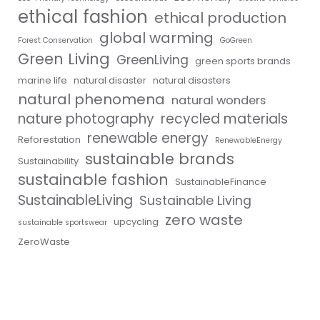
ethical fashion
ethical production
global warming
Forest Conservation
GoGreen
Green Living
GreenLiving
green sports brands
marine life
natural disaster
natural disasters
natural phenomena
natural wonders
nature photography
recycled materials
renewable energy
Reforestation
RenewableEnergy
sustainable brands
Sustainability
sustainable fashion
SustainableFinance
SustainableLiving
Sustainable Living
zero waste
upcycling
sustainable sportswear
ZeroWaste