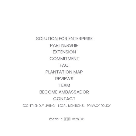
SOLUTION FOR ENTERPRISE
PARTNERSHIP
EXTENSION
COMMITMENT
FAQ
PLANTATION MAP
REVIEWS
TEAM
BECOME AMBASSADOR
CONTACT
ECO-FRIENDLY LIVING
LEGAL MENTIONS
PRIVACY POLICY
made in 🇫🇷 with 💙