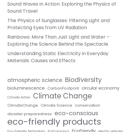
Sound Waves in Action: Exploring the Physics of
Sound Travel
The Physics of Sunglasses: Filtering Light and
Protecting Eyes from UV Radiation
Rainbows: More Than Just Light and Water –
Exploring the Science Behind the Spectacle
Understanding Static Electricity in Everyday
Materials: Causes and Effects
Biodiversity
atmospheric science
bioluminescence
circular economy
CarbonFootprint
Climate Change
Climate Action
ClimateChange
Climate Science
conservation
eco-conscious
disaster preparedness
eco-friendly products
EcoFriendly
Eco-Friendly Technology
EcoConscious
electric vehicles