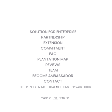
SOLUTION FOR ENTERPRISE
PARTNERSHIP
EXTENSION
COMMITMENT
FAQ
PLANTATION MAP
REVIEWS
TEAM
BECOME AMBASSADOR
CONTACT
ECO-FRIENDLY LIVING
LEGAL MENTIONS
PRIVACY POLICY
made in 🇫🇷 with 💙