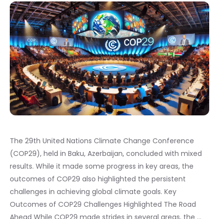
The 29th United Nations Climate Change Conference
(COP29), held in Baku, Azerbaijan, concluded with mixed
results. While it made some progress in key areas, the
outcomes of COP29 also highlighted the persistent
challenges in achieving global climate goals. Key
Outcomes of COP29 Challenges Highlighted The Road
Ahead While COP29 made strides in several areas, the …