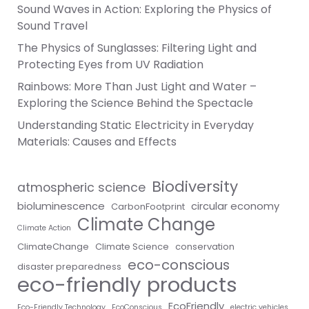
Sound Waves in Action: Exploring the Physics of
Sound Travel
The Physics of Sunglasses: Filtering Light and
Protecting Eyes from UV Radiation
Rainbows: More Than Just Light and Water –
Exploring the Science Behind the Spectacle
Understanding Static Electricity in Everyday
Materials: Causes and Effects
Biodiversity
atmospheric science
bioluminescence
circular economy
CarbonFootprint
Climate Change
Climate Action
ClimateChange
Climate Science
conservation
eco-conscious
disaster preparedness
eco-friendly products
EcoFriendly
Eco-Friendly Technology
EcoConscious
electric vehicles