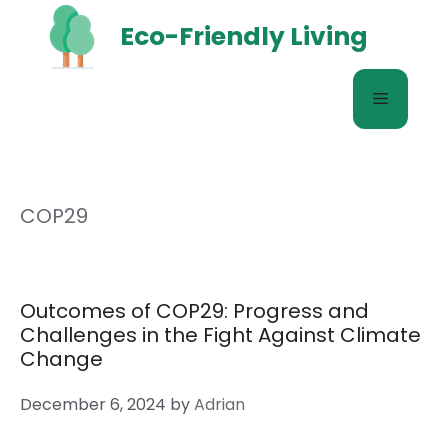
Skip
Eco-Friendly Living
to
content
Menu
COP29
Outcomes of COP29: Progress and
Challenges in the Fight Against Climate
Change
December 6, 2024
by
Adrian