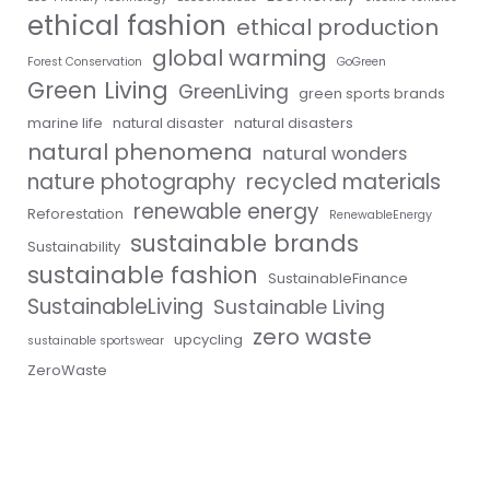
ethical fashion
ethical production
global warming
Forest Conservation
GoGreen
Green Living
GreenLiving
green sports brands
marine life
natural disaster
natural disasters
natural phenomena
natural wonders
nature photography
recycled materials
renewable energy
Reforestation
RenewableEnergy
sustainable brands
Sustainability
sustainable fashion
SustainableFinance
SustainableLiving
Sustainable Living
zero waste
upcycling
sustainable sportswear
ZeroWaste