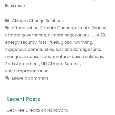
Read more
Categories
Climate Change Solutions
Tags
afforestation
,
Climate Change
,
climate finance
,
climate governance
,
climate negotiations
,
COP29
,
energy security
,
fossil fuels
,
global warming
,
Indigenous communities
,
loss and damage fund
,
mangrove conservation
,
nature-based solutions
,
Paris Agreement
,
UN Climate Summit
,
youth representation
Leave a comment
Recent Posts
Get Free Credits on NanoCorp