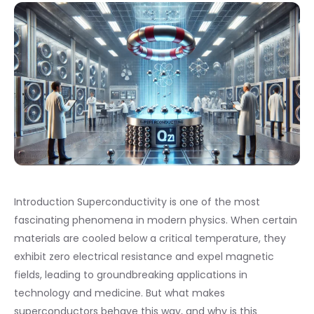
Introduction Superconductivity is one of the most
fascinating phenomena in modern physics. When certain
materials are cooled below a critical temperature, they
exhibit zero electrical resistance and expel magnetic
fields, leading to groundbreaking applications in
technology and medicine. But what makes
superconductors behave this way, and why is this