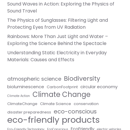
Sound Waves in Action: Exploring the Physics of
Sound Travel
The Physics of Sunglasses: Filtering Light and
Protecting Eyes from UV Radiation
Rainbows: More Than Just Light and Water –
Exploring the Science Behind the Spectacle
Understanding Static Electricity in Everyday
Materials: Causes and Effects
Biodiversity
atmospheric science
bioluminescence
circular economy
CarbonFootprint
Climate Change
Climate Action
ClimateChange
Climate Science
conservation
eco-conscious
disaster preparedness
eco-friendly products
EcoFriendly
Eco-Friendly Technology
EcoConscious
electric vehicles