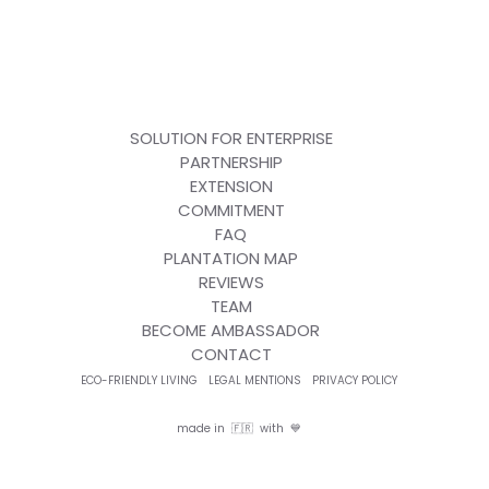
SOLUTION FOR ENTERPRISE
PARTNERSHIP
EXTENSION
COMMITMENT
FAQ
PLANTATION MAP
REVIEWS
TEAM
BECOME AMBASSADOR
CONTACT
ECO-FRIENDLY LIVING
LEGAL MENTIONS
PRIVACY POLICY
made in 🇫🇷 with 💙