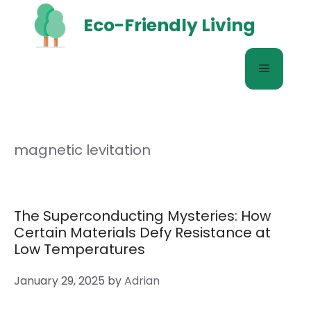
Skip
Eco-Friendly Living
to
content
Menu
magnetic levitation
The Superconducting Mysteries: How
Certain Materials Defy Resistance at
Low Temperatures
January 29, 2025
by
Adrian