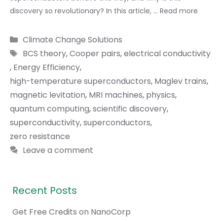
discovery so revolutionary? In this article, …
Read more
Categories
Climate Change Solutions
Tags
BCS theory
,
Cooper pairs
,
electrical conductivity
,
Energy Efficiency
,
high-temperature superconductors
,
Maglev trains
,
magnetic levitation
,
MRI machines
,
physics
,
quantum computing
,
scientific discovery
,
superconductivity
,
superconductors
,
zero resistance
Leave a comment
Recent Posts
Get Free Credits on NanoCorp