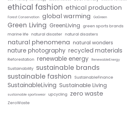
ethical fashion
ethical production
global warming
Forest Conservation
GoGreen
Green Living
GreenLiving
green sports brands
marine life
natural disaster
natural disasters
natural phenomena
natural wonders
nature photography
recycled materials
renewable energy
Reforestation
RenewableEnergy
sustainable brands
Sustainability
sustainable fashion
SustainableFinance
SustainableLiving
Sustainable Living
zero waste
upcycling
sustainable sportswear
ZeroWaste