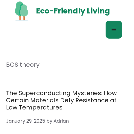
Skip
Eco-Friendly Living
to
content
Menu
BCS theory
The Superconducting Mysteries: How
Certain Materials Defy Resistance at
Low Temperatures
January 29, 2025
by
Adrian