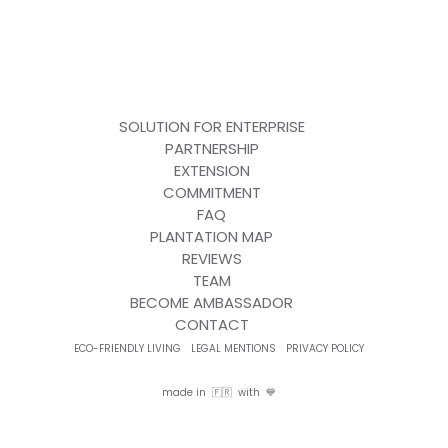
SOLUTION FOR ENTERPRISE
PARTNERSHIP
EXTENSION
COMMITMENT
FAQ
PLANTATION MAP
REVIEWS
TEAM
BECOME AMBASSADOR
CONTACT
ECO-FRIENDLY LIVING
LEGAL MENTIONS
PRIVACY POLICY
made in 🇫🇷 with 💙