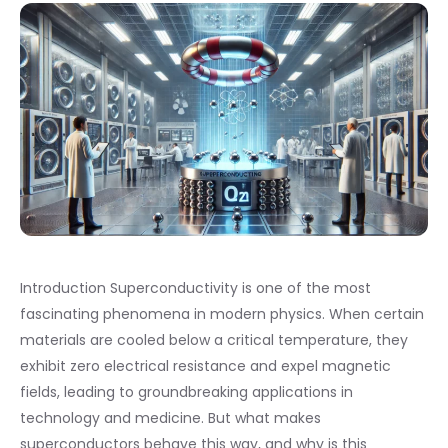
Introduction Superconductivity is one of the most
fascinating phenomena in modern physics. When certain
materials are cooled below a critical temperature, they
exhibit zero electrical resistance and expel magnetic
fields, leading to groundbreaking applications in
technology and medicine. But what makes
superconductors behave this way, and why is this