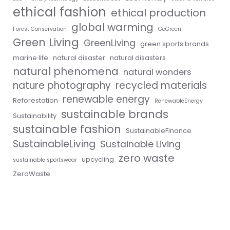
ethical fashion
ethical production
global warming
Forest Conservation
GoGreen
Green Living
GreenLiving
green sports brands
marine life
natural disaster
natural disasters
natural phenomena
natural wonders
nature photography
recycled materials
renewable energy
Reforestation
RenewableEnergy
sustainable brands
Sustainability
sustainable fashion
SustainableFinance
SustainableLiving
Sustainable Living
zero waste
upcycling
sustainable sportswear
ZeroWaste