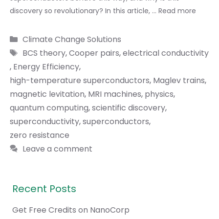
discovery so revolutionary? In this article, …
Read more
Categories
Climate Change Solutions
Tags
BCS theory
,
Cooper pairs
,
electrical conductivity
,
Energy Efficiency
,
high-temperature superconductors
,
Maglev trains
,
magnetic levitation
,
MRI machines
,
physics
,
quantum computing
,
scientific discovery
,
superconductivity
,
superconductors
,
zero resistance
Leave a comment
Recent Posts
Get Free Credits on NanoCorp