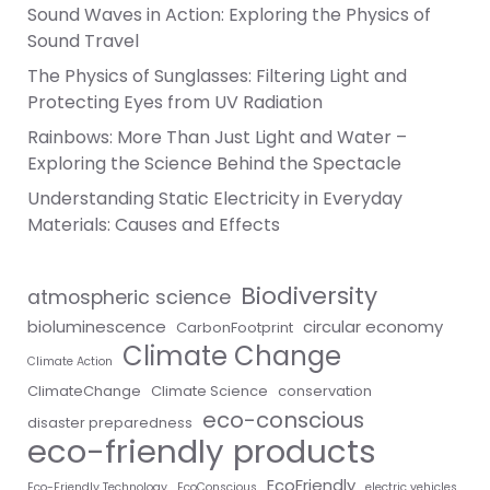
Sound Waves in Action: Exploring the Physics of
Sound Travel
The Physics of Sunglasses: Filtering Light and
Protecting Eyes from UV Radiation
Rainbows: More Than Just Light and Water –
Exploring the Science Behind the Spectacle
Understanding Static Electricity in Everyday
Materials: Causes and Effects
Biodiversity
atmospheric science
bioluminescence
circular economy
CarbonFootprint
Climate Change
Climate Action
ClimateChange
Climate Science
conservation
eco-conscious
disaster preparedness
eco-friendly products
EcoFriendly
Eco-Friendly Technology
EcoConscious
electric vehicles