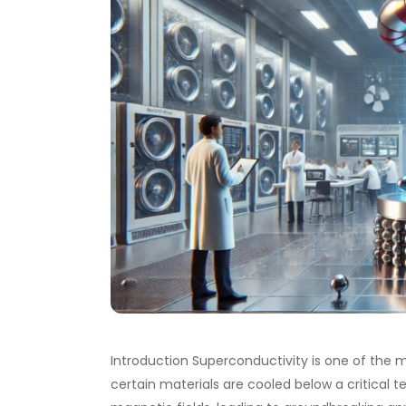
Introduction Superconductivity is one of th
certain materials are cooled below a critical t