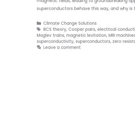
magnetic fields, leading to groundbreaking a
superconductors behave this way, and why is thi
Categories
Climate Change Solutions
Tags
BCS theory
,
Cooper pairs
,
electrical conducti
Maglev trains
,
magnetic levitation
,
MRI machine
superconductivity
,
superconductors
,
zero resis
Leave a comment