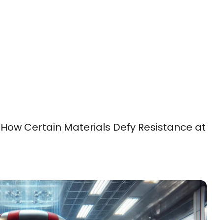
How Certain Materials Defy Resistance at