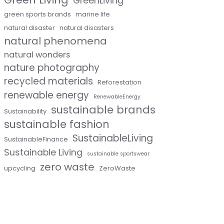
GreenLiving
green sports brands
marine life
natural disaster
natural disasters
natural phenomena
natural wonders
nature photography
recycled materials
Reforestation
renewable energy
RenewableEnergy
sustainable brands
Sustainability
sustainable fashion
SustainableLiving
SustainableFinance
Sustainable Living
sustainable sportswear
zero waste
upcycling
ZeroWaste