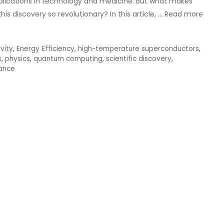
pplications in technology and medicine. But what makes
s discovery so revolutionary? In this article, …
Read more
vity
,
Energy Efficiency
,
high-temperature superconductors
,
s
,
physics
,
quantum computing
,
scientific discovery
,
tance