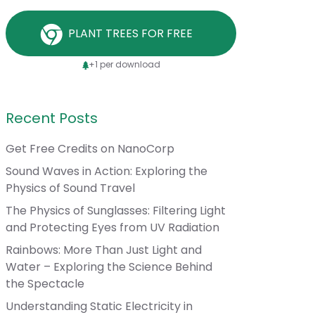
PLANT TREES FOR FREE
+1 per download
Recent Posts
Get Free Credits on NanoCorp
Sound Waves in Action: Exploring the
Physics of Sound Travel
The Physics of Sunglasses: Filtering Light
and Protecting Eyes from UV Radiation
Rainbows: More Than Just Light and
Water – Exploring the Science Behind
the Spectacle
Understanding Static Electricity in