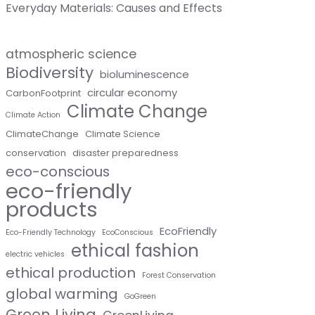
Everyday Materials: Causes and Effects
atmospheric science
Biodiversity
bioluminescence
circular economy
CarbonFootprint
Climate Change
Climate Action
ClimateChange
Climate Science
conservation
disaster preparedness
eco-conscious
eco-friendly
products
EcoFriendly
Eco-Friendly Technology
EcoConscious
ethical fashion
electric vehicles
ethical production
Forest Conservation
global warming
GoGreen
Green Living