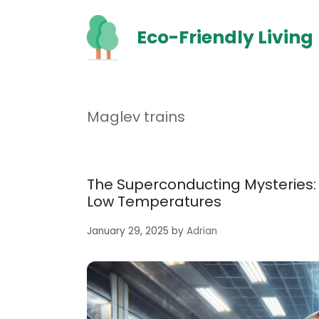
Skip
to
Eco-Friendly Living
content
Maglev trains
The Superconducting Mysteries: 
Low Temperatures
January 29, 2025
by
Adrian