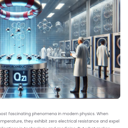
e most fascinating phenomena in modern physics. When
emperature, they exhibit zero electrical resistance and expel