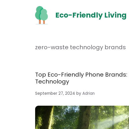
Skip
to
Eco-Friendly Living
content
zero-waste technology brands
Top Eco-Friendly Phone Brands:
Technology
September 27, 2024
by
Adrian