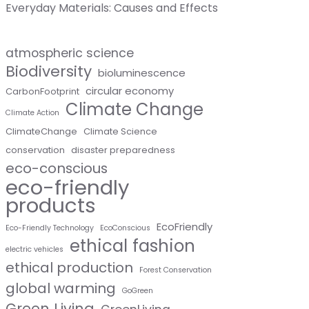
Everyday Materials: Causes and Effects
atmospheric science
Biodiversity
bioluminescence
circular economy
CarbonFootprint
Climate Change
Climate Action
ClimateChange
Climate Science
conservation
disaster preparedness
eco-conscious
eco-friendly
products
EcoFriendly
Eco-Friendly Technology
EcoConscious
ethical fashion
electric vehicles
ethical production
Forest Conservation
global warming
GoGreen
Green Living