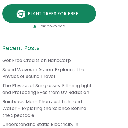
PLANT TREES FOR FREE
+1 per download
Recent Posts
Get Free Credits on NanoCorp
Sound Waves in Action: Exploring the
Physics of Sound Travel
The Physics of Sunglasses: Filtering Light
and Protecting Eyes from UV Radiation
Rainbows: More Than Just Light and
Water – Exploring the Science Behind
the Spectacle
Understanding Static Electricity in