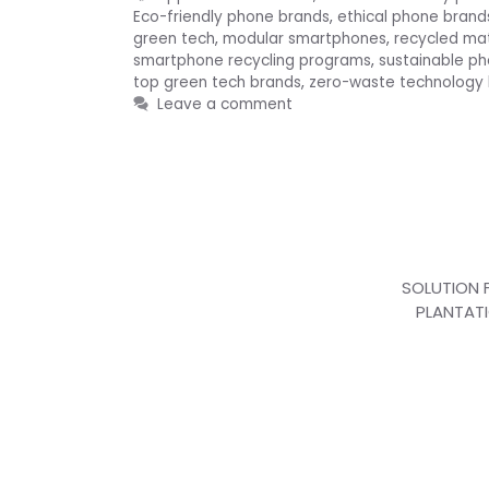
Eco-friendly phone brands
,
ethical phone brand
green tech
,
modular smartphones
,
recycled ma
smartphone recycling programs
,
sustainable p
top green tech brands
,
zero-waste technology
Leave a comment
SOLUTION 
PLANTAT