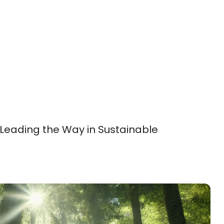
 Leading the Way in Sustainable