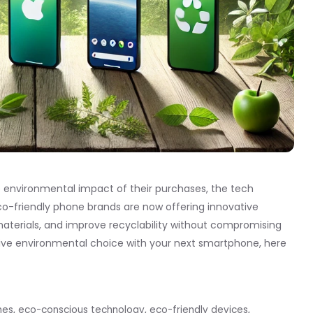
nvironmental impact of their purchases, the tech
. Eco-friendly phone brands are now offering innovative
materials, and improve recyclability without compromising
tive environmental choice with your next smartphone, here
nes
,
eco-conscious technology
,
eco-friendly devices
,