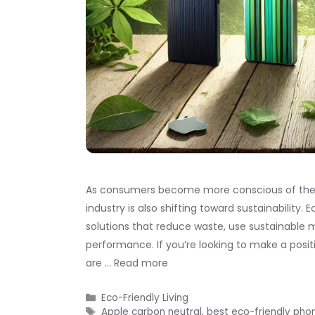
As consumers become more conscious of the e
industry is also shifting toward sustainability
solutions that reduce waste, use sustainable 
performance. If you’re looking to make a posi
are …
Read more
Categories
Eco-Friendly Living
Tags
Apple carbon neutral
,
best eco-friendly pho