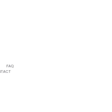
T
FAQ
NTACT