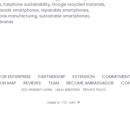
s
,
Fairphone sustainability
,
Google recycled materials
,
terials smartphones
,
repairable smartphones
,
hone manufacturing
,
sustainable smartphones
,
 brands
FOR ENTERPRISE
PARTNERSHIP
EXTENSION
COMMITMEN
ION MAP
REVIEWS
TEAM
BECOME AMBASSADOR
CO
ECO-FRIENDLY LIVING
LEGAL MENTIONS
PRIVACY POLICY
made in 🇫🇷 with 💙