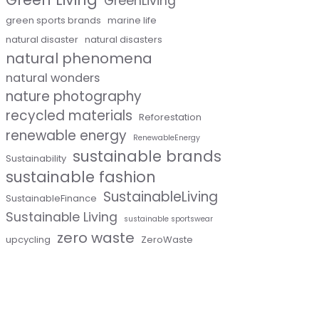
GreenLiving
green sports brands
marine life
natural disaster
natural disasters
natural phenomena
natural wonders
nature photography
recycled materials
Reforestation
renewable energy
RenewableEnergy
sustainable brands
Sustainability
sustainable fashion
SustainableLiving
SustainableFinance
Sustainable Living
sustainable sportswear
zero waste
upcycling
ZeroWaste