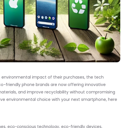
nvironmental impact of their purchases, the tech
. Eco-friendly phone brands are now offering innovative
materials, and improve recyclability without compromising
tive environmental choice with your next smartphone, here
nes
,
eco-conscious technology
,
eco-friendly devices
,