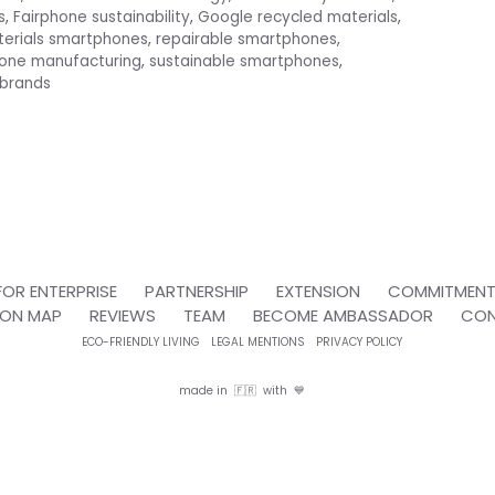
s
,
Fairphone sustainability
,
Google recycled materials
,
terials smartphones
,
repairable smartphones
,
hone manufacturing
,
sustainable smartphones
,
 brands
FOR ENTERPRISE
PARTNERSHIP
EXTENSION
COMMITMEN
ION MAP
REVIEWS
TEAM
BECOME AMBASSADOR
CO
ECO-FRIENDLY LIVING
LEGAL MENTIONS
PRIVACY POLICY
made in 🇫🇷 with 💙