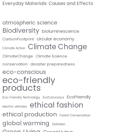
Everyday Materials: Causes and Effects
atmospheric science
Biodiversity
bioluminescence
circular economy
CarbonFootprint
Climate Change
Climate Action
ClimateChange
Climate Science
conservation
disaster preparedness
eco-conscious
eco-friendly
products
EcoFriendly
Eco-Friendly Technology
EcoConscious
ethical fashion
electric vehicles
ethical production
Forest Conservation
global warming
GoGreen
Green Living