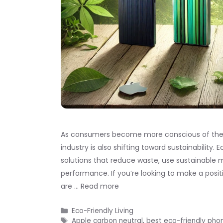
As consumers become more conscious of the e
industry is also shifting toward sustainability
solutions that reduce waste, use sustainable 
performance. If you’re looking to make a posi
are …
Read more
Categories
Eco-Friendly Living
Tags
Apple carbon neutral
,
best eco-friendly pho