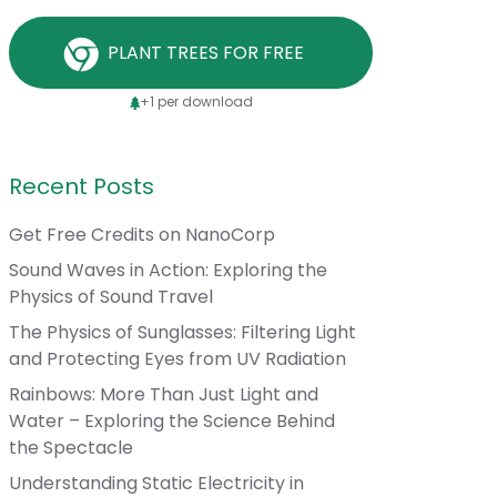
PLANT TREES FOR FREE
+1 per download
Recent Posts
Get Free Credits on NanoCorp
Sound Waves in Action: Exploring the
Physics of Sound Travel
The Physics of Sunglasses: Filtering Light
and Protecting Eyes from UV Radiation
Rainbows: More Than Just Light and
Water – Exploring the Science Behind
the Spectacle
Understanding Static Electricity in