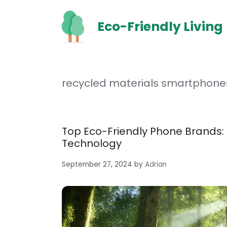
Skip
to
Eco-Friendly Living
content
recycled materials smartphone
Top Eco-Friendly Phone Brands:
Technology
September 27, 2024
by
Adrian