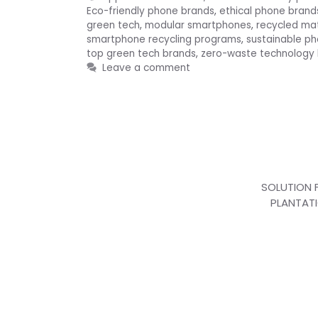
Eco-friendly phone brands
,
ethical phone brand
green tech
,
modular smartphones
,
recycled ma
smartphone recycling programs
,
sustainable p
top green tech brands
,
zero-waste technology
Leave a comment
SOLUTION 
PLANTAT