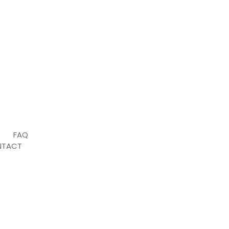
T
FAQ
NTACT