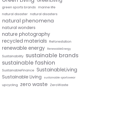
GreenLiving
green sports brands
marine life
natural disaster
natural disasters
natural phenomena
natural wonders
nature photography
recycled materials
Reforestation
renewable energy
RenewableEnergy
sustainable brands
Sustainability
sustainable fashion
SustainableLiving
SustainableFinance
Sustainable Living
sustainable sportswear
zero waste
upcycling
ZeroWaste