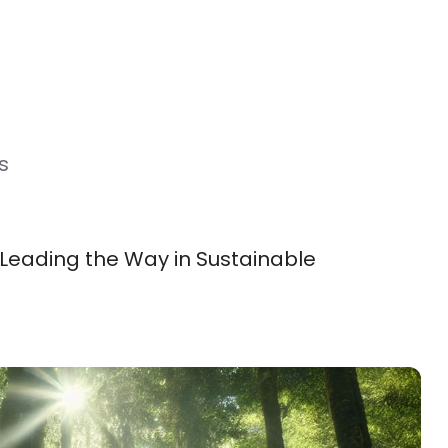
s
 Leading the Way in Sustainable