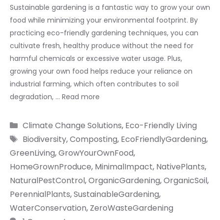
Sustainable gardening is a fantastic way to grow your own
food while minimizing your environmental footprint. By
practicing eco-friendly gardening techniques, you can
cultivate fresh, healthy produce without the need for
harmful chemicals or excessive water usage. Plus,
growing your own food helps reduce your reliance on
industrial farming, which often contributes to soil
degradation, …
Read more
Categories
Climate Change Solutions
,
Eco-Friendly Living
Tags
Biodiversity
,
Composting
,
EcoFriendlyGardening
,
GreenLiving
,
GrowYourOwnFood
,
HomeGrownProduce
,
MinimalImpact
,
NativePlants
,
NaturalPestControl
,
OrganicGardening
,
OrganicSoil
,
PerennialPlants
,
SustainableGardening
,
WaterConservation
,
ZeroWasteGardening