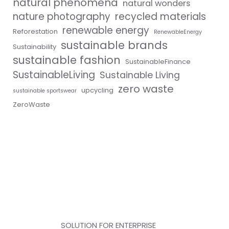
natural phenomena
natural wonders
nature photography
recycled materials
renewable energy
Reforestation
RenewableEnergy
sustainable brands
Sustainability
sustainable fashion
SustainableFinance
SustainableLiving
Sustainable Living
zero waste
upcycling
sustainable sportswear
ZeroWaste
SOLUTION FOR ENTERPRISE