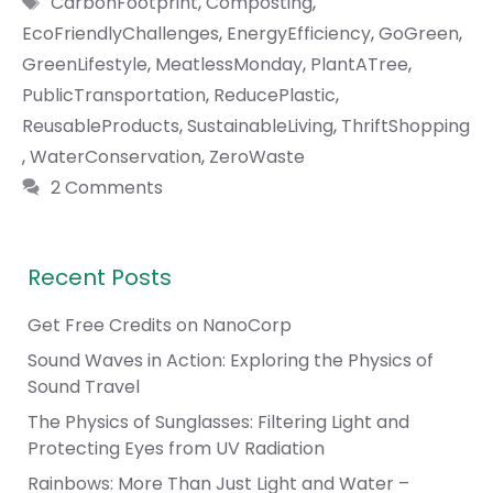
CarbonFootprint
,
Composting
,
EcoFriendlyChallenges
,
EnergyEfficiency
,
GoGreen
,
GreenLifestyle
,
MeatlessMonday
,
PlantATree
,
PublicTransportation
,
ReducePlastic
,
ReusableProducts
,
SustainableLiving
,
ThriftShopping
,
WaterConservation
,
ZeroWaste
2 Comments
Recent Posts
Get Free Credits on NanoCorp
Sound Waves in Action: Exploring the Physics of
Sound Travel
The Physics of Sunglasses: Filtering Light and
Protecting Eyes from UV Radiation
Rainbows: More Than Just Light and Water –