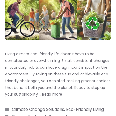
Living a more eco-friendly life doesn’t have to be
complicated or overwhelming. Small, consistent changes
in your daily habits can have a significant impact on the
environment. By taking on these fun and achievable eco-
friendly challenges, you can start making greener choices
that benefit both you and the planet. Ready to step up
your sustainability …
Read more
Categories
Climate Change Solutions
,
Eco-Friendly Living
Tags