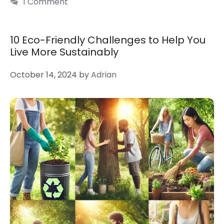
1 Comment
10 Eco-Friendly Challenges to Help You
Live More Sustainably
October 14, 2024
by
Adrian