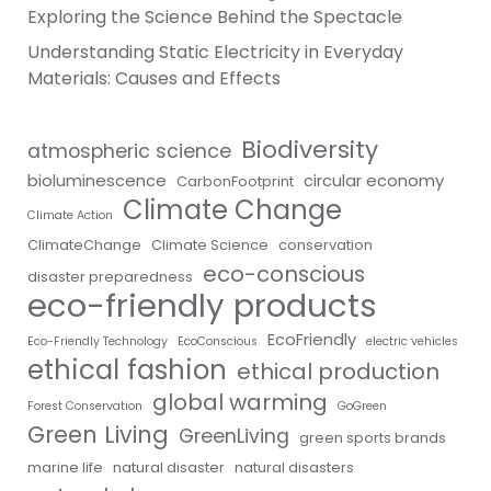
Exploring the Science Behind the Spectacle
Understanding Static Electricity in Everyday
Materials: Causes and Effects
Biodiversity
atmospheric science
bioluminescence
circular economy
CarbonFootprint
Climate Change
Climate Action
ClimateChange
Climate Science
conservation
eco-conscious
disaster preparedness
eco-friendly products
EcoFriendly
Eco-Friendly Technology
EcoConscious
electric vehicles
ethical fashion
ethical production
global warming
Forest Conservation
GoGreen
Green Living
GreenLiving
green sports brands
marine life
natural disaster
natural disasters