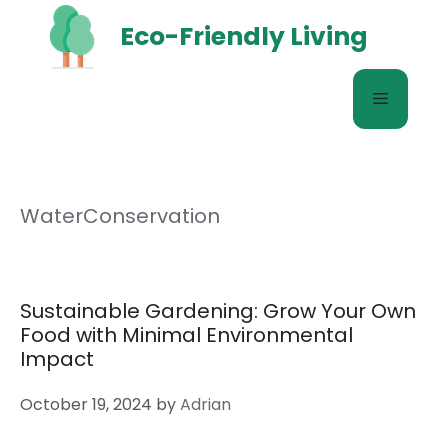
Skip
Eco-Friendly Living
to
content
Menu
WaterConservation
Sustainable Gardening: Grow Your Own
Food with Minimal Environmental
Impact
October 19, 2024
by
Adrian