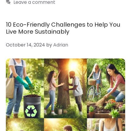
Leave a comment
10 Eco-Friendly Challenges to Help You
Live More Sustainably
October 14, 2024
by
Adrian