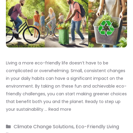
Living a more eco-friendly life doesn’t have to be
complicated or overwhelming. Small, consistent changes
in your daily habits can have a significant impact on the
environment. By taking on these fun and achievable eco-
friendly challenges, you can start making greener choices
that benefit both you and the planet. Ready to step up
your sustainability …
Read more
Categories
Climate Change Solutions
,
Eco-Friendly Living