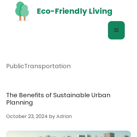
Skip
Eco-Friendly Living
to
content
Menu
PublicTransportation
The Benefits of Sustainable Urban
Planning
October 23, 2024
by
Adrian