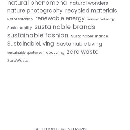
natural phenomena
natural wonders
nature photography
recycled materials
renewable energy
Reforestation
RenewableEnergy
sustainable brands
Sustainability
sustainable fashion
SustainableFinance
SustainableLiving
Sustainable Living
zero waste
upcycling
sustainable sportswear
ZeroWaste
SOLUTION FOR ENTERPRISE