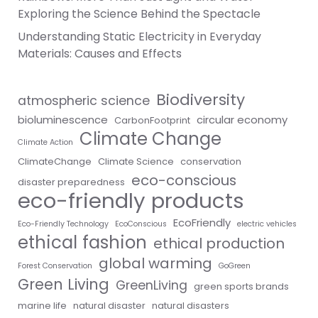
Exploring the Science Behind the Spectacle
Understanding Static Electricity in Everyday
Materials: Causes and Effects
Biodiversity
atmospheric science
bioluminescence
circular economy
CarbonFootprint
Climate Change
Climate Action
ClimateChange
Climate Science
conservation
eco-conscious
disaster preparedness
eco-friendly products
EcoFriendly
Eco-Friendly Technology
EcoConscious
electric vehicles
ethical fashion
ethical production
global warming
Forest Conservation
GoGreen
Green Living
GreenLiving
green sports brands
marine life
natural disaster
natural disasters