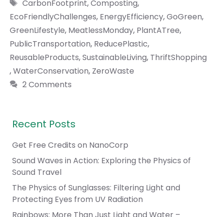
Tags
CarbonFootprint
,
Composting
,
EcoFriendlyChallenges
,
EnergyEfficiency
,
GoGreen
,
GreenLifestyle
,
MeatlessMonday
,
PlantATree
,
PublicTransportation
,
ReducePlastic
,
ReusableProducts
,
SustainableLiving
,
ThriftShopping
,
WaterConservation
,
ZeroWaste
2 Comments
Recent Posts
Get Free Credits on NanoCorp
Sound Waves in Action: Exploring the Physics of
Sound Travel
The Physics of Sunglasses: Filtering Light and
Protecting Eyes from UV Radiation
Rainbows: More Than Just Light and Water –