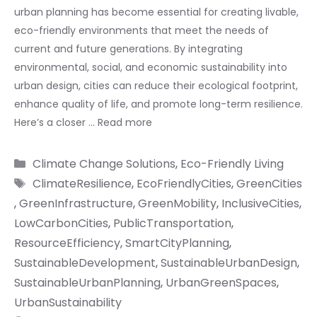
urban planning has become essential for creating livable,
eco-friendly environments that meet the needs of
current and future generations. By integrating
environmental, social, and economic sustainability into
urban design, cities can reduce their ecological footprint,
enhance quality of life, and promote long-term resilience.
Here’s a closer …
Read more
Categories
Climate Change Solutions
,
Eco-Friendly Living
Tags
ClimateResilience
,
EcoFriendlyCities
,
GreenCities
,
GreenInfrastructure
,
GreenMobility
,
InclusiveCities
,
LowCarbonCities
,
PublicTransportation
,
ResourceEfficiency
,
SmartCityPlanning
,
SustainableDevelopment
,
SustainableUrbanDesign
,
SustainableUrbanPlanning
,
UrbanGreenSpaces
,
UrbanSustainability