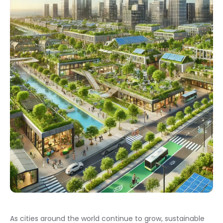
As cities around the world continue to grow, sustainable