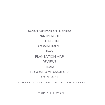
SOLUTION FOR ENTERPRISE
PARTNERSHIP
EXTENSION
COMMITMENT
FAQ
PLANTATION MAP
REVIEWS
TEAM
BECOME AMBASSADOR
CONTACT
ECO-FRIENDLY LIVING
LEGAL MENTIONS
PRIVACY POLICY
made in 🇫🇷 with 💙