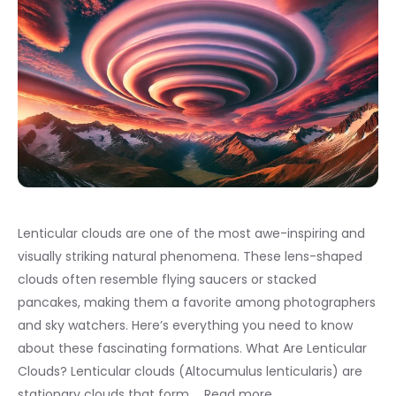
Lenticular clouds are one of the most awe-inspiring and
visually striking natural phenomena. These lens-shaped
clouds often resemble flying saucers or stacked
pancakes, making them a favorite among photographers
and sky watchers. Here’s everything you need to know
about these fascinating formations. What Are Lenticular
Clouds? Lenticular clouds (Altocumulus lenticularis) are
stationary clouds that form …
Read more