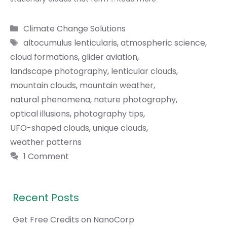
Categories
Climate Change Solutions
Tags
altocumulus lenticularis
,
atmospheric science
,
cloud formations
,
glider aviation
,
landscape photography
,
lenticular clouds
,
mountain clouds
,
mountain weather
,
natural phenomena
,
nature photography
,
optical illusions
,
photography tips
,
UFO-shaped clouds
,
unique clouds
,
weather patterns
1 Comment
Recent Posts
Get Free Credits on NanoCorp