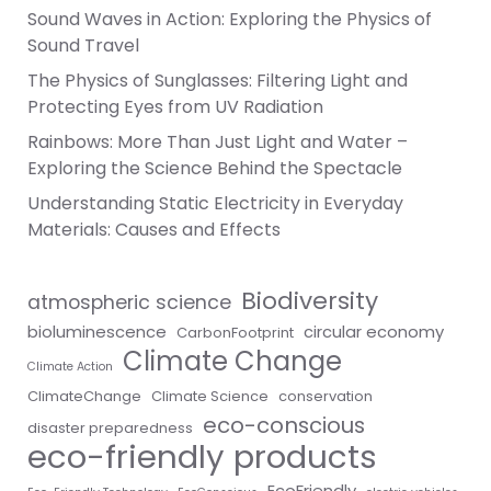
Sound Waves in Action: Exploring the Physics of
Sound Travel
The Physics of Sunglasses: Filtering Light and
Protecting Eyes from UV Radiation
Rainbows: More Than Just Light and Water –
Exploring the Science Behind the Spectacle
Understanding Static Electricity in Everyday
Materials: Causes and Effects
Biodiversity
atmospheric science
bioluminescence
circular economy
CarbonFootprint
Climate Change
Climate Action
ClimateChange
Climate Science
conservation
eco-conscious
disaster preparedness
eco-friendly products
EcoFriendly