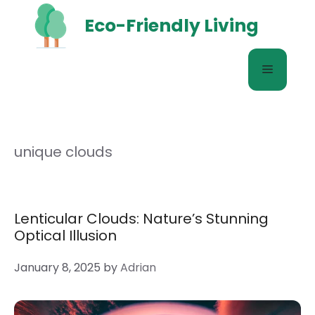
Skip
Eco-Friendly Living
to
content
Menu
unique clouds
Lenticular Clouds: Nature’s Stunning
Optical Illusion
January 8, 2025
by
Adrian