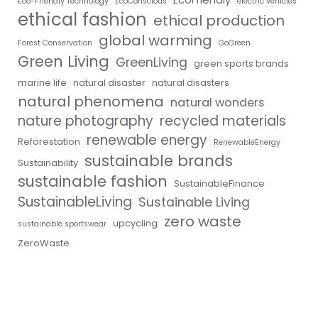
Eco-Friendly Technology
EcoConscious
electric vehicles
ethical fashion
ethical production
global warming
Forest Conservation
GoGreen
Green Living
GreenLiving
green sports brands
marine life
natural disaster
natural disasters
natural phenomena
natural wonders
nature photography
recycled materials
renewable energy
Reforestation
RenewableEnergy
sustainable brands
Sustainability
sustainable fashion
SustainableFinance
SustainableLiving
Sustainable Living
zero waste
upcycling
sustainable sportswear
ZeroWaste