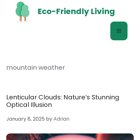
Skip
Eco-Friendly Living
to
content
Menu
mountain weather
Lenticular Clouds: Nature’s Stunning
Optical Illusion
January 8, 2025
by
Adrian