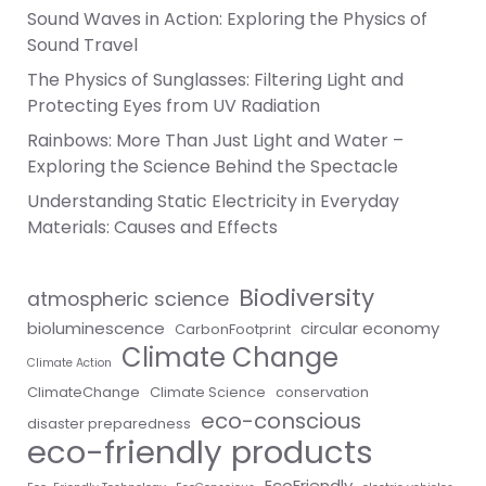
Sound Waves in Action: Exploring the Physics of
Sound Travel
The Physics of Sunglasses: Filtering Light and
Protecting Eyes from UV Radiation
Rainbows: More Than Just Light and Water –
Exploring the Science Behind the Spectacle
Understanding Static Electricity in Everyday
Materials: Causes and Effects
Biodiversity
atmospheric science
bioluminescence
circular economy
CarbonFootprint
Climate Change
Climate Action
ClimateChange
Climate Science
conservation
eco-conscious
disaster preparedness
eco-friendly products
EcoFriendly