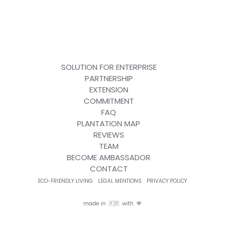
SOLUTION FOR ENTERPRISE
PARTNERSHIP
EXTENSION
COMMITMENT
FAQ
PLANTATION MAP
REVIEWS
TEAM
BECOME AMBASSADOR
CONTACT
ECO-FRIENDLY LIVING
LEGAL MENTIONS
PRIVACY POLICY
made in 🇫🇷 with 💙