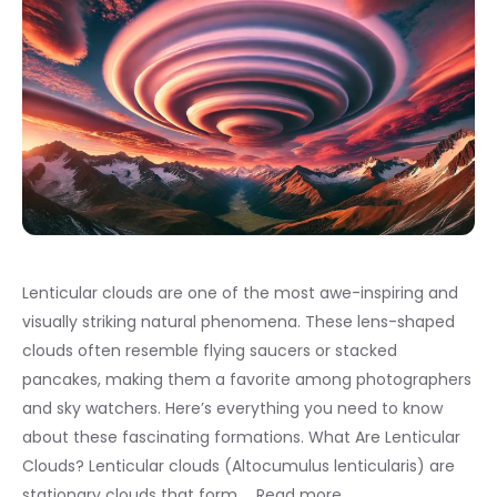
Lenticular clouds are one of the most awe-inspiring and
visually striking natural phenomena. These lens-shaped
clouds often resemble flying saucers or stacked
pancakes, making them a favorite among photographers
and sky watchers. Here’s everything you need to know
about these fascinating formations. What Are Lenticular
Clouds? Lenticular clouds (Altocumulus lenticularis) are
stationary clouds that form …
Read more