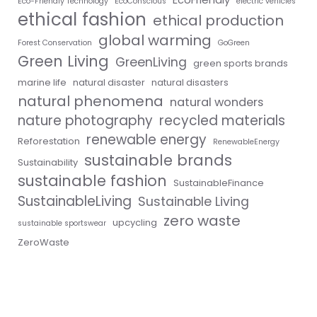
Eco-Friendly Technology
EcoConscious
electric vehicles
ethical fashion
ethical production
global warming
Forest Conservation
GoGreen
Green Living
GreenLiving
green sports brands
marine life
natural disaster
natural disasters
natural phenomena
natural wonders
nature photography
recycled materials
renewable energy
Reforestation
RenewableEnergy
sustainable brands
Sustainability
sustainable fashion
SustainableFinance
SustainableLiving
Sustainable Living
zero waste
upcycling
sustainable sportswear
ZeroWaste