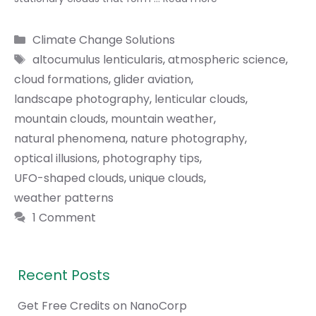
Categories
Climate Change Solutions
Tags
altocumulus lenticularis
,
atmospheric science
,
cloud formations
,
glider aviation
,
landscape photography
,
lenticular clouds
,
mountain clouds
,
mountain weather
,
natural phenomena
,
nature photography
,
optical illusions
,
photography tips
,
UFO-shaped clouds
,
unique clouds
,
weather patterns
1 Comment
Recent Posts
Get Free Credits on NanoCorp