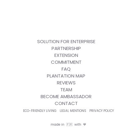
SOLUTION FOR ENTERPRISE
PARTNERSHIP
EXTENSION
COMMITMENT
FAQ
PLANTATION MAP
REVIEWS
TEAM
BECOME AMBASSADOR
CONTACT
ECO-FRIENDLY LIVING
LEGAL MENTIONS
PRIVACY POLICY
made in 🇫🇷 with 💙