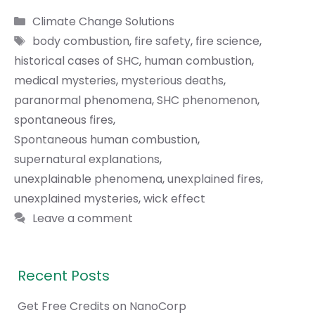
Categories
Climate Change Solutions
Tags
body combustion
,
fire safety
,
fire science
,
historical cases of SHC
,
human combustion
,
medical mysteries
,
mysterious deaths
,
paranormal phenomena
,
SHC phenomenon
,
spontaneous fires
,
Spontaneous human combustion
,
supernatural explanations
,
unexplainable phenomena
,
unexplained fires
,
unexplained mysteries
,
wick effect
Leave a comment
Recent Posts
Get Free Credits on NanoCorp