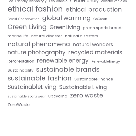
EcoFriendly
Eco-Friendly Technology
EcoConscious
electric vehicles
ethical fashion
ethical production
global warming
Forest Conservation
GoGreen
Green Living
GreenLiving
green sports brands
marine life
natural disaster
natural disasters
natural phenomena
natural wonders
nature photography
recycled materials
renewable energy
Reforestation
RenewableEnergy
sustainable brands
Sustainability
sustainable fashion
SustainableFinance
SustainableLiving
Sustainable Living
zero waste
upcycling
sustainable sportswear
ZeroWaste