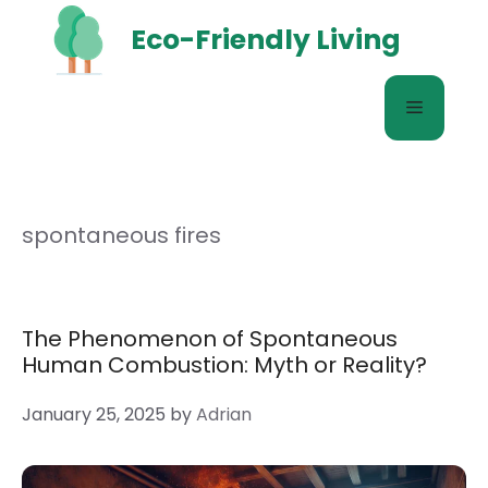
Skip
Eco-Friendly Living
to
content
Menu
spontaneous fires
The Phenomenon of Spontaneous
Human Combustion: Myth or Reality?
January 25, 2025
by
Adrian