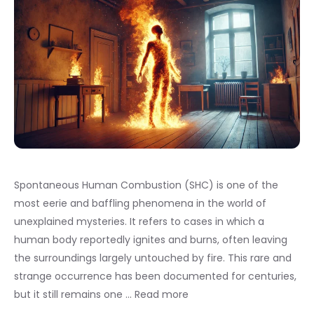
Spontaneous Human Combustion (SHC) is one of the
most eerie and baffling phenomena in the world of
unexplained mysteries. It refers to cases in which a
human body reportedly ignites and burns, often leaving
the surroundings largely untouched by fire. This rare and
strange occurrence has been documented for centuries,
but it still remains one …
Read more