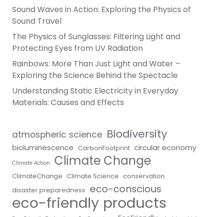
Sound Waves in Action: Exploring the Physics of
Sound Travel
The Physics of Sunglasses: Filtering Light and
Protecting Eyes from UV Radiation
Rainbows: More Than Just Light and Water –
Exploring the Science Behind the Spectacle
Understanding Static Electricity in Everyday
Materials: Causes and Effects
Biodiversity
atmospheric science
bioluminescence
circular economy
CarbonFootprint
Climate Change
Climate Action
ClimateChange
Climate Science
conservation
eco-conscious
disaster preparedness
eco-friendly products