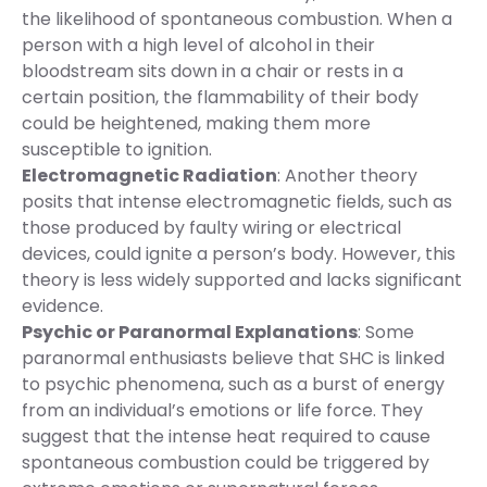
the likelihood of spontaneous combustion. When a
person with a high level of alcohol in their
bloodstream sits down in a chair or rests in a
certain position, the flammability of their body
could be heightened, making them more
susceptible to ignition.
Electromagnetic Radiation
: Another theory
posits that intense electromagnetic fields, such as
those produced by faulty wiring or electrical
devices, could ignite a person’s body. However, this
theory is less widely supported and lacks significant
evidence.
Psychic or Paranormal Explanations
: Some
paranormal enthusiasts believe that SHC is linked
to psychic phenomena, such as a burst of energy
from an individual’s emotions or life force. They
suggest that the intense heat required to cause
spontaneous combustion could be triggered by