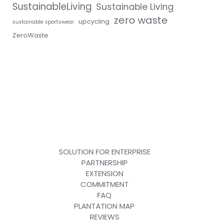
SustainableLiving
Sustainable Living
zero waste
upcycling
sustainable sportswear
ZeroWaste
SOLUTION FOR ENTERPRISE
PARTNERSHIP
EXTENSION
COMMITMENT
FAQ
PLANTATION MAP
REVIEWS