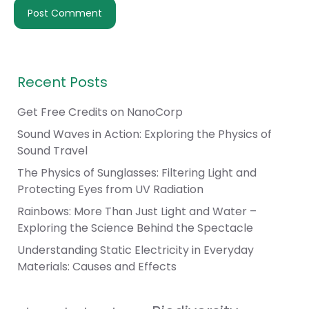
Recent Posts
Get Free Credits on NanoCorp
Sound Waves in Action: Exploring the Physics of
Sound Travel
The Physics of Sunglasses: Filtering Light and
Protecting Eyes from UV Radiation
Rainbows: More Than Just Light and Water –
Exploring the Science Behind the Spectacle
Understanding Static Electricity in Everyday
Materials: Causes and Effects