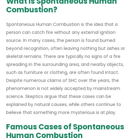
What is Spontaneous Human
Combustion?
Spontaneous Human Combustion is the idea that a
person can catch fire without any external ignition
source. In many cases, the person is found burned
beyond recognition, often leaving nothing but ashes or
skeletal remains. There are typically no signs of a fire
spreading in the surrounding area, and nearby objects,
such as furniture or clothing, are often found intact.
Despite numerous claims of SHC over the years, the
phenomenon is not widely accepted by mainstream
science. Skeptics argue that these cases can be
explained by natural causes, while others continue to
believe that something more mysterious is at play.
Famous Cases of Spontaneous
Human Combustion