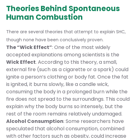
Theories Behind Spontaneous
Human Combustion
There are several theories that attempt to explain SHC,
though none have been conclusively proven.
The “Wick Effect”
: One of the most widely
accepted explanations among scientists is the
Wick Effect
. According to this theory, a small,
external fire (such as a cigarette or a spark) could
ignite a person’s clothing or body fat. Once the fat
is ignited, it burns slowly, like a candle wick,
consuming the body in a prolonged burn while the
fire does not spread to the surroundings. This could
explain why the body burns so intensely, but the
rest of the room remains relatively undamaged.
Alcohol Consumption
: Some researchers have
speculated that alcohol consumption, combined
with other factors such as obesity, could increase