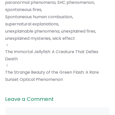
paranormal phenomena
,
SHC phenomenon
,
spontaneous fires
,
Spontaneous human combustion
,
supernatural explanations
,
unexplainable phenomena
,
unexplained fires
,
unexplained mysteries
,
wick effect
The Immortal Jellyfish: A Creature That Defies
Death
The Strange Beauty of the Green Flash: A Rare
Sunset Optical Phenomenon
Leave a Comment
Comment