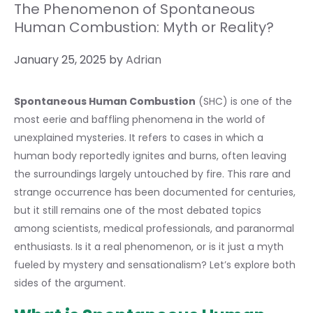
The Phenomenon of Spontaneous
Human Combustion: Myth or Reality?
January 25, 2025
by
Adrian
Spontaneous Human Combustion
(SHC) is one of the
most eerie and baffling phenomena in the world of
unexplained mysteries. It refers to cases in which a
human body reportedly ignites and burns, often leaving
the surroundings largely untouched by fire. This rare and
strange occurrence has been documented for centuries,
but it still remains one of the most debated topics
among scientists, medical professionals, and paranormal
enthusiasts. Is it a real phenomenon, or is it just a myth
fueled by mystery and sensationalism? Let’s explore both
sides of the argument.