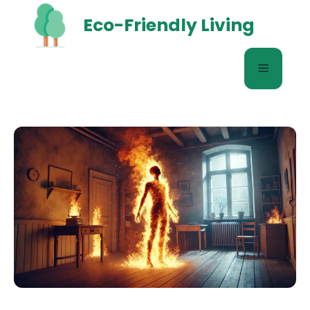
Skip
Eco-Friendly Living
to
content
Menu