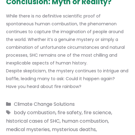
Conclusion: Myth or Reality?
While there is no definitive scientific proof of
spontaneous human combustion, the phenomenon
continues to capture the imagination of people around
the world. Whether it’s a genuine mystery or simply a
combination of unfortunate circumstances and natural
processes, SHC remains one of the most chilling and
inexplicable aspects of human history.
Despite skepticism, the mystery continues to intrigue and
baffle, leading many to ask: Could it happen again?
Have you heard about
fire rainbow
?
Categories
Climate Change Solutions
Tags
body combustion
,
fire safety
,
fire science
,
historical cases of SHC
,
human combustion
,
medical mysteries
,
mysterious deaths
,