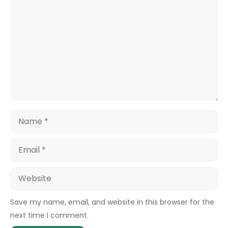
Name
Email
Website
Save my name, email, and website in this browser for the
next time I comment.