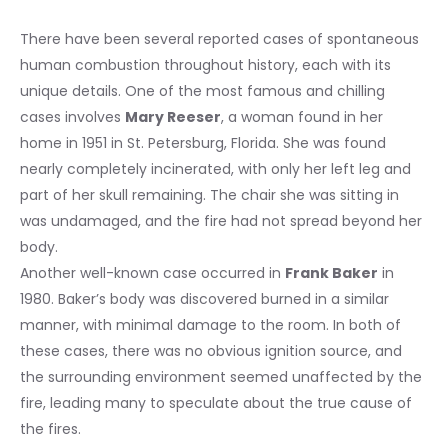
There have been several reported cases of spontaneous
human combustion throughout history, each with its
unique details. One of the most famous and chilling
cases involves
Mary Reeser
, a woman found in her
home in 1951 in St. Petersburg, Florida. She was found
nearly completely incinerated, with only her left leg and
part of her skull remaining. The chair she was sitting in
was undamaged, and the fire had not spread beyond her
body.
Another well-known case occurred in
Frank Baker
in
1980. Baker’s body was discovered burned in a similar
manner, with minimal damage to the room. In both of
these cases, there was no obvious ignition source, and
the surrounding environment seemed unaffected by the
fire, leading many to speculate about the true cause of
the fires.