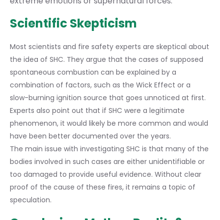
extreme emotions or supernatural forces.
Scientific Skepticism
Most scientists and fire safety experts are skeptical about
the idea of SHC. They argue that the cases of supposed
spontaneous combustion can be explained by a
combination of factors, such as the Wick Effect or a
slow-burning ignition source that goes unnoticed at first.
Experts also point out that if SHC were a legitimate
phenomenon, it would likely be more common and would
have been better documented over the years.
The main issue with investigating SHC is that many of the
bodies involved in such cases are either unidentifiable or
too damaged to provide useful evidence. Without clear
proof of the cause of these fires, it remains a topic of
speculation.