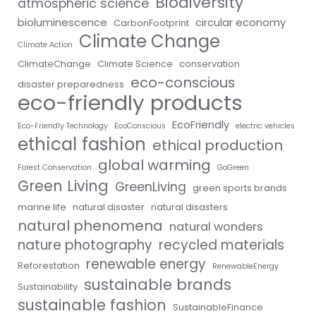
Biodiversity
atmospheric science
bioluminescence
circular economy
CarbonFootprint
Climate Change
Climate Action
ClimateChange
Climate Science
conservation
eco-conscious
disaster preparedness
eco-friendly products
EcoFriendly
Eco-Friendly Technology
EcoConscious
electric vehicles
ethical fashion
ethical production
global warming
Forest Conservation
GoGreen
Green Living
GreenLiving
green sports brands
marine life
natural disaster
natural disasters
natural phenomena
natural wonders
nature photography
recycled materials
renewable energy
Reforestation
RenewableEnergy
sustainable brands
Sustainability
sustainable fashion
SustainableFinance