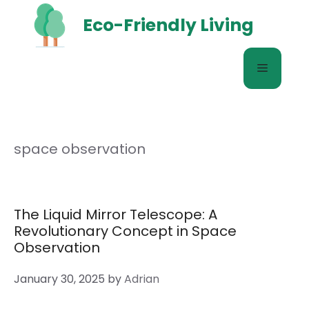
Skip
Eco-Friendly Living
to
content
Menu
space observation
The Liquid Mirror Telescope: A
Revolutionary Concept in Space
Observation
January 30, 2025
by
Adrian