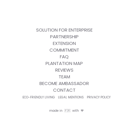
SOLUTION FOR ENTERPRISE
PARTNERSHIP
EXTENSION
COMMITMENT
FAQ
PLANTATION MAP
REVIEWS
TEAM
BECOME AMBASSADOR
CONTACT
ECO-FRIENDLY LIVING
LEGAL MENTIONS
PRIVACY POLICY
made in 🇫🇷 with 💙