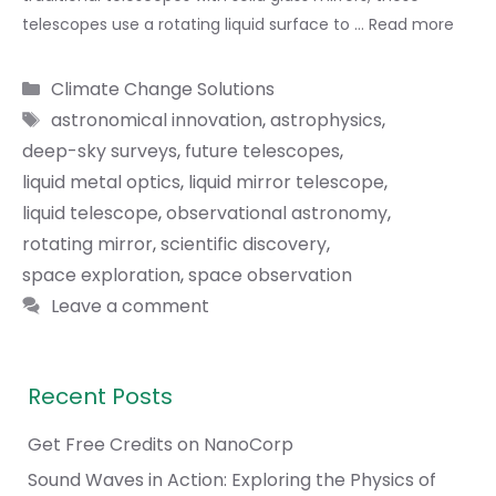
telescopes use a rotating liquid surface to …
Read more
Categories
Climate Change Solutions
Tags
astronomical innovation
,
astrophysics
,
deep-sky surveys
,
future telescopes
,
liquid metal optics
,
liquid mirror telescope
,
liquid telescope
,
observational astronomy
,
rotating mirror
,
scientific discovery
,
space exploration
,
space observation
Leave a comment
Recent Posts
Get Free Credits on NanoCorp
Sound Waves in Action: Exploring the Physics of