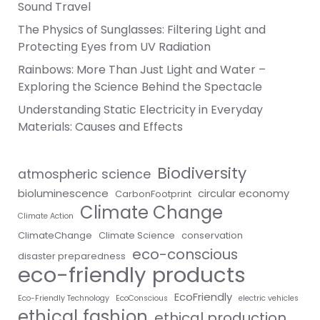
Sound Travel
The Physics of Sunglasses: Filtering Light and
Protecting Eyes from UV Radiation
Rainbows: More Than Just Light and Water –
Exploring the Science Behind the Spectacle
Understanding Static Electricity in Everyday
Materials: Causes and Effects
Biodiversity
atmospheric science
bioluminescence
circular economy
CarbonFootprint
Climate Change
Climate Action
ClimateChange
Climate Science
conservation
eco-conscious
disaster preparedness
eco-friendly products
EcoFriendly
Eco-Friendly Technology
EcoConscious
electric vehicles
ethical fashion
ethical production