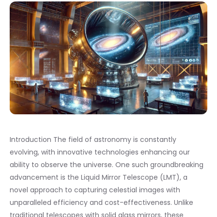
Introduction The field of astronomy is constantly
evolving, with innovative technologies enhancing our
ability to observe the universe. One such groundbreaking
advancement is the Liquid Mirror Telescope (LMT), a
novel approach to capturing celestial images with
unparalleled efficiency and cost-effectiveness. Unlike
traditional telescopes with solid glass mirrors, these