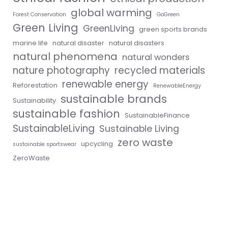
global warming
Forest Conservation
GoGreen
Green Living
GreenLiving
green sports brands
marine life
natural disaster
natural disasters
natural phenomena
natural wonders
nature photography
recycled materials
renewable energy
Reforestation
RenewableEnergy
sustainable brands
Sustainability
sustainable fashion
SustainableFinance
SustainableLiving
Sustainable Living
zero waste
upcycling
sustainable sportswear
ZeroWaste